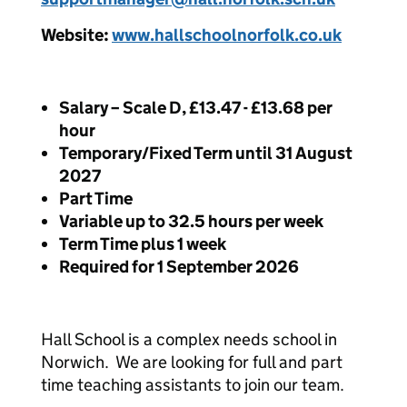
Website:
www.hallschoolnorfolk.co.uk
Salary – Scale D, £13.47 - £13.68 per
hour
Temporary/Fixed Term until 31 August
2027
Part Time
Variable up to 32.5 hours per week
Term Time plus 1 week
Required for 1 September 2026
Hall School is a complex needs school in
Norwich. We are looking for full and part
time teaching assistants to join our team.