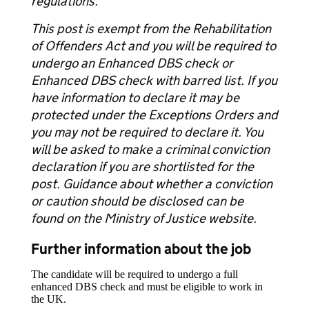
regulations.
This post is exempt from the Rehabilitation
of Offenders Act and you will be required to
undergo an Enhanced DBS check or
Enhanced DBS check with barred list. If you
have information to declare it may be
protected under the Exceptions Orders and
you may not be required to declare it. You
will be asked to make a criminal conviction
declaration if you are shortlisted for the
post. Guidance about whether a conviction
or caution should be disclosed can be
found on the Ministry of Justice website.
Further information about the job
The candidate will be required to undergo a full
enhanced DBS check and must be eligible to work in
the UK.