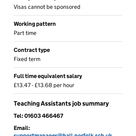
Visas cannot be sponsored
Working pattern
Part time
Contract type
Fixed term
Full time equivalent salary
£13.47 - £13.68 per hour
Teaching Assistants job summary
Tel: 01603 466467
Email:
supportmanager@hall.norfolk.sch.uk