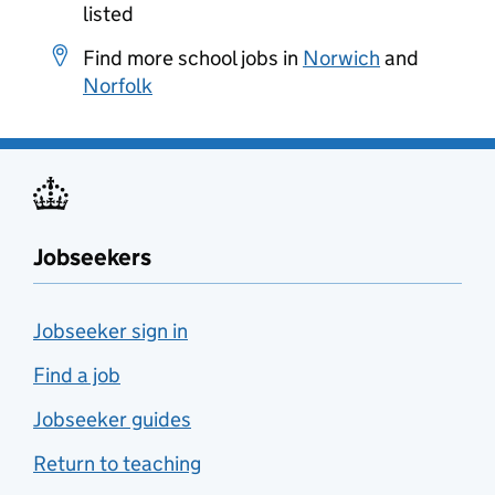
listed
Find more school jobs in
Norwich
and
Norfolk
Jobseekers
Jobseeker sign in
Find a job
Jobseeker guides
Return to teaching