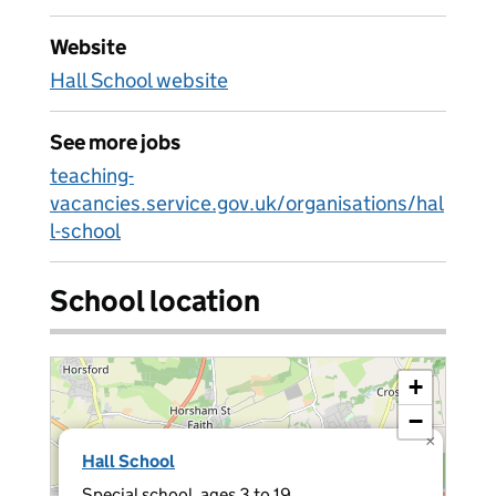
Website
Hall School website
See more jobs
teaching-
vacancies.service.gov.uk/organisations/hal
l-school
School location
+
−
×
Hall School
Special school, ages 3 to 19