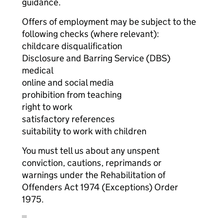
guidance.
Offers of employment may be subject to the
following checks (where relevant):
childcare disqualification
Disclosure and Barring Service (DBS)
medical
online and social media
prohibition from teaching
right to work
satisfactory references
suitability to work with children
You must tell us about any unspent
conviction, cautions, reprimands or
warnings under the Rehabilitation of
Offenders Act 1974 (Exceptions) Order
1975.