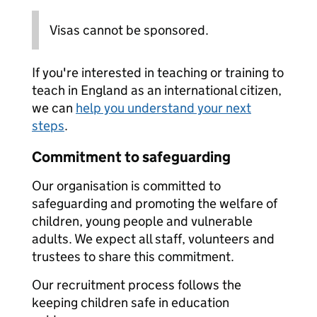
Visas cannot be sponsored.
If you're interested in teaching or training to
teach in England as an international citizen,
we can
help you understand your next
steps
.
Commitment to safeguarding
Our organisation is committed to
safeguarding and promoting the welfare of
children, young people and vulnerable
adults. We expect all staff, volunteers and
trustees to share this commitment.
Our recruitment process follows the
keeping children safe in education