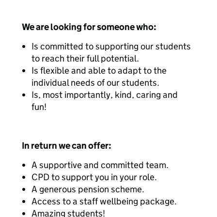
We are looking for someone who:
Is committed to supporting our students
to reach their full potential.
Is flexible and able to adapt to the
individual needs of our students.
Is, most importantly, kind, caring and
fun!
In return we can offer:
A supportive and committed team.
CPD to support you in your role.
A generous pension scheme.
Access to a staff wellbeing package.
Amazing students!