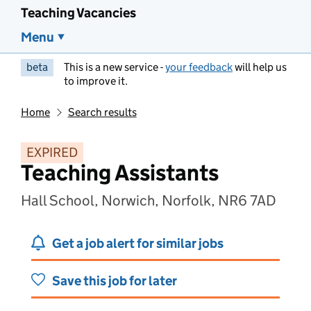
Teaching Vacancies
Menu
beta
This is a new service -
your feedback
will help us
to improve it.
Home
Search results
EXPIRED
Teaching Assistants
Hall School, Norwich, Norfolk, NR6 7AD
Get a job alert for similar jobs
Save this job for later