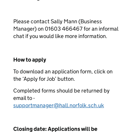
Please contact Sally Mann (Business
Manager) on 01603 466467 for an informal
chat if you would like more information.
How to apply
To download an application form, click on
the ‘Apply for Job’ button.
Completed forms should be returned by
email to -
supportmanager@hall.norfolk.sch.uk
Closing date: Applications will be