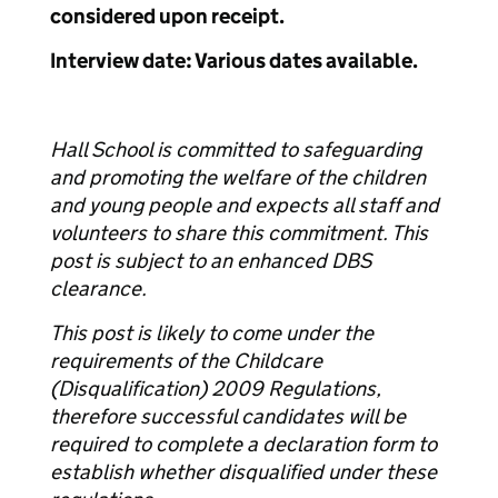
considered upon receipt.
Interview date: Various dates available.
Hall School is committed to safeguarding
and promoting the welfare of the children
and young people and expects all staff and
volunteers to share this commitment. This
post is subject to an enhanced DBS
clearance.
This post is likely to come under the
requirements of the Childcare
(Disqualification) 2009 Regulations,
therefore successful candidates will be
required to complete a declaration form to
establish whether disqualified under these