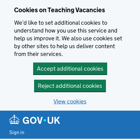
Skip to main content
Cookies on Teaching Vacancies
We’d like to set additional cookies to
understand how you use this service and
help us improve it. We also use cookies set
by other sites to help us deliver content
from their services.
Accept additional cookies
Reject additional cookies
View cookies
Sign in