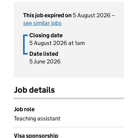
This job expired on
5 August 2026 –
see similar jobs
Closing date
5 August 2026 at 1am
Date listed
5 June 2026
Job details
Job role
Teaching assistant
Visa sponsorship