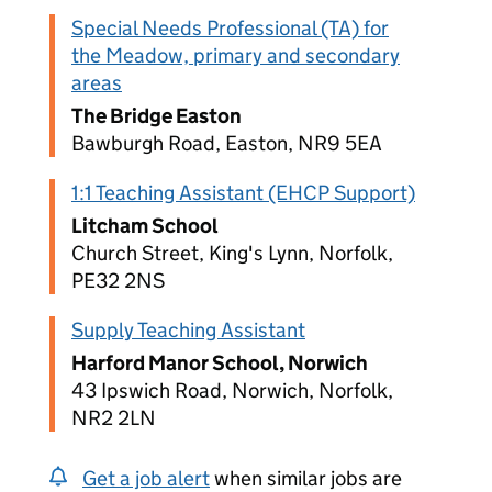
Special Needs Professional (TA) for
the Meadow, primary and secondary
areas
The Bridge Easton
Bawburgh Road, Easton, NR9 5EA
1:1 Teaching Assistant (EHCP Support)
Litcham School
Church Street, King's Lynn, Norfolk,
PE32 2NS
Supply Teaching Assistant
Harford Manor School, Norwich
43 Ipswich Road, Norwich, Norfolk,
NR2 2LN
Get a job alert
when similar jobs are