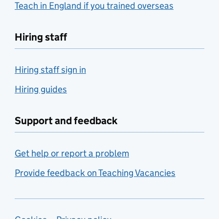
Teach in England if you trained overseas
Hiring staff
Hiring staff sign in
Hiring guides
Support and feedback
Get help or report a problem
Provide feedback on Teaching Vacancies