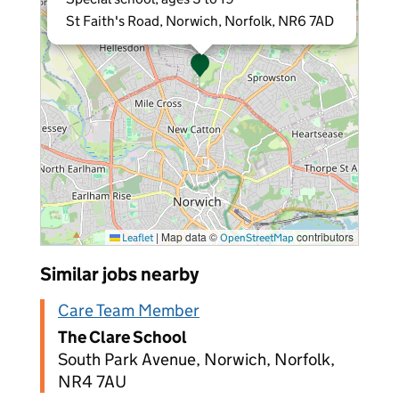
St Faith's Road, Norwich, Norfolk, NR6 7AD
|
Map data ©
contributors
Leaflet
OpenStreetMap
Similar jobs nearby
Care Team Member
The Clare School
South Park Avenue, Norwich, Norfolk,
NR4 7AU