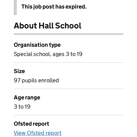
This job post has expired.
About Hall School
Organisation type
Special school, ages 3 to 19
Size
97 pupils enrolled
Age range
3 to 19
Ofsted report
View Ofsted report