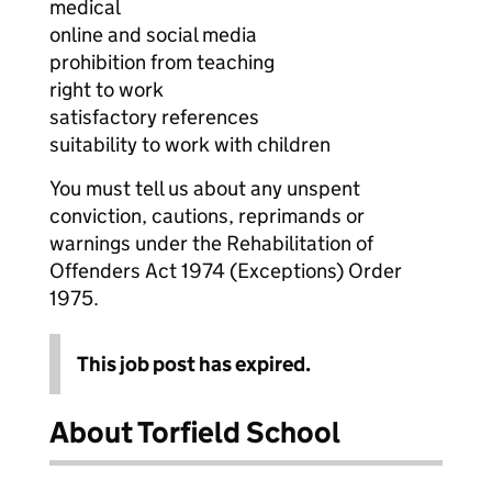
medical
online and social media
prohibition from teaching
right to work
satisfactory references
suitability to work with children
You must tell us about any unspent
conviction, cautions, reprimands or
warnings under the Rehabilitation of
Offenders Act 1974 (Exceptions) Order
1975.
This job post has expired.
About Torfield School