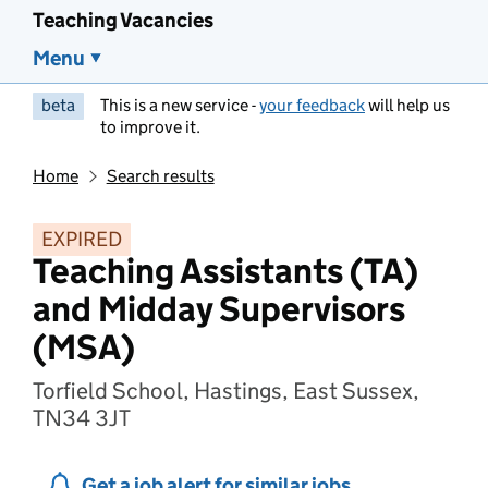
Teaching Vacancies
Menu
beta
This is a new service -
your feedback
will help us
to improve it.
Home
Search results
EXPIRED
Teaching Assistants (TA)
and Midday Supervisors
(MSA)
Torfield School, Hastings, East Sussex,
TN34 3JT
Get a job alert for similar jobs