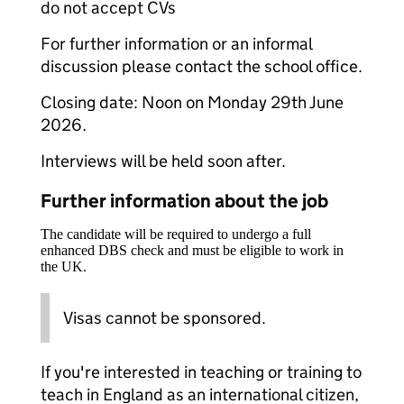
do not accept CVs
For further information or an informal
discussion please contact the school office.
Closing date: Noon on Monday 29th June
2026.
Interviews will be held soon after.
Further information about the job
The candidate will be required to undergo a full
enhanced DBS check and must be eligible to work in
the UK.
Visas cannot be sponsored.
If you're interested in teaching or training to
teach in England as an international citizen,