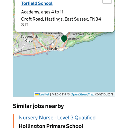
Torfield School
Academy, ages 4 to 11
Croft Road, Hastings, East Sussex, TN34
3JT
|
Map data ©
contributors
Leaflet
OpenStreetMap
Similar jobs nearby
Nursery Nurse - Level 3 Qualified
Hollington Primary School