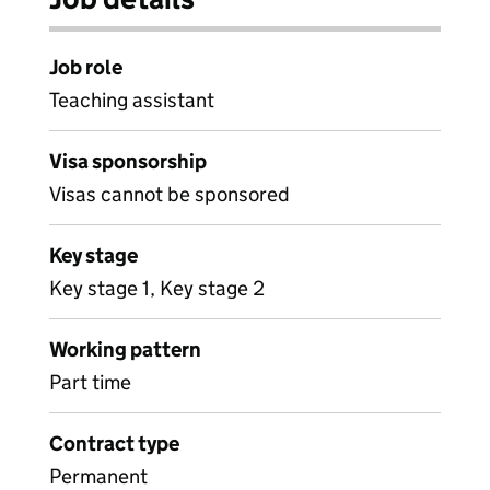
Job role
Teaching assistant
Visa sponsorship
Visas cannot be sponsored
Key stage
Key stage 1, Key stage 2
Working pattern
Part time
Contract type
Permanent