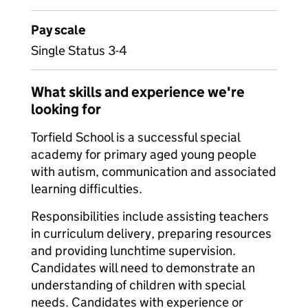
Pay scale
Single Status 3-4
What skills and experience we're
looking for
Torfield School is a successful special
academy for primary aged young people
with autism, communication and associated
learning difficulties.
Responsibilities include assisting teachers
in curriculum delivery, preparing resources
and providing lunchtime supervision.
Candidates will need to demonstrate an
understanding of children with special
needs. Candidates with experience or