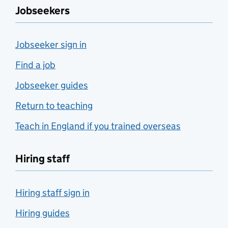
Jobseekers
Jobseeker sign in
Find a job
Jobseeker guides
Return to teaching
Teach in England if you trained overseas
Hiring staff
Hiring staff sign in
Hiring guides