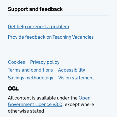
Support and feedback
Get help or report a problem
Provide feedback on Teaching Vacancies
Support links
Cookies
Privacy policy
Terms and conditions
Accessibility
Savings methodology
Vision statement
All content is available under the
Open
Government Licence v3.0
, except where
otherwise stated