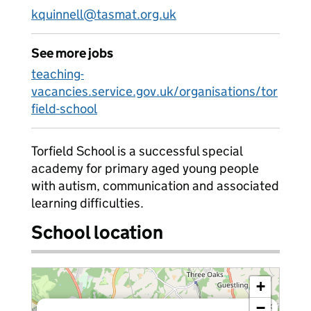
kquinnell@tasmat.org.uk
See more jobs
teaching-
vacancies.service.gov.uk/organisations/tor
field-school
Torfield School is a successful special
academy for primary aged young people
with autism, communication and associated
learning difficulties.
School location
+
−
×