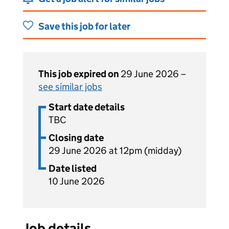
Save this job for later
This job expired on
29 June 2026 –
see similar jobs
Start date details
TBC
Closing date
29 June 2026 at 12pm (midday)
Date listed
10 June 2026
Job details