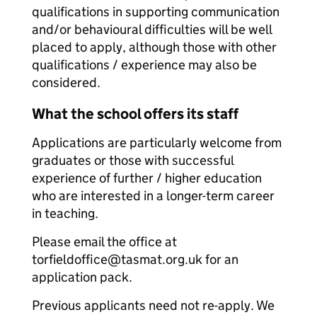
qualifications in supporting communication
and/or behavioural difficulties will be well
placed to apply, although those with other
qualifications / experience may also be
considered.
What the school offers its staff
Applications are particularly welcome from
graduates or those with successful
experience of further / higher education
who are interested in a longer-term career
in teaching.
Please email the office at
torfieldoffice@tasmat.org.uk for an
application pack.
Previous applicants need not re-apply. We