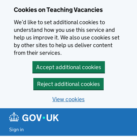
Skip to main content
Cookies on Teaching Vacancies
We’d like to set additional cookies to
understand how you use this service and
help us improve it. We also use cookies set
by other sites to help us deliver content
from their services.
Accept additional cookies
Reject additional cookies
View cookies
Sign in