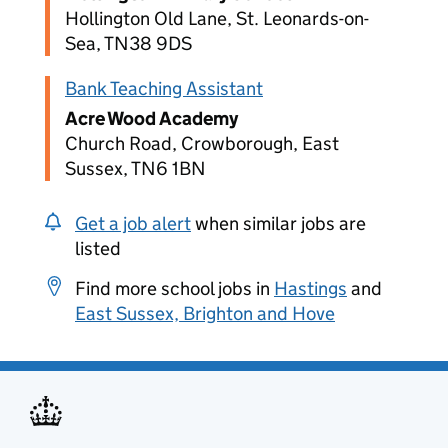
Hollington Old Lane, St. Leonards-on-
Sea, TN38 9DS
Bank Teaching Assistant
Acre Wood Academy
Church Road, Crowborough, East
Sussex, TN6 1BN
Get a job alert
when similar jobs are
listed
Find more school jobs in
Hastings
and
East Sussex, Brighton and Hove