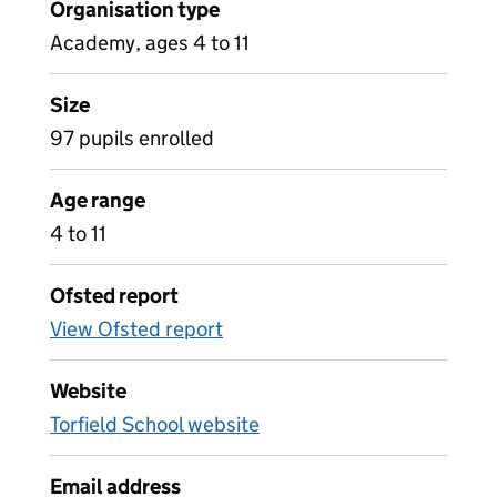
Organisation type
Academy, ages 4 to 11
Size
97 pupils enrolled
Age range
4 to 11
Ofsted report
View Ofsted report
Website
Torfield School website
Email address