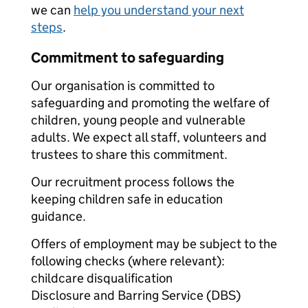
we can
help you understand your next
steps
.
Commitment to safeguarding
Our organisation is committed to
safeguarding and promoting the welfare of
children, young people and vulnerable
adults. We expect all staff, volunteers and
trustees to share this commitment.
Our recruitment process follows the
keeping children safe in education
guidance.
Offers of employment may be subject to the
following checks (where relevant):
childcare disqualification
Disclosure and Barring Service (DBS)