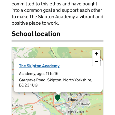
committed to this ethos and have bought
into a common goal and support each other
to make The Skipton Academy a vibrant and
positive place to work.
School location
+
−
×
The Skipton Academy
Academy, ages 11 to 16
Gargrave Road, Skipton, North Yorkshire,
BD23 1UQ