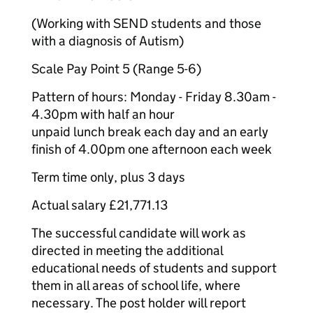
(Working with SEND students and those
with a diagnosis of Autism)
Scale Pay Point 5 (Range 5-6)
Pattern of hours: Monday - Friday 8.30am -
4.30pm with half an hour
unpaid lunch break each day and an early
finish of 4.00pm one afternoon each week
Term time only, plus 3 days
Actual salary £21,771.13
The successful candidate will work as
directed in meeting the additional
educational needs of students and support
them in all areas of school life, where
necessary. The post holder will report