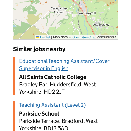
|
Map data ©
contributors
Leaflet
OpenStreetMap
Similar jobs nearby
Educational Teaching Assistant/Cover
Supervisor in English
All Saints Catholic College
Bradley Bar, Huddersfield, West
Yorkshire, HD2 2JT
Teaching Assistant (Level 2)
Parkside School
Parkside Terrace, Bradford, West
Yorkshire, BD13 5AD