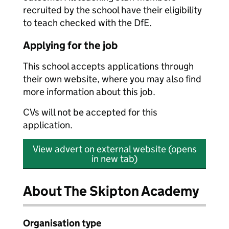
recruited by the school have their eligibility
to teach checked with the DfE.
Applying for the job
This school accepts applications through
their own website, where you may also find
more information about this job.
CVs will not be accepted for this
application.
View advert on external website (opens
in new tab)
About The Skipton Academy
Organisation type