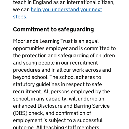
teach in England as an international citizen,
we can
help you understand your next
steps
.
Commitment to safeguarding
Moorlands Learning Trust is an equal
opportunities employer and is committed to
the protection and safeguarding of children
and young people in our recruitment
procedures and in all our work across and
beyond school. The school adheres to
statutory guidelines in respect to safe
recruitment. All persons employed by the
school, in any capacity, will undergo an
enhanced Disclosure and Barring Service
(DBS) check, and confirmation of
employment is subject to a successful
outcome. All teaching staff members