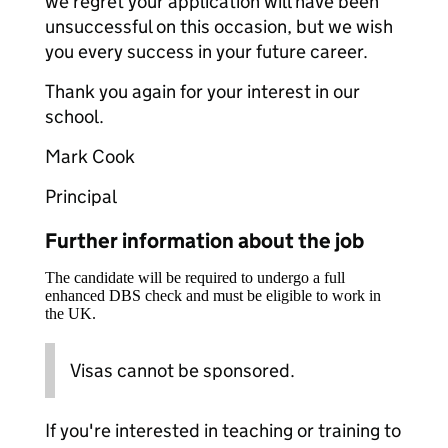
we regret your application will have been
unsuccessful on this occasion, but we wish
you every success in your future career.
Thank you again for your interest in our
school.
Mark Cook
Principal
Further information about the job
The candidate will be required to undergo a full
enhanced DBS check and must be eligible to work in
the UK.
Visas cannot be sponsored.
If you're interested in teaching or training to