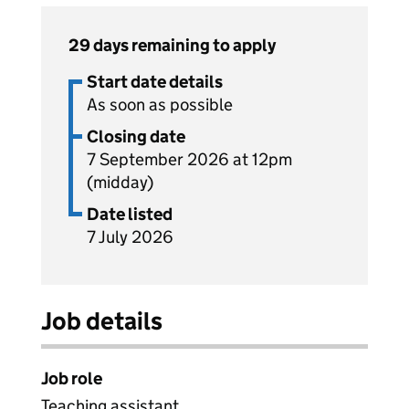
29 days remaining to apply
Start date details
As soon as possible
Closing date
7 September 2026 at 12pm
(midday)
Date listed
7 July 2026
Job details
Job role
Teaching assistant