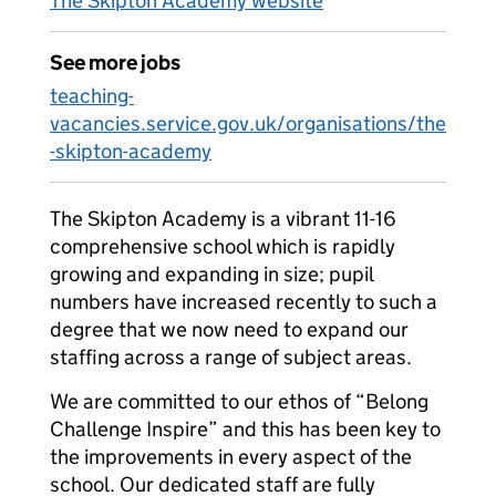
The Skipton Academy website
See more jobs
teaching-
vacancies.service.gov.uk/organisations/the
-skipton-academy
The Skipton Academy is a vibrant 11-16
comprehensive school which is rapidly
growing and expanding in size; pupil
numbers have increased recently to such a
degree that we now need to expand our
staffing across a range of subject areas.
We are committed to our ethos of “Belong
Challenge Inspire” and this has been key to
the improvements in every aspect of the
school. Our dedicated staff are fully