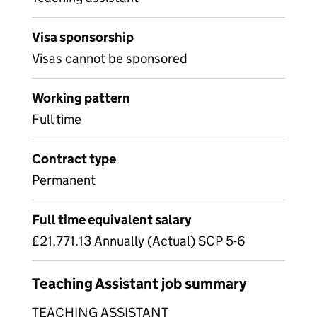
Visa sponsorship
Visas cannot be sponsored
Working pattern
Full time
Contract type
Permanent
Full time equivalent salary
£21,771.13 Annually (Actual) SCP 5-6
Teaching Assistant job summary
TEACHING ASSISTANT