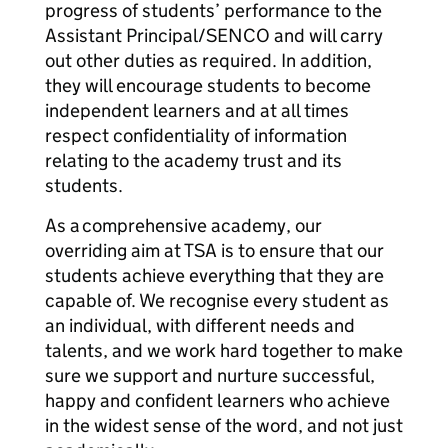
progress of students’ performance to the
Assistant Principal/SENCO and will carry
out other duties as required. In addition,
they will encourage students to become
independent learners and at all times
respect confidentiality of information
relating to the academy trust and its
students.
As a comprehensive academy, our
overriding aim at TSA is to ensure that our
students achieve everything that they are
capable of. We recognise every student as
an individual, with different needs and
talents, and we work hard together to make
sure we support and nurture successful,
happy and confident learners who achieve
in the widest sense of the word, and not just