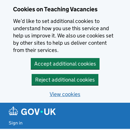
Skip to main content
Cookies on Teaching Vacancies
We’d like to set additional cookies to
understand how you use this service and
help us improve it. We also use cookies set
by other sites to help us deliver content
from their services.
Accept additional cookies
Reject additional cookies
View cookies
Sign in