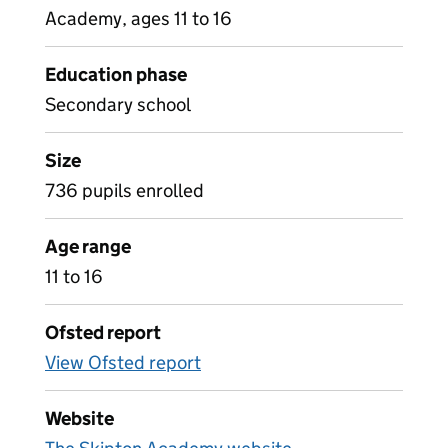
Academy, ages 11 to 16
Education phase
Secondary school
Size
736 pupils enrolled
Age range
11 to 16
Ofsted report
View Ofsted report
Website