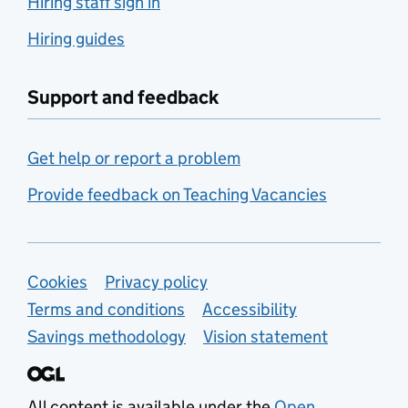
Hiring staff sign in
Hiring guides
Support and feedback
Get help or report a problem
Provide feedback on Teaching Vacancies
Support links
Cookies
Privacy policy
Terms and conditions
Accessibility
Savings methodology
Vision statement
All content is available under the
Open