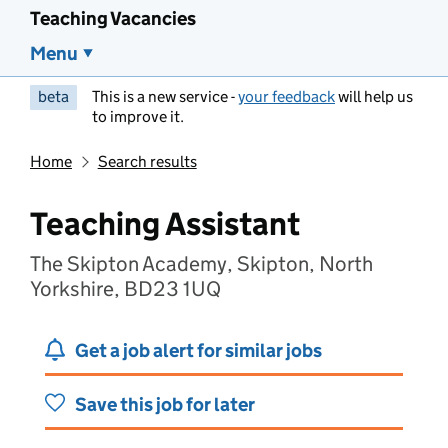
Teaching Vacancies
Menu
beta
This is a new service -
your feedback
will help us
to improve it.
Home
Search results
Teaching Assistant
The Skipton Academy, Skipton, North
Yorkshire, BD23 1UQ
Get a job alert for similar jobs
Save this job for later