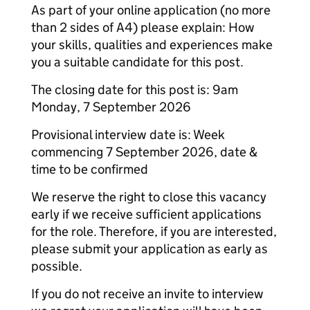
As part of your online application (no more
than 2 sides of A4) please explain: How
your skills, qualities and experiences make
you a suitable candidate for this post.
The closing date for this post is: 9am
Monday, 7 September 2026
Provisional interview date is: Week
commencing 7 September 2026, date &
time to be confirmed
We reserve the right to close this vacancy
early if we receive sufficient applications
for the role. Therefore, if you are interested,
please submit your application as early as
possible.
If you do not receive an invite to interview