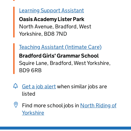
Learning Support Assistant
Oasis Academy Lister Park
North Avenue, Bradford, West
Yorkshire, BD8 7ND
Teaching Assistant (Intimate Care)
Bradford Girls' Grammar School
Squire Lane, Bradford, West Yorkshire,
BD9 6RB
Get a job alert
when similar jobs are
listed
Find more school jobs in
North Riding of
Yorkshire