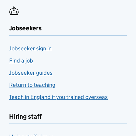
Jobseekers
Jobseeker sign in
Find a job
Jobseeker guides
Return to teaching
Teach in England if you trained overseas
Hiring staff