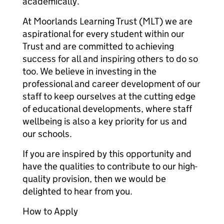
academically.
At Moorlands Learning Trust (MLT) we are
aspirational for every student within our
Trust and are committed to achieving
success for all and inspiring others to do so
too. We believe in investing in the
professional and career development of our
staff to keep ourselves at the cutting edge
of educational developments, where staff
wellbeing is also a key priority for us and
our schools.
If you are inspired by this opportunity and
have the qualities to contribute to our high-
quality provision, then we would be
delighted to hear from you.
How to Apply