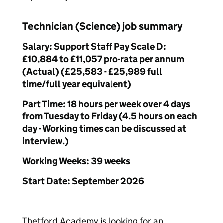
Technician (Science) job summary
Salary: Support Staff Pay Scale D:
£10,884 to £11,057 pro-rata per annum
(Actual) (£25,583 - £25,989 full
time/full year equivalent)
Part Time: 18 hours per week over 4 days
from Tuesday to Friday (4.5 hours on each
day - Working times can be discussed at
interview.)
Working Weeks: 39 weeks
Start Date: September 2026
Thetford Academy is looking for an