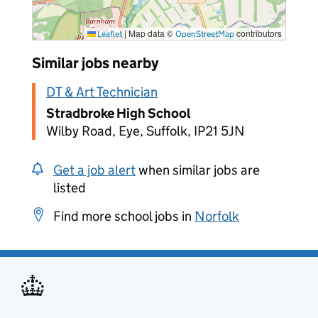
|
Map data ©
contributors
Leaflet
OpenStreetMap
Similar jobs nearby
DT & Art Technician
Stradbroke High School
Wilby Road, Eye, Suffolk, IP21 5JN
Get a job alert
when similar jobs are
listed
Find more school jobs in
Norfolk