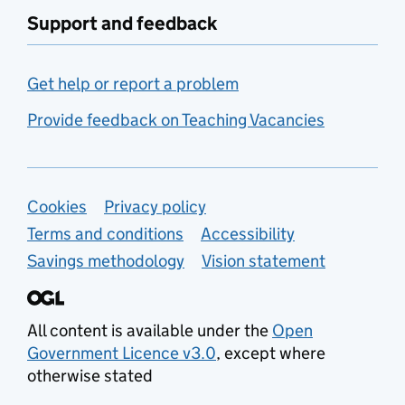
Support and feedback
Get help or report a problem
Provide feedback on Teaching Vacancies
Support links
Cookies
Privacy policy
Terms and conditions
Accessibility
Savings methodology
Vision statement
All content is available under the
Open
Government Licence v3.0
, except where
otherwise stated