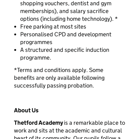
shopping vouchers, dentist and gym
memberships), and salary sacrifice
options (including home technology). *
Free parking at most sites
Personalised CPD and development
programmes
A structured and specific induction
programme.
*Terms and conditions apply. Some
benefits are only available following
successfully passing probation.
About Us
Thetford Academy
is a remarkable place to
work and sits at the academic and cultural
heart of its community. Our pupils follow a