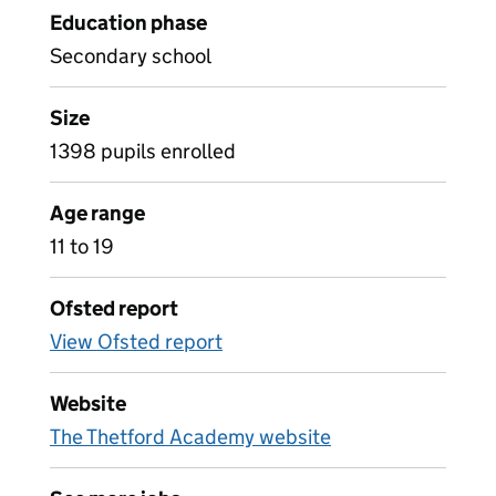
Education phase
Secondary school
Size
1398 pupils enrolled
Age range
11 to 19
Ofsted report
View Ofsted report
Website
The Thetford Academy website