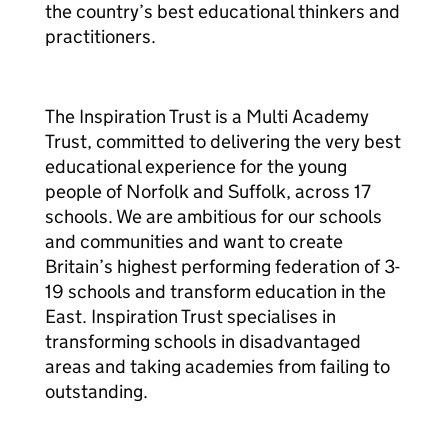
the country’s best educational thinkers and
practitioners.
The Inspiration Trust is a Multi Academy
Trust, committed to delivering the very best
educational experience for the young
people of Norfolk and Suffolk, across 17
schools. We are ambitious for our schools
and communities and want to create
Britain’s highest performing federation of 3-
19 schools and transform education in the
East. Inspiration Trust specialises in
transforming schools in disadvantaged
areas and taking academies from failing to
outstanding.