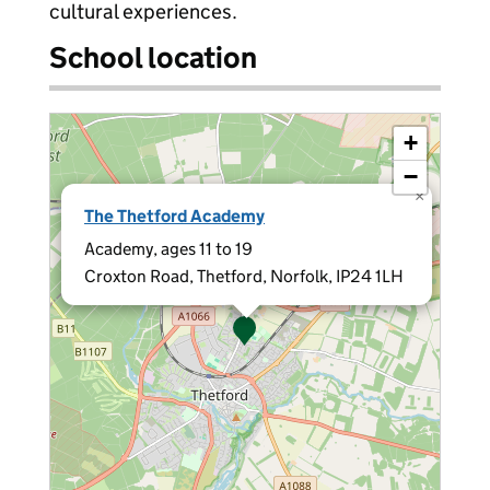
cultural experiences.
School location
+
−
×
The Thetford Academy
Academy, ages 11 to 19
Croxton Road, Thetford, Norfolk, IP24 1LH