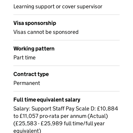
Learning support or cover supervisor
Visa sponsorship
Visas cannot be sponsored
Working pattern
Part time
Contract type
Permanent
Full time equivalent salary
Salary: Support Staff Pay Scale D: £10,884
to £11,057 pro-rata per annum (Actual)
(£25,583 - £25,989 full time/full year
equivalent)