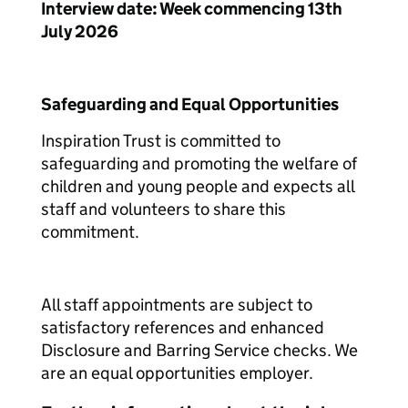
Interview date: Week commencing 13th
July 2026
Safeguarding and Equal Opportunities
Inspiration Trust is committed to
safeguarding and promoting the welfare of
children and young people and expects all
staff and volunteers to share this
commitment.
All staff appointments are subject to
satisfactory references and enhanced
Disclosure and Barring Service checks. We
are an equal opportunities employer.