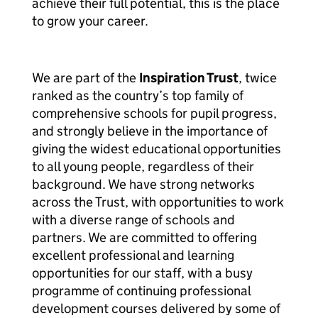
achieve their full potential, this is the place
to grow your career.
We are part of the
Inspiration Trust
, twice
ranked as the country’s top family of
comprehensive schools for pupil progress,
and strongly believe in the importance of
giving the widest educational opportunities
to all young people, regardless of their
background. We have strong networks
across the Trust, with opportunities to work
with a diverse range of schools and
partners. We are committed to offering
excellent professional and learning
opportunities for our staff, with a busy
programme of continuing professional
development courses delivered by some of