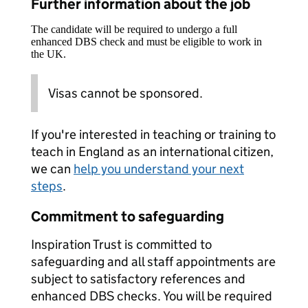
Further information about the job
The candidate will be required to undergo a full
enhanced DBS check and must be eligible to work in
the UK.
Visas cannot be sponsored.
If you're interested in teaching or training to
teach in England as an international citizen,
we can
help you understand your next
steps
.
Commitment to safeguarding
Inspiration Trust is committed to
safeguarding and all staff appointments are
subject to satisfactory references and
enhanced DBS checks. You will be required