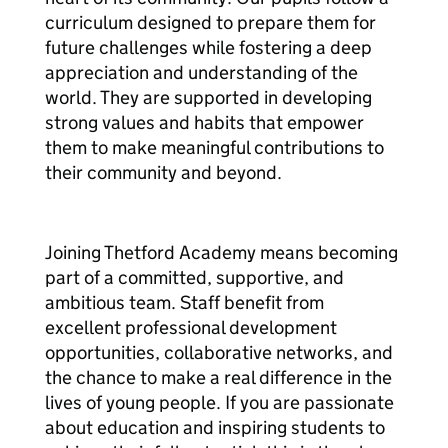
curriculum designed to prepare them for
future challenges while fostering a deep
appreciation and understanding of the
world. They are supported in developing
strong values and habits that empower
them to make meaningful contributions to
their community and beyond.
Joining Thetford Academy means becoming
part of a committed, supportive, and
ambitious team. Staff benefit from
excellent professional development
opportunities, collaborative networks, and
the chance to make a real difference in the
lives of young people. If you are passionate
about education and inspiring students to