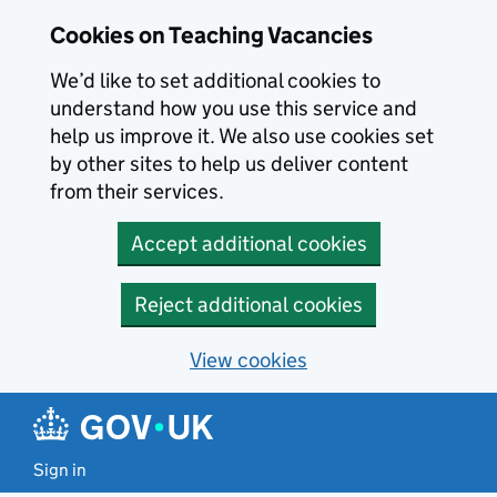
Skip to main content
Cookies on Teaching Vacancies
We’d like to set additional cookies to
understand how you use this service and
help us improve it. We also use cookies set
by other sites to help us deliver content
from their services.
Accept additional cookies
Reject additional cookies
View cookies
Sign in