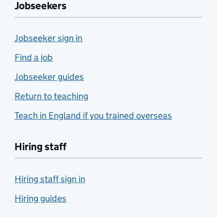
Jobseekers
Jobseeker sign in
Find a job
Jobseeker guides
Return to teaching
Teach in England if you trained overseas
Hiring staff
Hiring staff sign in
Hiring guides