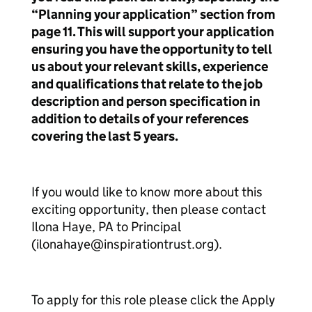
“Planning your application” section from
page 11. This will support your application
ensuring you have the opportunity to tell
us about your relevant skills, experience
and qualifications that relate to the job
description and person specification in
addition to details of your references
covering the last 5 years.
If you would like to know more about this
exciting opportunity, then please contact
Ilona Haye, PA to Principal
(ilonahaye@inspirationtrust.org).
To apply for this role please click the Apply