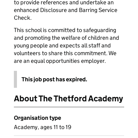
to provide references and undertake an
enhanced Disclosure and Barring Service
Check.
This school is committed to safeguarding
and promoting the welfare of children and
young people and expects all staff and
volunteers to share this commitment. We
are an equal opportunities employer.
This job post has expired.
About The Thetford Academy
Organisation type
Academy, ages 11 to 19