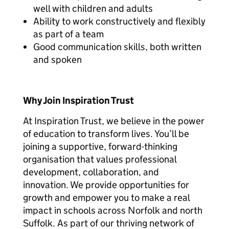
well with children and adults
Ability to work constructively and flexibly
as part of a team
Good communication skills, both written
and spoken
Why Join Inspiration Trust
At Inspiration Trust, we believe in the power
of education to transform lives. You’ll be
joining a supportive, forward-thinking
organisation that values professional
development, collaboration, and
innovation. We provide opportunities for
growth and empower you to make a real
impact in schools across Norfolk and north
Suffolk. As part of our thriving network of