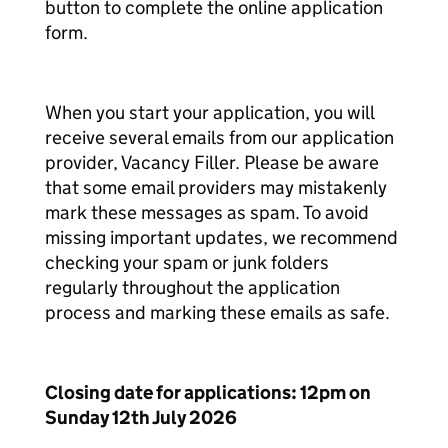
button to complete the online application
form.
When you start your application, you will
receive several emails from our application
provider, Vacancy Filler. Please be aware
that some email providers may mistakenly
mark these messages as spam. To avoid
missing important updates, we recommend
checking your spam or junk folders
regularly throughout the application
process and marking these emails as safe.
Closing date for applications: 12pm on
Sunday 12th July 2026