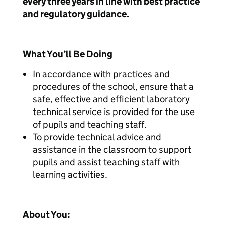
every three years in line with best practice
and regulatory guidance.
What You’ll Be Doing
In accordance with practices and
procedures of the school, ensure that a
safe, effective and efficient laboratory
technical service is provided for the use
of pupils and teaching staff.
To provide technical advice and
assistance in the classroom to support
pupils and assist teaching staff with
learning activities.
About You: