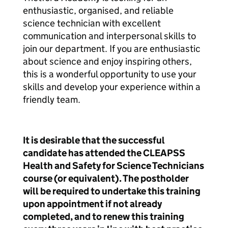
enthusiastic, organised, and reliable
science technician with excellent
communication and interpersonal skills to
join our department. If you are enthusiastic
about science and enjoy inspiring others,
this is a wonderful opportunity to use your
skills and develop your experience within a
friendly team.
It is desirable that the successful
candidate has attended the CLEAPSS
Health and Safety for Science Technicians
course (or equivalent). The postholder
will be required to undertake this training
upon appointment if not already
completed, and to renew this training