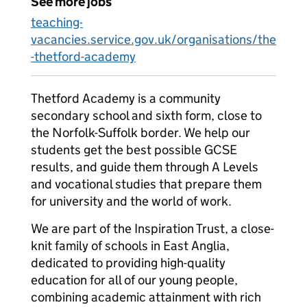
See more jobs
teaching-
vacancies.service.gov.uk/organisations/the
-thetford-academy
Thetford Academy is a community
secondary school and sixth form, close to
the Norfolk-Suffolk border. We help our
students get the best possible GCSE
results, and guide them through A Levels
and vocational studies that prepare them
for university and the world of work.
We are part of the Inspiration Trust, a close-
knit family of schools in East Anglia,
dedicated to providing high-quality
education for all of our young people,
combining academic attainment with rich