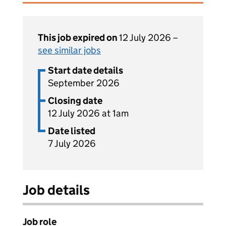
This job expired on
12 July 2026 –
see similar jobs
Start date details
September 2026
Closing date
12 July 2026 at 1am
Date listed
7 July 2026
Job details
Job role