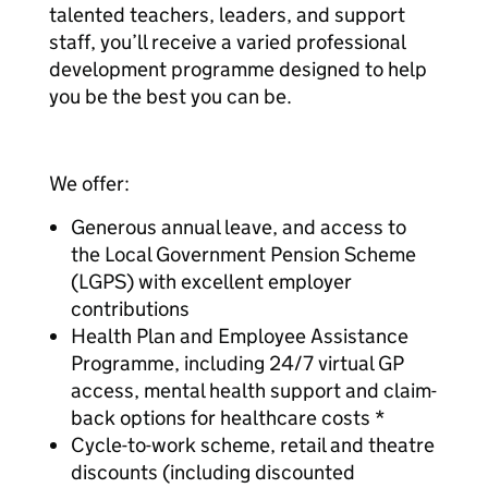
talented teachers, leaders, and support
staff, you’ll receive a varied professional
development programme designed to help
you be the best you can be.
We offer:
Generous annual leave, and access to
the Local Government Pension Scheme
(LGPS) with excellent employer
contributions
Health Plan and Employee Assistance
Programme, including 24/7 virtual GP
access, mental health support and claim-
back options for healthcare costs *
Cycle-to-work scheme, retail and theatre
discounts (including discounted