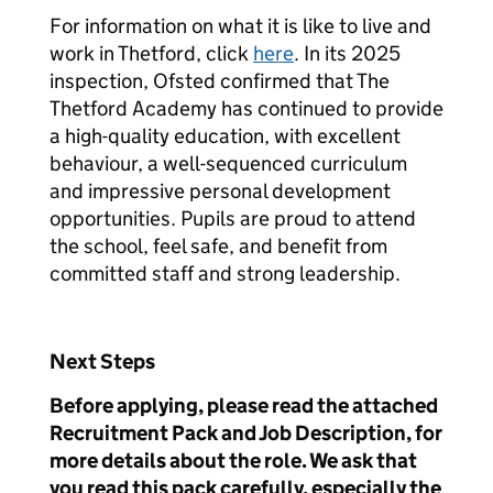
For information on what it is like to live and
work in Thetford, click
here
. In its 2025
inspection, Ofsted confirmed that The
Thetford Academy has continued to provide
a high-quality education, with excellent
behaviour, a well-sequenced curriculum
and impressive personal development
opportunities. Pupils are proud to attend
the school, feel safe, and benefit from
committed staff and strong leadership.
Next Steps
Before applying, please read the attached
Recruitment Pack and Job Description, for
more details about the role. We ask that
you read this pack carefully, especially the