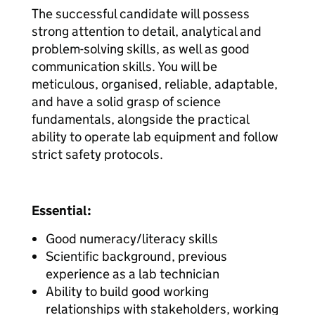
The successful candidate will possess
strong attention to detail, analytical and
problem-solving skills, as well as good
communication skills. You will be
meticulous, organised, reliable, adaptable,
and have a solid grasp of science
fundamentals, alongside the practical
ability to operate lab equipment and follow
strict safety protocols.
Essential:
Good numeracy/literacy skills
Scientific background, previous
experience as a lab technician
Ability to build good working
relationships with stakeholders, working