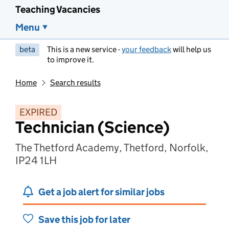
Teaching Vacancies
Menu
beta
This is a new service -
your feedback
will help us
to improve it.
Home
Search results
EXPIRED
Technician (Science)
The Thetford Academy, Thetford, Norfolk,
IP24 1LH
Get a job alert for similar jobs
Save this job for later