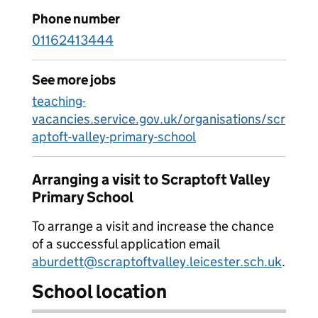
Phone number
01162413444
See more jobs
teaching-
vacancies.service.gov.uk/organisations/scr
aptoft-valley-primary-school
Arranging a visit to Scraptoft Valley
Primary School
To arrange a visit and increase the chance
of a successful application email
aburdett@scraptoftvalley.leicester.sch.uk
.
School location