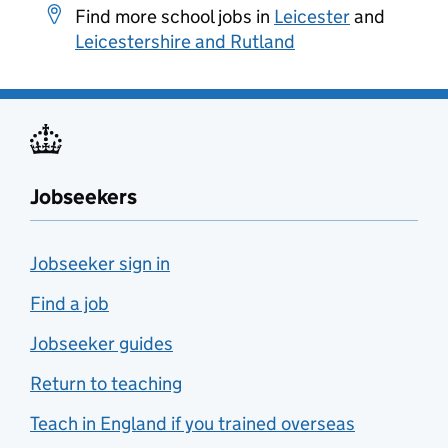
Find more school jobs in
Leicester
and
Leicestershire and Rutland
Jobseekers
Jobseeker sign in
Find a job
Jobseeker guides
Return to teaching
Teach in England if you trained overseas