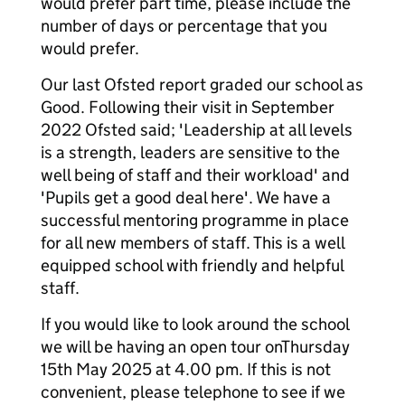
would prefer part time, please include the
number of days or percentage that you
would prefer.
Our last Ofsted report graded our school as
Good. Following their visit in September
2022 Ofsted said; 'Leadership at all levels
is a strength, leaders are sensitive to the
well being of staff and their workload' and
'Pupils get a good deal here'. We have a
successful mentoring programme in place
for all new members of staff. This is a well
equipped school with friendly and helpful
staff.
If you would like to look around the school
we will be having an open tour onThursday
15th May 2025 at 4.00 pm. If this is not
convenient, please telephone to see if we