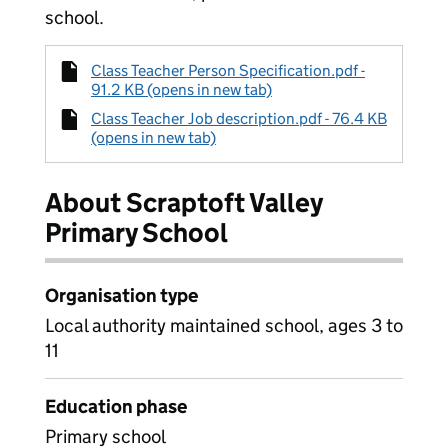
school.
Class Teacher Person Specification.pdf -
91.2 KB (opens in new tab)
Class Teacher Job description.pdf - 76.4 KB
(opens in new tab)
About Scraptoft Valley
Primary School
Organisation type
Local authority maintained school, ages 3 to
11
Education phase
Primary school