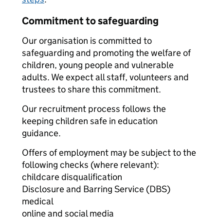
Commitment to safeguarding
Our organisation is committed to
safeguarding and promoting the welfare of
children, young people and vulnerable
adults. We expect all staff, volunteers and
trustees to share this commitment.
Our recruitment process follows the
keeping children safe in education
guidance.
Offers of employment may be subject to the
following checks (where relevant):
childcare disqualification
Disclosure and Barring Service (DBS)
medical
online and social media