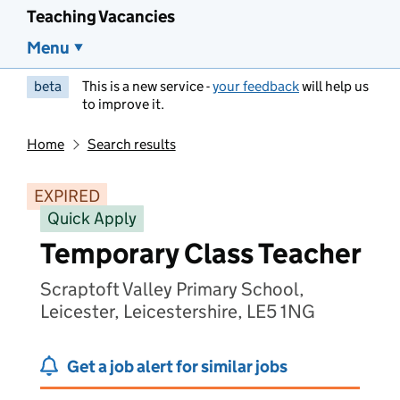
Teaching Vacancies
Menu
beta
This is a new service -
your feedback
will help us
to improve it.
Home
Search results
EXPIRED
Quick Apply
Temporary Class Teacher
Scraptoft Valley Primary School,
Leicester, Leicestershire, LE5 1NG
Get a job alert for similar jobs