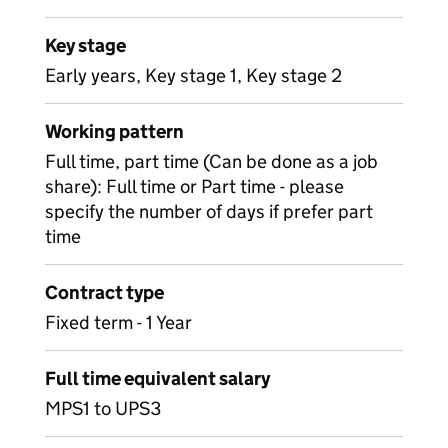
Key stage
Early years, Key stage 1, Key stage 2
Working pattern
Full time, part time (Can be done as a job
share): Full time or Part time - please
specify the number of days if prefer part
time
Contract type
Fixed term - 1 Year
Full time equivalent salary
MPS1 to UPS3