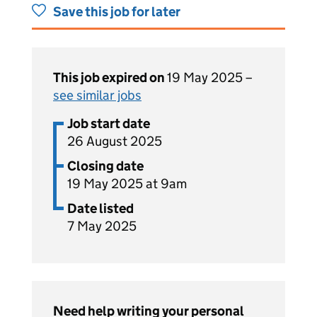
Save this job for later
This job expired on
19 May 2025 –
see similar jobs
Job start date
26 August 2025
Closing date
19 May 2025 at 9am
Date listed
7 May 2025
Need help writing your personal