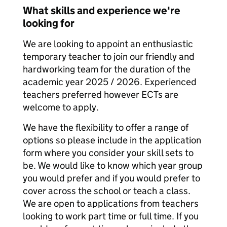
What skills and experience we're
looking for
We are looking to appoint an enthusiastic
temporary teacher to join our friendly and
hardworking team for the duration of the
academic year 2025 / 2026. Experienced
teachers preferred however ECTs are
welcome to apply.
We have the flexibility to offer a range of
options so please include in the application
form where you consider your skill sets to
be. We would like to know which year group
you would prefer and if you would prefer to
cover across the school or teach a class.
We are open to applications from teachers
looking to work part time or full time. If you