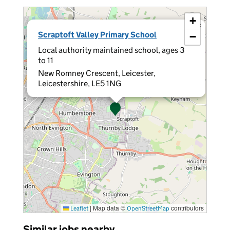
+
×
Scraptoft Valley Primary School
−
Local authority maintained school, ages 3
to 11
New Romney Crescent, Leicester,
Leicestershire, LE5 1NG
|
Map data ©
contributors
Leaflet
OpenStreetMap
Similar jobs nearby