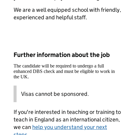
We are a well equipped school with friendly,
experienced and helpful staff.
Further information about the job
The candidate will be required to undergo a full
enhanced DBS check and must be eligible to work in
the UK.
Visas cannot be sponsored.
If you're interested in teaching or training to
teach in England as an international citizen,
we can
help you understand your next
steps
.