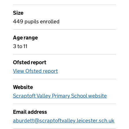
Size
449 pupils enrolled
Age range
3 to 11
Ofsted report
View Ofsted report
Website
Scraptoft Valley Primary School website
Email address
aburdett@scraptoftvalley.leicester.sch.uk