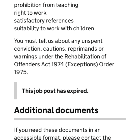
prohibition from teaching
right to work
satisfactory references
suitability to work with children
You must tell us about any unspent
conviction, cautions, reprimands or
warnings under the Rehabilitation of
Offenders Act 1974 (Exceptions) Order
1975.
This job post has expired.
Additional documents
If you need these documents in an
accessible format, please contact the