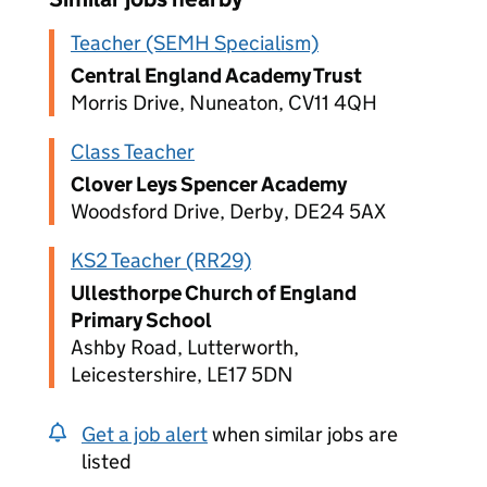
Teacher (SEMH Specialism)
Central England Academy Trust
Morris Drive, Nuneaton, CV11 4QH
Class Teacher
Clover Leys Spencer Academy
Woodsford Drive, Derby, DE24 5AX
KS2 Teacher (RR29)
Ullesthorpe Church of England
Primary School
Ashby Road, Lutterworth,
Leicestershire, LE17 5DN
Get a job alert
when similar jobs are
listed