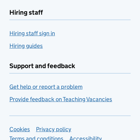
Hiring staff
Hiring staff sign in
Hiring guides
Support and feedback
Get help or report a problem
Provide feedback on Teaching Vacancies
Support links
Cookies
Privacy policy
Terms and conditions
Accessibility