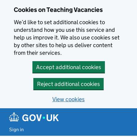
Skip to main content
Cookies on Teaching Vacancies
We’d like to set additional cookies to
understand how you use this service and
help us improve it. We also use cookies set
by other sites to help us deliver content
from their services.
Accept additional cookies
Reject additional cookies
View cookies
Sign in