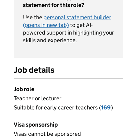
statement for this role?
Use the
personal statement builder
(opens in new tab)
to get AI-
powered support in highlighting your
skills and experience.
Job details
Job role
Teacher or lecturer
Suitable for early career teachers (
View all
169
)
jobs
Visa sponsorship
Visas cannot be sponsored