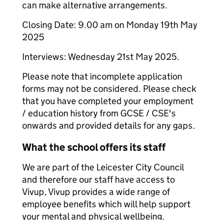
can make alternative arrangements.
Closing Date: 9.00 am on Monday 19th May
2025
Interviews: Wednesday 21st May 2025.
Please note that incomplete application
forms may not be considered. Please check
that you have completed your employment
/ education history from GCSE / CSE's
onwards and provided details for any gaps.
What the school offers its staff
We are part of the Leicester City Council
and therefore our staff have access to
Vivup, Vivup provides a wide range of
employee benefits which will help support
your mental and physical wellbeing.