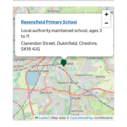
+
×
Ravensfield Primary School
−
Local authority maintained school, ages 3
to 11
Clarendon Street, Dukinfield, Cheshire,
SK16 4JG
|
Map data ©
contributors
Leaflet
OpenStreetMap