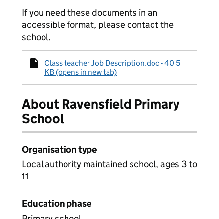
If you need these documents in an
accessible format, please contact the
school.
Class teacher Job Description.doc - 40.5
KB (opens in new tab)
About Ravensfield Primary
School
Organisation type
Local authority maintained school, ages 3 to
11
Education phase
Primary school