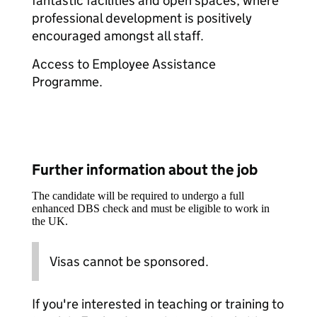
fantastic facilities and open spaces, where
professional development is positively
encouraged amongst all staff.
Access to Employee Assistance
Programme.
Further information about the job
The candidate will be required to undergo a full
enhanced DBS check and must be eligible to work in
the UK.
Visas cannot be sponsored.
If you're interested in teaching or training to