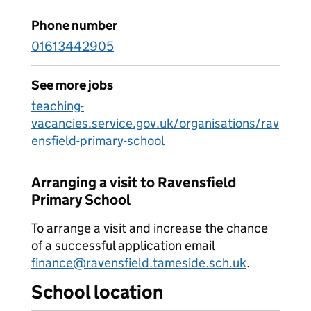
Phone number
01613442905
See more jobs
teaching-
vacancies.service.gov.uk/organisations/rav
ensfield-primary-school
Arranging a visit to Ravensfield
Primary School
To arrange a visit and increase the chance
of a successful application email
finance@ravensfield.tameside.sch.uk
.
School location