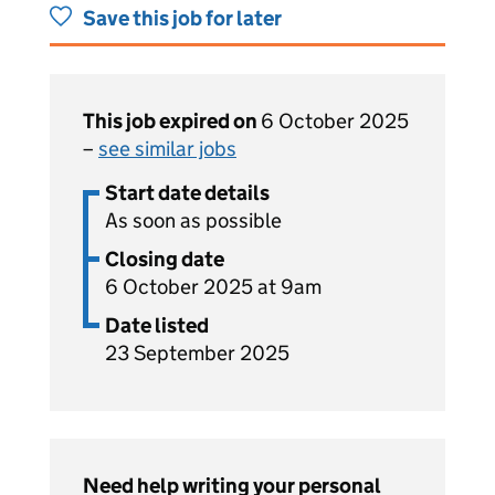
Save this job for later
This job expired on
6 October 2025
–
see similar jobs
Start date details
As soon as possible
Closing date
6 October 2025 at 9am
Date listed
23 September 2025
Need help writing your personal