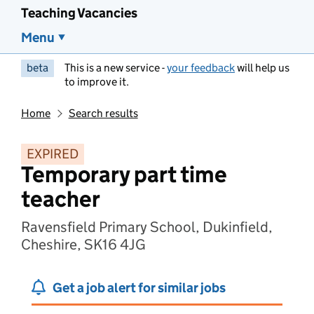
Teaching Vacancies
Menu
beta
This is a new service -
your feedback
will help us
to improve it.
Home
Search results
EXPIRED
Temporary part time
teacher
Ravensfield Primary School, Dukinfield,
Cheshire, SK16 4JG
Get a job alert for similar jobs