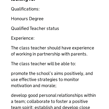
Qualifications:
Honours Degree
Qualified Teacher status
Experience:
The class teacher should have experience
of w
orking in partnership with parents.
The class teacher will be able to:
promote the school’s aims positively, and
use effective strategies to monitor
motivation and morale;
develop good personal relationships within
a team; collaborate to foster a positive
team spirit; establish and develop close