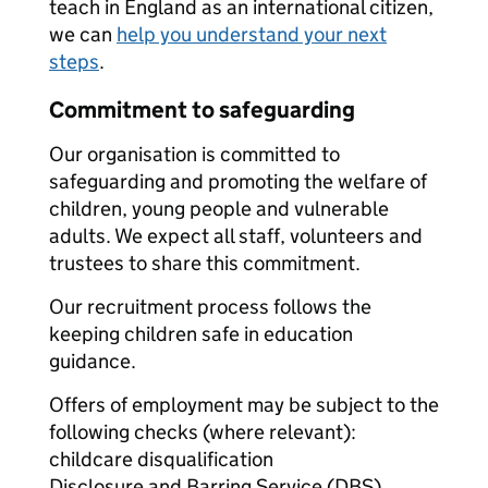
teach in England as an international citizen,
we can
help you understand your next
steps
.
Commitment to safeguarding
Our organisation is committed to
safeguarding and promoting the welfare of
children, young people and vulnerable
adults. We expect all staff, volunteers and
trustees to share this commitment.
Our recruitment process follows the
keeping children safe in education
guidance.
Offers of employment may be subject to the
following checks (where relevant):
childcare disqualification
Disclosure and Barring Service (DBS)