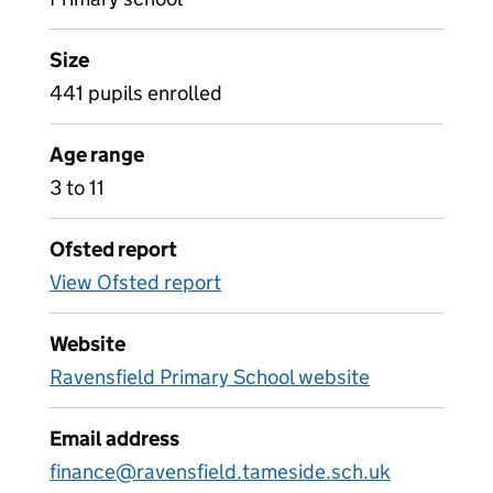
Size
441 pupils enrolled
Age range
3 to 11
Ofsted report
View Ofsted report
Website
Ravensfield Primary School website
Email address
finance@ravensfield.tameside.sch.uk