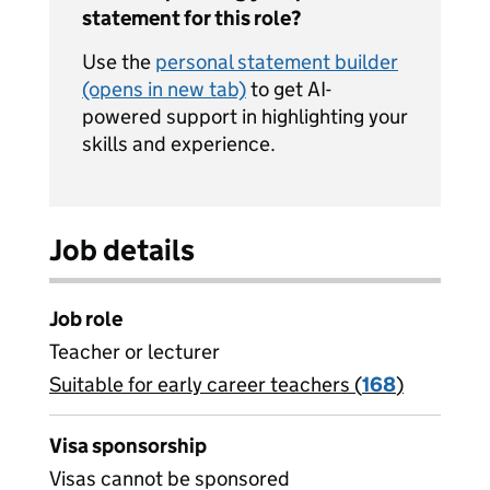
statement for this role?
Use the
personal statement builder
(opens in new tab)
to get AI-
powered support in highlighting your
skills and experience.
Job details
Job role
Teacher or lecturer
Suitable for early career teachers (
View all
168
)
jobs
Visa sponsorship
Visas cannot be sponsored