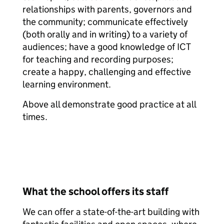
relationships with parents, governors and
the community; communicate effectively
(both orally and in writing) to a variety of
audiences; have a good knowledge of ICT
for teaching and recording purposes;
create a happy, challenging and effective
learning environment.
Above all demonstrate good practice at all
times.
What the school offers its staff
We can offer a state-of-the-art building with