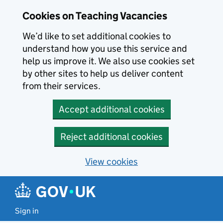
Skip to main content
Cookies on Teaching Vacancies
We’d like to set additional cookies to
understand how you use this service and
help us improve it. We also use cookies set
by other sites to help us deliver content
from their services.
Accept additional cookies
Reject additional cookies
View cookies
Sign in