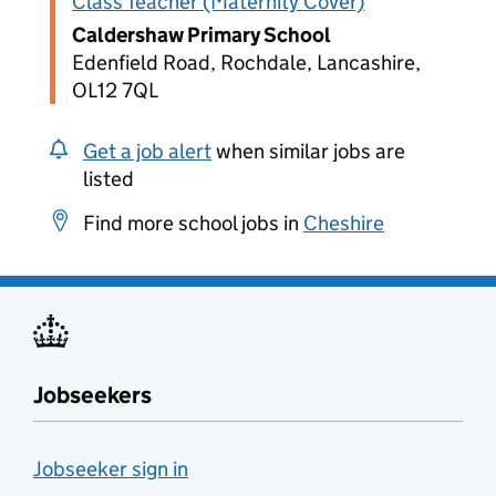
Class Teacher (Maternity Cover)
Caldershaw Primary School
Edenfield Road, Rochdale, Lancashire,
OL12 7QL
Get a job alert
when similar jobs are
listed
Find more school jobs in
Cheshire
Jobseekers
Jobseeker sign in