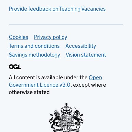
Provide feedback on Teaching Vacancies
Support links
Cookies
Privacy policy
Terms and conditions
Accessibility
Savings methodology
Vision statement
All content is available under the
Open
Government Licence v3.0
, except where
otherwise stated