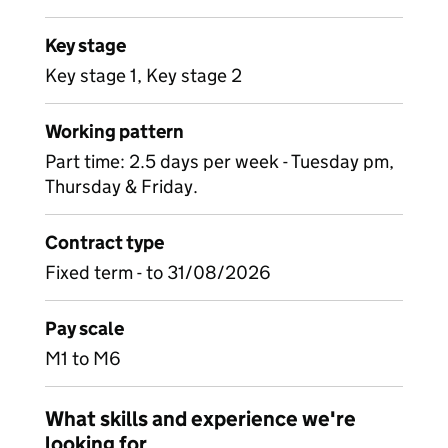
Key stage
Key stage 1, Key stage 2
Working pattern
Part time: 2.5 days per week - Tuesday pm,
Thursday & Friday.
Contract type
Fixed term - to 31/08/2026
Pay scale
M1 to M6
What skills and experience we're
looking for