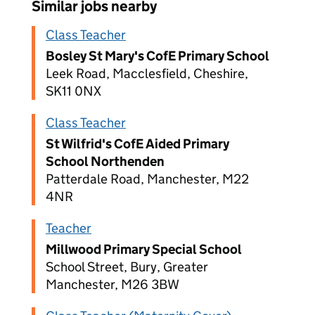
Similar jobs nearby
Class Teacher
Bosley St Mary's CofE Primary School
Leek Road, Macclesfield, Cheshire,
SK11 0NX
Class Teacher
St Wilfrid's CofE Aided Primary
School Northenden
Patterdale Road, Manchester, M22
4NR
Teacher
Millwood Primary Special School
School Street, Bury, Greater
Manchester, M26 3BW