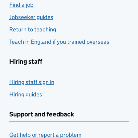
Find a job
Jobseeker guides
Return to teaching
Teach in England if you trained overseas
Hiring staff
Hiring staff sign in
Hiring guides
Support and feedback
Get help or report a problem