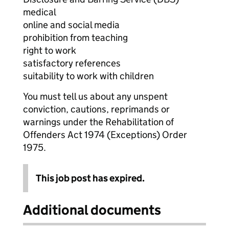
medical
online and social media
prohibition from teaching
right to work
satisfactory references
suitability to work with children
You must tell us about any unspent
conviction, cautions, reprimands or
warnings under the Rehabilitation of
Offenders Act 1974 (Exceptions) Order
1975.
This job post has expired.
Additional documents