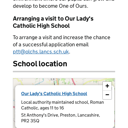
develop to become One of Ours.
Arranging a visit to Our Lady's
Catholic High School
To arrange a visit and increase the chance
of a successful application email
ptt@olchs.lancs.sch.uk
.
School location
+
×
Our Lady's Catholic High School
−
Local authority maintained school, Roman
Catholic, ages 11 to 16
St Anthony's Drive, Preston, Lancashire,
PR2 3SQ