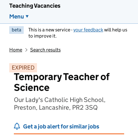
Teaching Vacancies
Menu
beta
This is a new service -
your feedback
will help us
to improve it.
Home
Search results
EXPIRED
Temporary Teacher of
Science
Our Lady's Catholic High School,
Preston, Lancashire, PR2 3SQ
Get a job alert for similar jobs