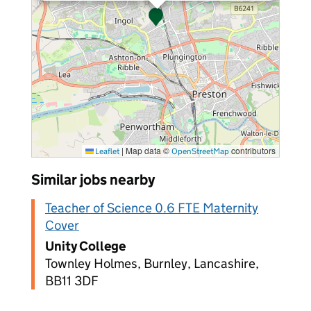
|
Map data ©
contributors
Leaflet
OpenStreetMap
Similar jobs nearby
Teacher of Science 0.6 FTE Maternity
Cover
Unity College
Townley Holmes, Burnley, Lancashire,
BB11 3DF