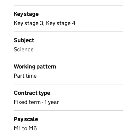
Key stage
Key stage 3, Key stage 4
Subject
Science
Working pattern
Part time
Contract type
Fixed term - 1 year
Pay scale
M1 to M6