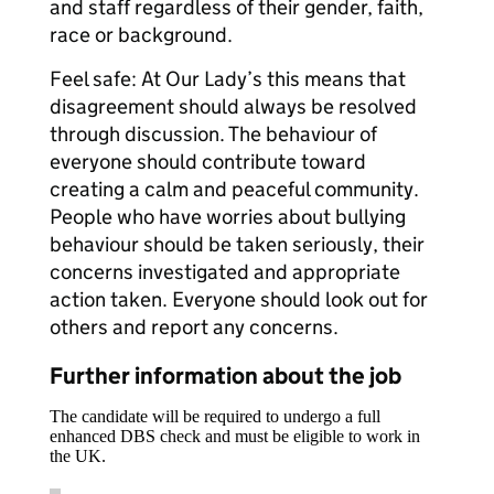
and staff regardless of their gender, faith,
race or background.
Feel safe: At Our Lady’s this means that
disagreement should always be resolved
through discussion. The behaviour of
everyone should contribute toward
creating a calm and peaceful community.
People who have worries about bullying
behaviour should be taken seriously, their
concerns investigated and appropriate
action taken. Everyone should look out for
others and report any concerns.
Further information about the job
The candidate will be required to undergo a full
enhanced DBS check and must be eligible to work in
the UK.