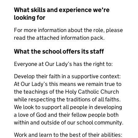
What skills and experience we're
looking for
For more information about the role, please
read the attached information pack.
What the school offers its staff
Everyone at Our Lady’s has the right to:
Develop their faith in a supportive context:
At Our Lady’s this means we remain true to
the teachings of the Holy Catholic Church
while respecting the traditions of all faiths.
We look to support all people in developing
a love of God and their fellow people both
within and outside of our school community.
Work and learn to the best of their abilities: