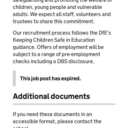
children, young people and vulnerable
adults. We expect all staff, volunteers and
trustees to share this commitment.
Our recruitment process follows the DfE's
Keeping Children Safe in Education
guidance. Offers of employment will be
subject to a range of pre-employment
checks including a DBS disclosure.
This job post has expired.
Additional documents
If you need these documents in an
accessible format, please contact the