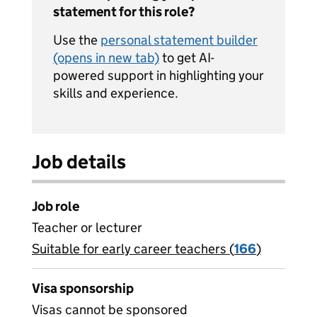
statement for this role?
Use the
personal statement builder
(opens in new tab)
to get AI-
powered support in highlighting your
skills and experience.
Job details
Job role
Teacher or lecturer
Suitable for early career teachers (
View all
166
)
jobs
Visa sponsorship
Visas cannot be sponsored