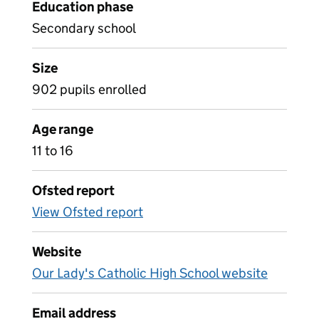
Education phase
Secondary school
Size
902 pupils enrolled
Age range
11 to 16
Ofsted report
View Ofsted report
Website
Our Lady's Catholic High School website
Email address