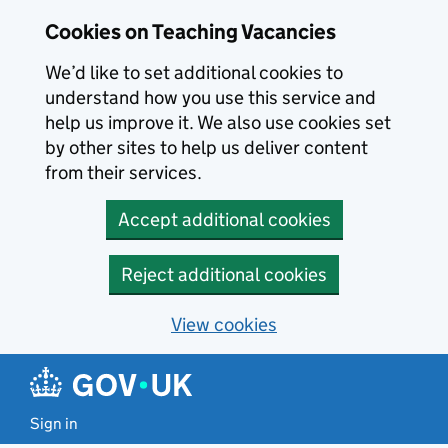
Skip to main content
Cookies on Teaching Vacancies
We’d like to set additional cookies to
understand how you use this service and
help us improve it. We also use cookies set
by other sites to help us deliver content
from their services.
Accept additional cookies
Reject additional cookies
View cookies
Sign in