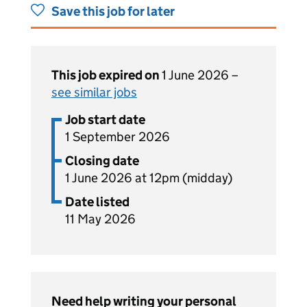
Save this job for later
This job expired on
1 June 2026 –
see similar jobs
Job start date
1 September 2026
Closing date
1 June 2026 at 12pm (midday)
Date listed
11 May 2026
Need help writing your personal