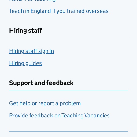
Teach in England if you trained overseas
Hiring staff
Hiring staff sign in
Hiring guides
Support and feedback
Get help or report a problem
Provide feedback on Teaching Vacancies