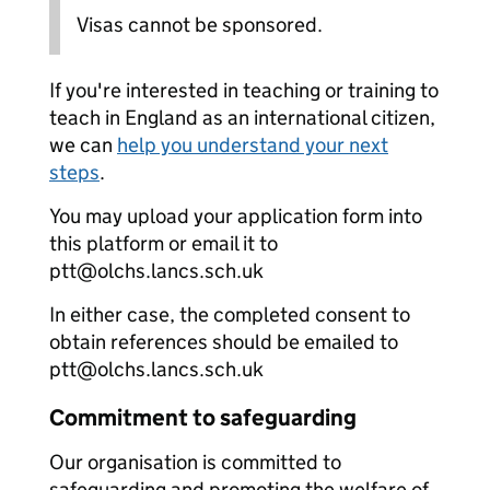
Visas cannot be sponsored.
If you're interested in teaching or training to
teach in England as an international citizen,
we can
help you understand your next
steps
.
You may upload your application form into
this platform or email it to
ptt@olchs.lancs.sch.uk
In either case, the completed consent to
obtain references should be emailed to
ptt@olchs.lancs.sch.uk
Commitment to safeguarding
Our organisation is committed to
safeguarding and promoting the welfare of