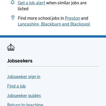
Get a job alert
when similar jobs are
listed
Find more school jobs in
Preston
and
Lancashire, Blackburn and Blackpool
Jobseekers
Jobseeker sign in
Find a job
Jobseeker guides
Return to teaching