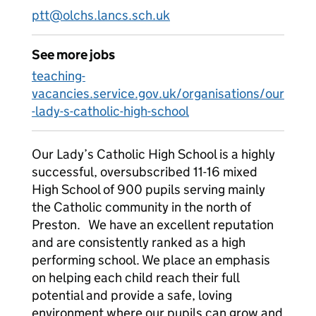
ptt@olchs.lancs.sch.uk
See more jobs
teaching-
vacancies.service.gov.uk/organisations/our
-lady-s-catholic-high-school
Our Lady’s Catholic High School is a highly
successful, oversubscribed 11-16 mixed
High School of 900 pupils serving mainly
the Catholic community in the north of
Preston. We have an excellent reputation
and are consistently ranked as a high
performing school. We place an emphasis
on helping each child reach their full
potential and provide a safe, loving
environment where our pupils can grow and