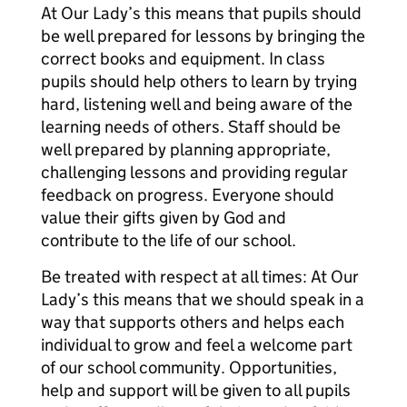
At Our Lady’s this means that pupils should
be well prepared for lessons by bringing the
correct books and equipment. In class
pupils should help others to learn by trying
hard, listening well and being aware of the
learning needs of others. Staff should be
well prepared by planning appropriate,
challenging lessons and providing regular
feedback on progress. Everyone should
value their gifts given by God and
contribute to the life of our school.
Be treated with respect at all times: At Our
Lady’s this means that we should speak in a
way that supports others and helps each
individual to grow and feel a welcome part
of our school community. Opportunities,
help and support will be given to all pupils