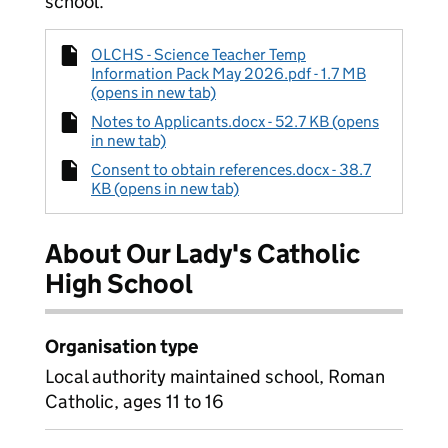
school.
OLCHS - Science Teacher Temp
Information Pack May 2026.pdf - 1.7 MB
(opens in new tab)
Notes to Applicants.docx - 52.7 KB (opens
in new tab)
Consent to obtain references.docx - 38.7
KB (opens in new tab)
About Our Lady's Catholic
High School
Organisation type
Local authority maintained school, Roman
Catholic, ages 11 to 16