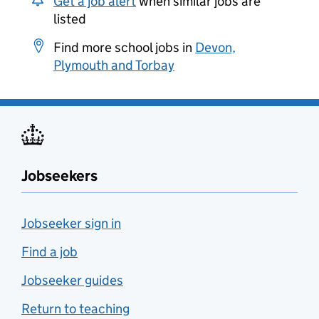
Get a job alert
when similar jobs are
listed
Find more school jobs in
Devon,
Plymouth and Torbay
Jobseekers
Jobseeker sign in
Find a job
Jobseeker guides
Return to teaching