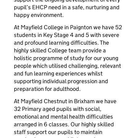
pupil’s EHCP need in a safe, nurturing and
happy environment.
At Mayfield College in Paignton we have 52
students in Key Stage 4 and 5 with severe
and profound learning difficulties. The
highly skilled College team provide a
holistic programme of study for our young
people which utilised challenging, relevant
and fun learning experiences whilst
supporting individual progression and
preparation for adulthood.
At Mayfield Chestnut in Brixham we have
32 Primary aged pupils with social,
emotional and mental health difficulties
arranged in 6 classes. Our highly skilled
staff support our pupils to maintain