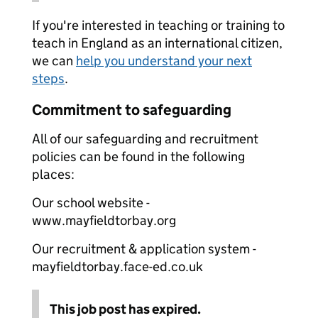
If you're interested in teaching or training to
teach in England as an international citizen,
we can
help you understand your next
steps
.
Commitment to safeguarding
All of our safeguarding and recruitment
policies can be found in the following
places:
Our school website -
www.mayfieldtorbay.org
Our recruitment & application system -
mayfieldtorbay.face-ed.co.uk
This job post has expired.