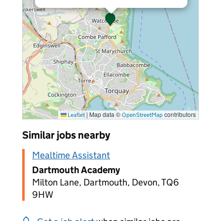
|
Map data ©
contributors
Leaflet
OpenStreetMap
Similar jobs nearby
Mealtime Assistant
Dartmouth Academy
Milton Lane, Dartmouth, Devon, TQ6
9HW