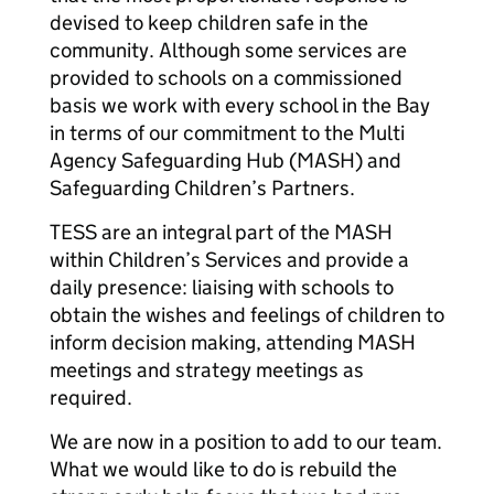
devised to keep children safe in the
community. Although some services are
provided to schools on a commissioned
basis we work with every school in the Bay
in terms of our commitment to the Multi
Agency Safeguarding Hub (MASH) and
Safeguarding Children’s Partners.
TESS are an integral part of the MASH
within Children’s Services and provide a
daily presence: liaising with schools to
obtain the wishes and feelings of children to
inform decision making, attending MASH
meetings and strategy meetings as
required.
We are now in a position to add to our team.
What we would like to do is rebuild the