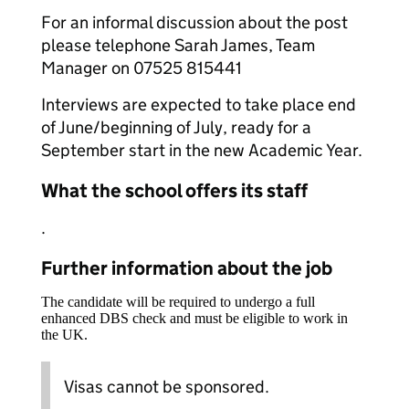
For an informal discussion about the post
please telephone Sarah James, Team
Manager on 07525 815441
Interviews are expected to take place end
of June/beginning of July, ready for a
September start in the new Academic Year.
What the school offers its staff
.
Further information about the job
The candidate will be required to undergo a full
enhanced DBS check and must be eligible to work in
the UK.
Visas cannot be sponsored.