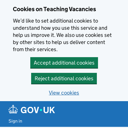
Skip to main content
Cookies on Teaching Vacancies
We’d like to set additional cookies to
understand how you use this service and
help us improve it. We also use cookies set
by other sites to help us deliver content
from their services.
Accept additional cookies
Reject additional cookies
View cookies
Sign in