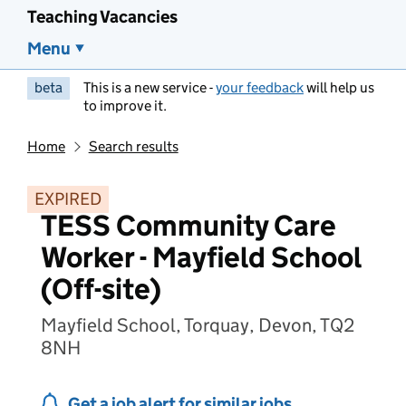
Teaching Vacancies
Menu
beta
This is a new service -
your feedback
will help us
to improve it.
Home
Search results
EXPIRED
TESS Community Care
Worker - Mayfield School
(Off-site)
Mayfield School, Torquay, Devon, TQ2
8NH
Get a job alert for similar jobs