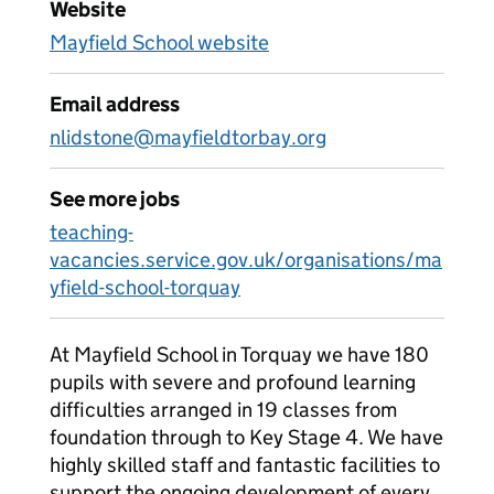
Website
Mayfield School website
Email address
nlidstone@mayfieldtorbay.org
See more jobs
teaching-
vacancies.service.gov.uk/organisations/ma
yfield-school-torquay
At Mayfield School in Torquay we have 180
pupils with severe and profound learning
difficulties arranged in 19 classes from
foundation through to Key Stage 4. We have
highly skilled staff and fantastic facilities to
support the ongoing development of every