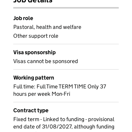
Job role
Pastoral, health and welfare
Other support role
Visa sponsorship
Visas cannot be sponsored
Working pattern
Full time: Full Time TERM TIME Only 37
hours per week Mon-Fri
Contract type
Fixed term - Linked to funding - provisional
end date of 31/08/2027, although funding