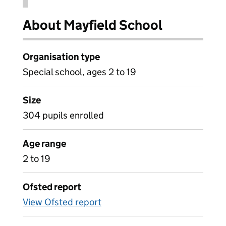
About Mayfield School
Organisation type
Special school, ages 2 to 19
Size
304 pupils enrolled
Age range
2 to 19
Ofsted report
View Ofsted report