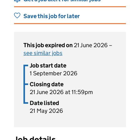
Save this job for later
This job expired on
21 June 2026 –
see similar jobs
Job start date
1 September 2026
Closing date
21 June 2026 at 11:59pm
Date listed
21 May 2026
Job details