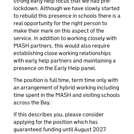
strong early help focus that we had pre-
lockdown. Although we have slowly started
to rebuild this presence in schools there is a
real opportunity for the right person to
make their mark on this aspect of the
service. In addition to working closely with
MASH partners, this would also require
establishing close working relationships
with early help partners and maintaining a
presence on the Early Help panel.
The position is full time, term time only with
an arrangement of hybrid working including
time spent in the MASH and visiting schools
across the Bay.
If this describes you, please consider
applying for the position which has
guaranteed funding until August 2027.