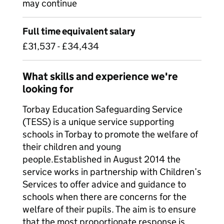
may continue
Full time equivalent salary
£31,537 - £34,434
What skills and experience we're
looking for
Torbay Education Safeguarding Service
(TESS) is a unique service supporting
schools in Torbay to promote the welfare of
their children and young
people.Established in August 2014 the
service works in partnership with Children’s
Services to offer advice and guidance to
schools when there are concerns for the
welfare of their pupils. The aim is to ensure
that the most proportionate response is