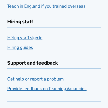
Teach in England if you trained overseas
Hiring staff
Hiring staff sign in
Hiring guides
Support and feedback
Get help or report a problem
Provide feedback on Teaching Vacancies