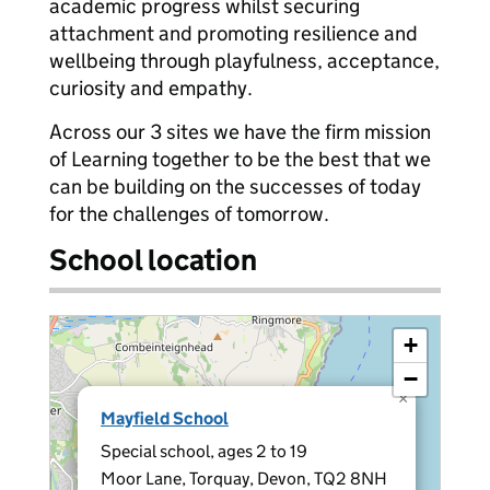
academic progress whilst securing
attachment and promoting resilience and
wellbeing through playfulness, acceptance,
curiosity and empathy.
Across our 3 sites we have the firm mission
of Learning together to be the best that we
can be building on the successes of today
for the challenges of tomorrow.
School location
+
−
×
Mayfield School
Special school, ages 2 to 19
Moor Lane, Torquay, Devon, TQ2 8NH