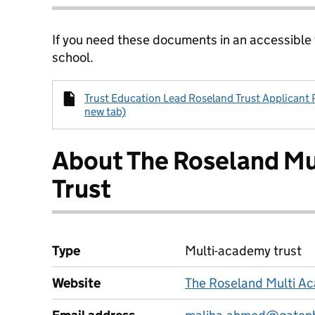
If you need these documents in an accessible
school.
Trust Education Lead Roseland Trust Applicant 
new tab)
About The Roseland M
Trust
Type
Multi-academy trust
Website
The Roseland Multi Ac