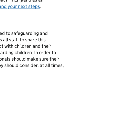
and your next steps
.
ed to safeguarding and
all staff to share this
 with children and their
arding children. In order to
ssionals should make sure their
y should consider, at all times,