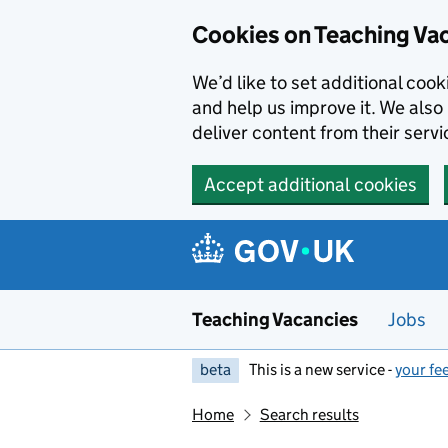
Skip to main content
Cookies on Teaching Va
We’d like to set additional coo
and help us improve it. We also 
deliver content from their servi
Accept additional cookies
Teaching Vacancies
Jobs
beta
This is a new service -
your fe
Home
Search results