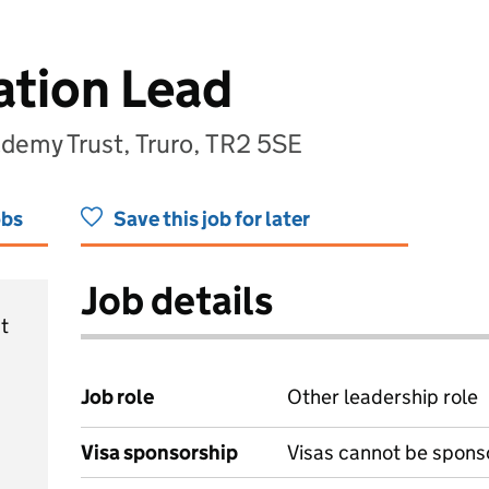
ation Lead
demy Trust, Truro, TR2 5SE
obs
Save this job for later
Job details
t
Job role
Other leadership role
Visa sponsorship
Visas cannot be spons