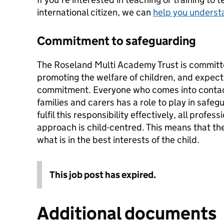
international citizen, we can
help you underst
Commitment to safeguarding
The Roseland Multi Academy Trust is committ
promoting the welfare of children, and expects 
commitment. Everyone who comes into contact
families and carers has a role to play in safegu
fulfil this responsibility effectively, all profe
approach is child-centred. This means that the
what is in the best interests of the child.
This job post has expired.
Additional documents