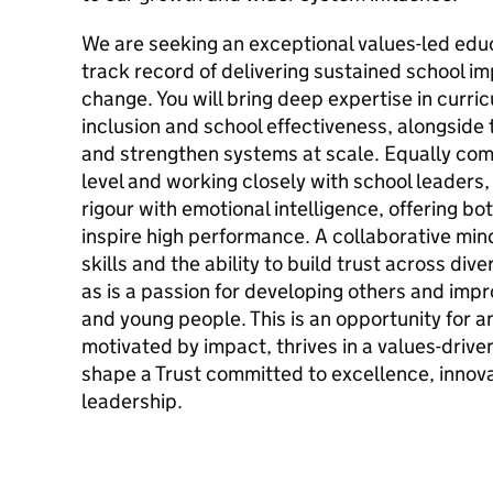
We are seeking an exceptional values-led edu
track record of delivering sustained school i
change. You will bring deep expertise in curri
inclusion and school effectiveness, alongside 
and strengthen systems at scale. Equally com
level and working closely with school leaders,
rigour with emotional intelligence, offering b
inspire high performance. A collaborative mi
skills and the ability to build trust across div
as is a passion for developing others and impr
and young people. This is an opportunity for a
motivated by impact, thrives in a values-drive
shape a Trust committed to excellence, innov
leadership.