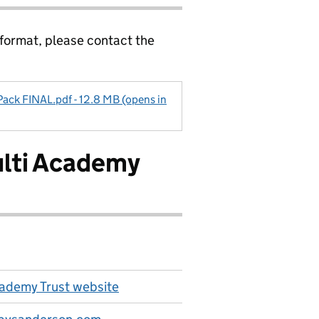
 format, please contact the
Pack FINAL.pdf - 12.8 MB (opens in
ulti Academy
ademy Trust website