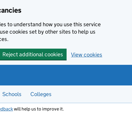
cancies
kies to understand how you use this service
use cookies set by other sites to help us
ces.
Reject additional cookies
View cookies
Schools
Colleges
edback
will help us to improve it.