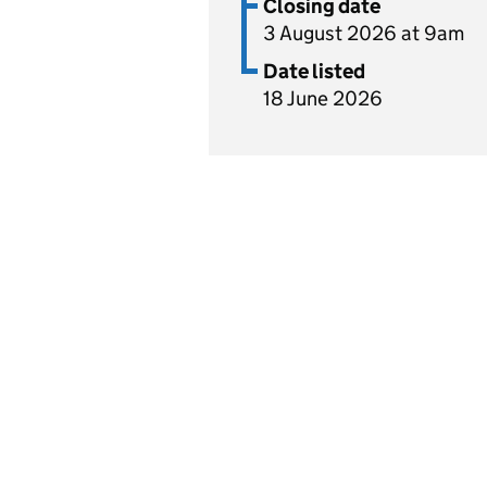
Closing date
3 August 2026 at 9am
Date listed
18 June 2026