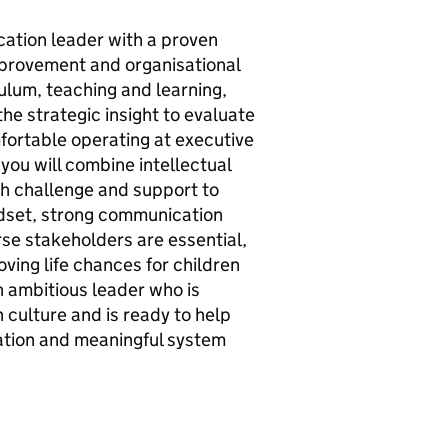
cation leader with a proven
mprovement and organisational
culum, teaching and learning,
the strategic insight to evaluate
fortable operating at executive
 you will combine intellectual
oth challenge and support to
ndset, strong communication
erse stakeholders are essential,
oving life chances for children
n ambitious leader who is
n culture and is ready to help
ation and meaningful system