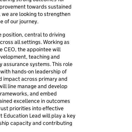
mprovement towards sustained
 we are looking to strengthen
e of our journey.
 position, central to driving
ross all settings. Working as
he CEO, the appointee will
development, teaching and
y assurance systems. This role
 with hands-on leadership of
d impact across primary and
ill line manage and develop
 frameworks, and embed
ained excellence in outcomes
ust priorities into effective
t Education Lead will play a key
rship capacity and contributing