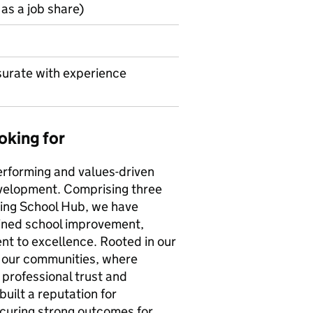
as a job share)
urate with experience
oking for
erforming and values-driven
development. Comprising three
hing School Hub, we have
ained school improvement,
t to excellence. Rooted in our
r our communities, where
professional trust and
uilt a reputation for
ecuring strong outcomes for