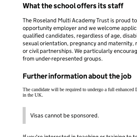
What the school offers its staff
The Roseland Multi Academy Trust is proud to 
opportunity employer and we welcome applicat
qualified candidates, regardless of age, disab
sexual orientation, pregnancy and maternity, ra
or civil partnerships. We particularly encoura
from under-represented groups.
Further information about the job
The candidate will be required to undergo a full enhanced
in the UK.
Visas cannot be sponsored.
If you're interested in teaching or training to 