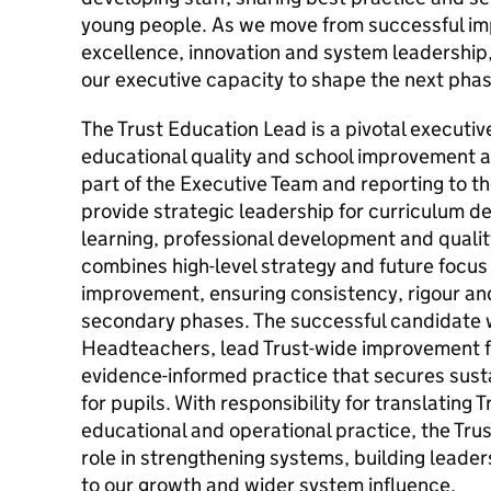
young people. As we move from successful i
excellence, innovation and system leadership,
our executive capacity to shape the next phas
The Trust Education Lead is a pivotal executive
educational quality and school improvement ac
part of the Executive Team and reporting to t
provide strategic leadership for curriculum 
learning, professional development and qualit
combines high-level strategy and future focus
improvement, ensuring consistency, rigour an
secondary phases. The successful candidate w
Headteachers, lead Trust-wide improvement
evidence-informed practice that secures sust
for pupils. With responsibility for translating Tr
educational and operational practice, the Trus
role in strengthening systems, building leade
to our growth and wider system influence.