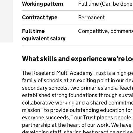
Working pattern
Full time (Can be done 
Contract type
Permanent
Full time
Competitive, commens
equivalent salary
What skills and experience we're lo
The Roseland Multi Academy Trust is a high-p
family of schools at an exciting point in our 
secondary schools, two primaries and a Teac
established strong foundations through sust
collaborative working and a shared commitmen
mission “to provide outstanding education fo
everyone succeeds,” our Trust places people, 
partnership at the heart of our work. We have b
developing staff, sharing best practice and s