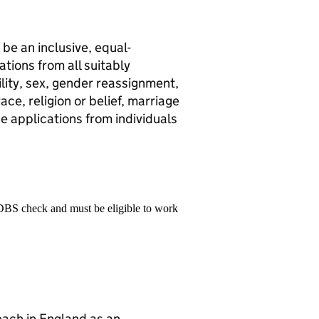
be an inclusive, equal-
ions from all suitably
ility, sex, gender reassignment,
ce, religion or belief, marriage
ge applications from individuals
 DBS check and must be eligible to work
teach in England as an