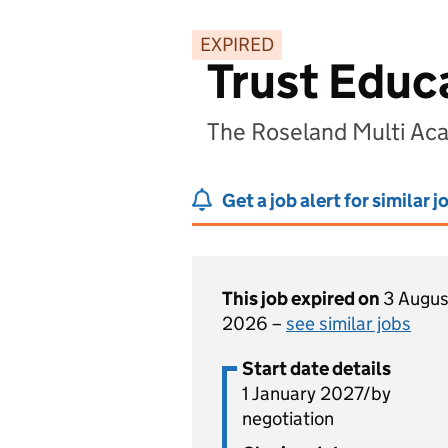
EXPIRED
Trust Educ
The Roseland Multi Aca
Get a job alert for similar j
This job expired on
3 Augus
2026 –
see similar jobs
Start date details
1 January 2027/by
negotiation