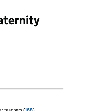
ternity
er teachers (
168
)
jobs