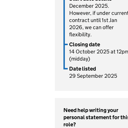
December 2025.
However, if under curren
contract until 1st Jan
2026, we can offer
flexibility.
Closing date
14 October 2025 at 12p
(midday)
Date listed
29 September 2025
Need help writing your
personal statement for thi
role?