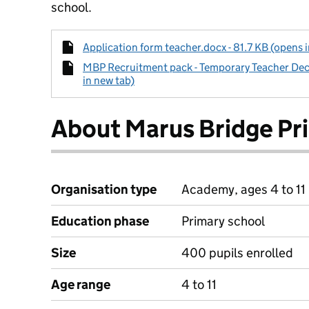
school.
Application form teacher.docx - 81.7 KB (opens 
MBP Recruitment pack - Temporary Teacher De
in new tab)
About Marus Bridge Pr
Organisation type
Academy, ages 4 to 11
Education phase
Primary school
Size
400 pupils enrolled
Age range
4 to 11