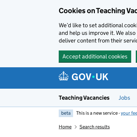
Skip to main content
Cookies on Teaching Va
We’d like to set additional coo
and help us improve it. We also 
deliver content from their servi
Accept additional cookies
Teaching Vacancies
Jobs
beta
This is a new service -
your fe
Home
Search results