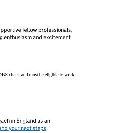
upportive fellow professionals,
ing enthusiasm and excitement
 DBS check and must be eligible to work
teach in England as an
and your next steps
.