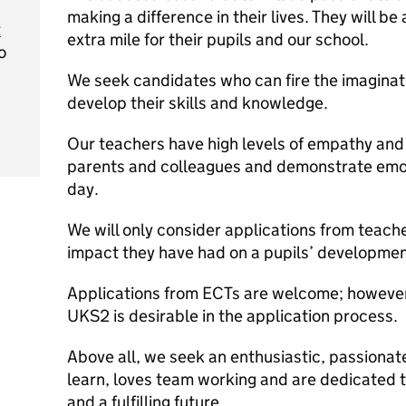
making a difference in their lives. They will be
t
extra mile for their pupils and our school.
o
We seek candidates who can fire the imaginat
develop their skills and knowledge.
Our teachers have high levels of empathy and
parents and colleagues and demonstrate emoti
day.
We will only consider applications from teac
impact they have had on a pupils’ development
Applications from ECTs are welcome; however,
UKS2 is desirable in the application process.
Above all, we seek an enthusiastic, passionat
learn, loves team working and are dedicated t
and a fulfilling future.