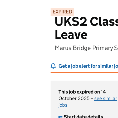
EXPIRED
UKS2 Class
Leave
Marus Bridge Primary 
Get a job alert for similar j
This job expired on
14
October 2025 –
see similar
jobs
Start date details