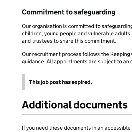
Commitment to safeguarding
Our organisation is committed to safeguardin
children, young people and vulnerable adults. 
and trustees to share this commitment.
Our recruitment process follows the Keeping 
guidance. All appointments are subject to a
This job post has expired.
Additional documents
If you need these documents in an accessible