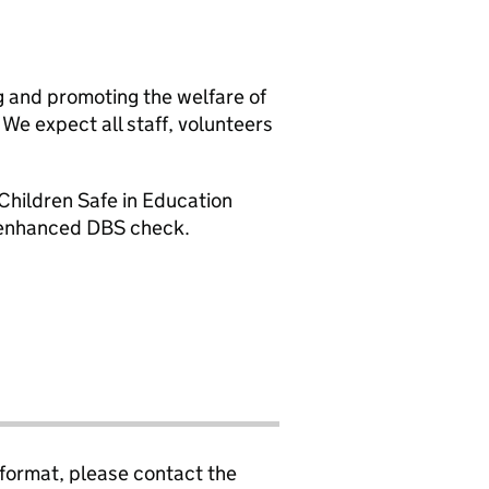
g and promoting the welfare of
We expect all staff, volunteers
Children Safe in Education
n enhanced DBS check.
 format, please contact the