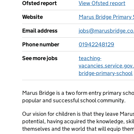
Ofsted report
View Ofsted report
Website
Marus Bridge Primary 
Email address
jobs@marusbridge.co
Phone number
01942248129
See more jobs
teaching-
vacancies.service.gov
bridge-primary-school
Marus Bridge is a two form entry primary scho
popular and successful school community.
Our vision for children is that they leave Marus
potential, having acquired the knowledge, ski
themselves and the world that will equip them 