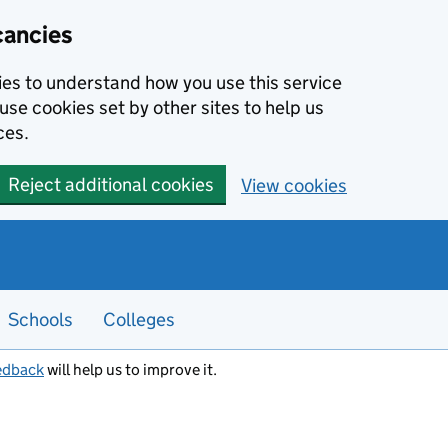
cancies
kies to understand how you use this service
use cookies set by other sites to help us
ces.
Reject additional cookies
View cookies
Schools
Colleges
edback
will help us to improve it.