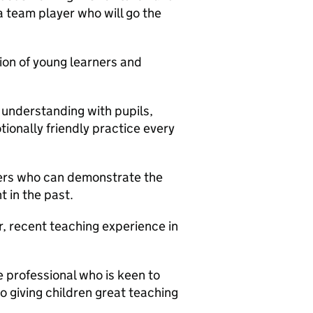
 a team player who will go the
ion of young learners and
 understanding with pupils,
onally friendly practice every
hers who can demonstrate the
 in the past.
 recent teaching experience in
e professional who is keen to
o giving children great teaching