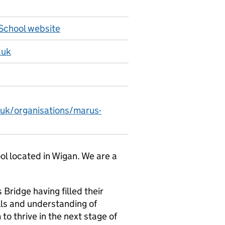
School website
.uk
.uk/organisations/marus-
ol located in Wigan. We are a
 Bridge having filled their
lls and understanding of
to thrive in the next stage of