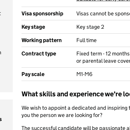
t
Visa sponsorship
Visas cannot be spons
Key stage
Key stage 2
Working pattern
Full time
m
Contract type
Fixed term - 12 months
or parental leave cove
Pay scale
M1-M6
What skills and experience we're lo
We wish to appoint a dedicated and inspiring t
you the person we are looking for?
s
The successful candidate will be passionate 