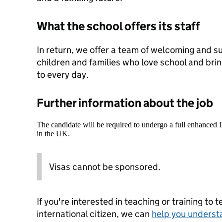
What the school offers its staff
In return, we offer a team of welcoming and s
children and families who love school and br
to every day.
Further information about the job
The candidate will be required to undergo a full enhanced
in the UK.
Visas cannot be sponsored.
If you're interested in teaching or training to 
international citizen, we can
help you underst