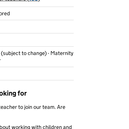
ored
 (subject to change) - Maternity
r
oking for
eacher to join our team. Are
about working with children and