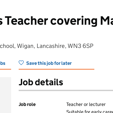
 Teacher covering Ma
School, Wigan, Lancashire, WN3 6SP
obs
Save this job for later
Job details
Job role
Teacher or lecturer
Suitable for early care
View all