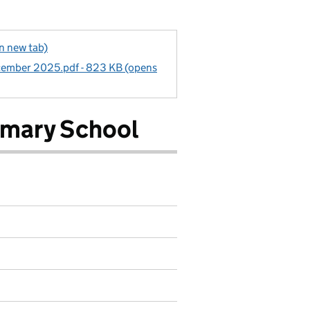
in new tab)
cember 2025.pdf - 823 KB (opens
imary School