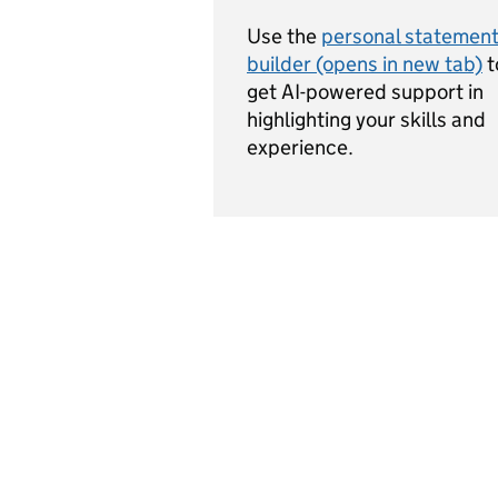
Use the
personal statemen
builder (opens in new tab)
t
get AI-powered support in
highlighting your skills and
experience.