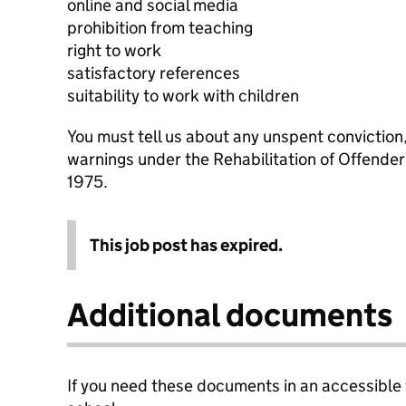
online and social media
prohibition from teaching
right to work
satisfactory references
suitability to work with children
You must tell us about any unspent conviction
warnings under the Rehabilitation of Offende
1975.
This job post has expired.
Additional documents
If you need these documents in an accessible