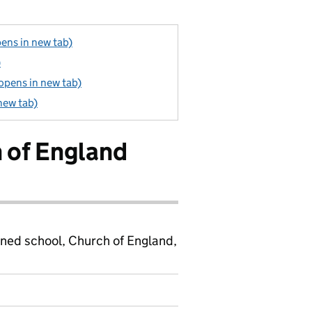
ens in new tab)
)
(opens in new tab)
new tab)
h of England
ined school, Church of England,