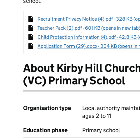
school.
Recruitment Privacy Notice (4).pdf - 328 KB (op
Teacher Pack (2).pdf - 601 KB (opens in new tab
Child Protection Information (4).pdf - 42.8 KB 
Application Form (29).docx - 204 KB (opens in 
About Kirby Hill Churc
(VC) Primary School
Organisation type
Local authority mainta
ages 2 to 11
Education phase
Primary school