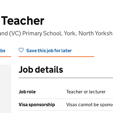
 Teacher
land (VC) Primary School, York, North Yorks
obs
Save this job for later
Job details
Job role
Teacher or lecturer
Visa sponsorship
Visas cannot be spons