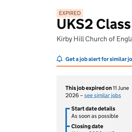
EXPIRED
UKS2 Class
Kirby Hill Church of Eng
Get a job alert for similar j
This job expired on
11 June
2026 –
see similar jobs
Start date details
As soon as possible
Closing date