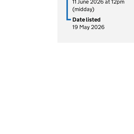
11 June 2026 at 12pm
(midday)
Date listed
19 May 2026