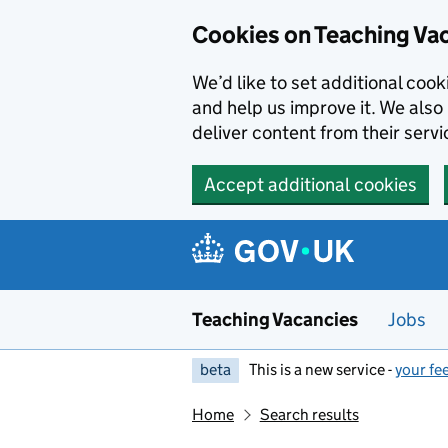
Skip to main content
Cookies on Teaching Va
We’d like to set additional coo
and help us improve it. We also 
deliver content from their servi
Accept additional cookies
Teaching Vacancies
Jobs
beta
This is a new service -
your fe
Home
Search results