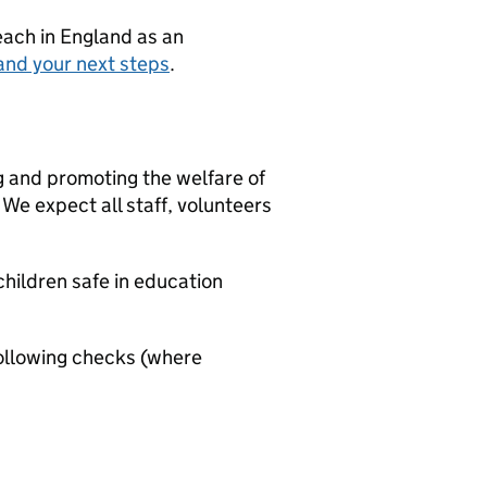
teach in England as an
and your next steps
.
g and promoting the welfare of
We expect all staff, volunteers
hildren safe in education
ollowing checks (where