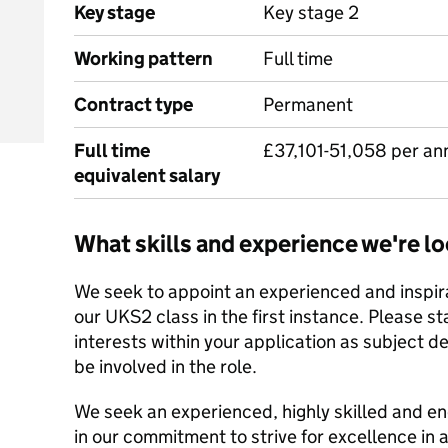
Key stage
Key stage 2
Working pattern
Full time
Contract type
Permanent
Full time
£37,101-51,058 per a
equivalent salary
What skills and experience we're lo
We seek to appoint an experienced and inspira
our UKS2 class in the first instance. Please s
interests within your application as subject 
be involved in the role.
We seek an experienced, highly skilled and ene
in our commitment to strive for excellence in a