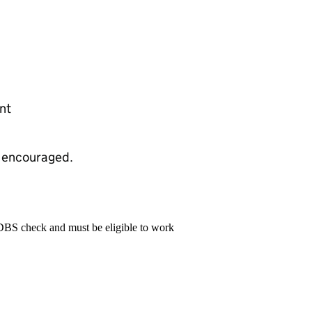
nt
d encouraged.
 DBS check and must be eligible to work