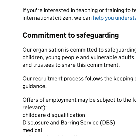
If you're interested in teaching or training to 
international citizen, we can
help you underst
Commitment to safeguarding
Our organisation is committed to safeguardin
children, young people and vulnerable adults. 
and trustees to share this commitment.
Our recruitment process follows the keeping c
guidance.
Offers of employment may be subject to the f
relevant):
childcare disqualification
Disclosure and Barring Service (DBS)
medical