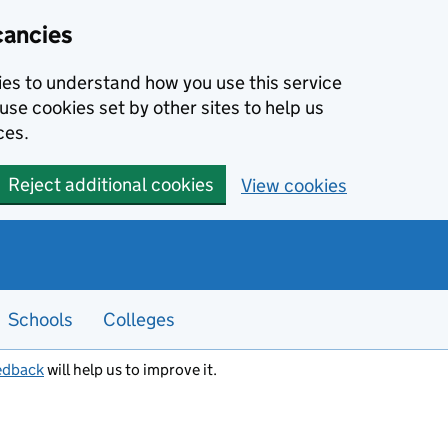
cancies
kies to understand how you use this service
use cookies set by other sites to help us
ces.
Reject additional cookies
View cookies
Schools
Colleges
edback
will help us to improve it.