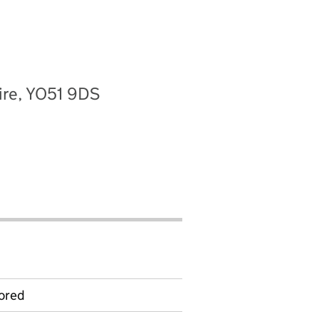
hire, YO51 9DS
ored