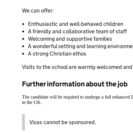
We can offer:
Enthusiastic and well-behaved children
A friendly and collaborative team of staff
Welcoming and supportive families
A wonderful setting and learning environme
A strong Christian ethos
Visits to the school are warmly welcomed an
Further information about the job
The candidate will be required to undergo a full enhanced
in the UK.
Visas cannot be sponsored.