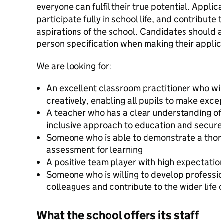
everyone can fulfil their true potential. Applic
participate fully in school life, and contribute
aspirations of the school. Candidates should a
person specification when making their applic
We are looking for:
An excellent classroom practitioner who wil
creatively, enabling all pupils to make exc
A teacher who has a clear understanding of
inclusive approach to education and secur
Someone who is able to demonstrate a tho
assessment for learning
A positive team player with high expectation
Someone who is willing to develop profession
colleagues and contribute to the wider life 
What the school offers its staff