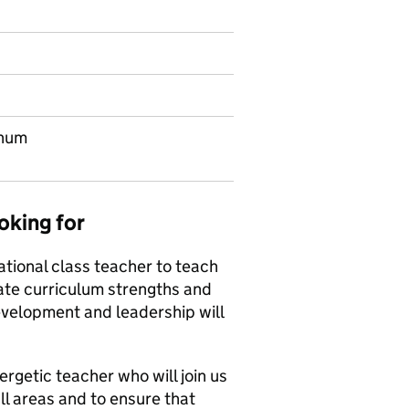
nnum
oking for
tional class teacher to teach
tate curriculum strengths and
development and leadership will
rgetic teacher who will join us
ll areas and to ensure that