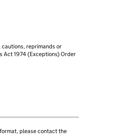
, cautions, reprimands or
rs Act 1974 (Exceptions) Order
 format, please contact the