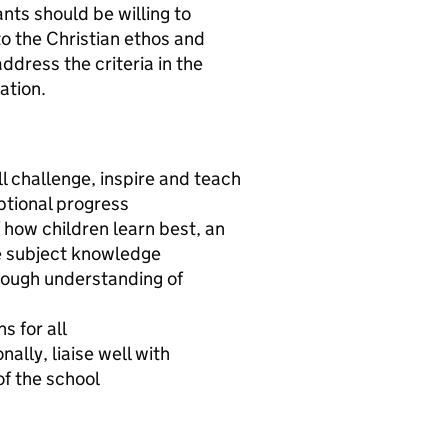
ants should be willing to
 to the Christian ethos and
ddress the criteria in the
ation.
l challenge, inspire and teach
eptional progress
 how children learn best, an
e subject knowledge
rough understanding of
s for all
ally, liaise well with
of the school