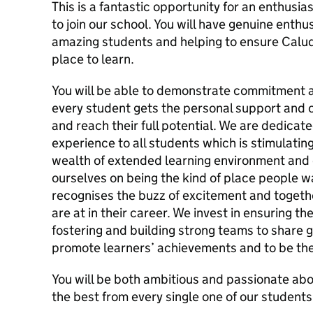
This is a fantastic opportunity for an enthusi
to join our school. You will have genuine enth
amazing students and helping to ensure Calud
place to learn.
You will be able to demonstrate commitment a
every student gets the personal support and 
and reach their full potential. We are dedicate
experience to all students which is stimulatin
wealth of extended learning environment and 
ourselves on being the kind of place people 
recognises the buzz of excitement and togeth
are at in their career. We invest in ensuring the
fostering and building strong teams to share g
promote learners’ achievements and to be the
You will be both ambitious and passionate abo
the best from every single one of our students