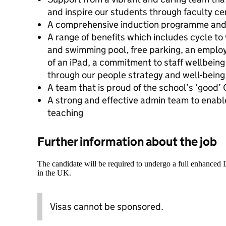
and inspire our students through faculty c
A comprehensive induction programme an
A range of benefits which includes cycle to
and swimming pool, free parking, an emplo
of an iPad, a commitment to staff wellbeing 
through our people strategy and well-bein
A team that is proud of the school’s ‘good
A strong and effective admin team to enabl
teaching
Further information about the job
The candidate will be required to undergo a full enhanced
in the UK.
Visas cannot be sponsored.