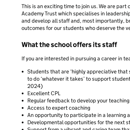
This is an exciting time to join us. We are part
Academy Trust which specialises in leadership
and develop all staff and, most importantly, b
outcomes for our students who deserve the ve
What the school offers its staff
If you are interested in pursuing a career in t
Students that are ‘highly appreciative that
to do ‘whatever it takes’ to support studen
2024)
Excellent CPL
Regular feedback to develop your teaching
Access to expert coaching
An opportunity to participate in a learning 
Developmental opportunities for the next st
Support from a vibrant and caring team tha