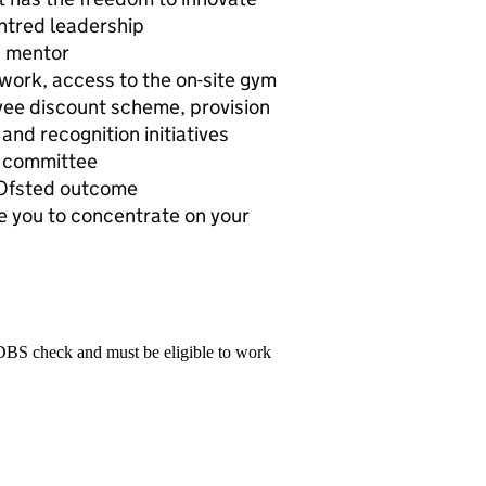
entred leadership
d mentor
 work, access to the on-site gym
yee discount scheme, provision
and recognition initiatives
g committee
’ Ofsted outcome
e you to concentrate on your
 DBS check and must be eligible to work