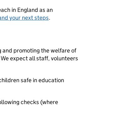
teach in England as an
and your next steps
.
g and promoting the welfare of
We expect all staff, volunteers
hildren safe in education
ollowing checks (where