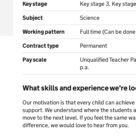
Key stage
Key stage 3, Key stage
Subject
Science
Working pattern
Full time (Can be done 
Contract type
Permanent
Pay scale
Unqualified Teacher Pa
p.a.
What skills and experience we're lo
Our motivation is that every child can achieve 
support. We understand where the students ar
move to the next level. If you feel the same 
difference, we would love to hear from you.