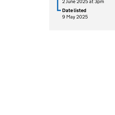
2 June 2025 at 3pm
Date listed
9 May 2025