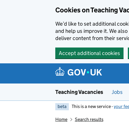
Skip to main content
Cookies on Teaching Va
We’d like to set additional coo
and help us improve it. We also 
deliver content from their servi
Accept additional cookies
Teaching Vacancies
Jobs
beta
This is a new service -
your fe
Home
Search results