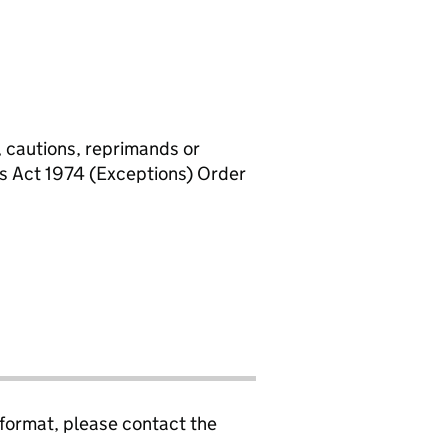
, cautions, reprimands or
rs Act 1974 (Exceptions) Order
 format, please contact the