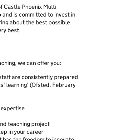
 of Castle Phoenix Multi
 and is committed to invest in
ring about the best possible
ry best.
eaching, we can offer you:
 staff are consistently prepared
ts’ learning’ (Ofsted, February
 expertise
and teaching project
ep in your career
t has the freedom to innovate