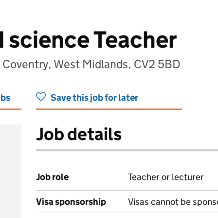
d science Teacher
, Coventry, West Midlands, CV2 5BD
obs
Save this job for later
Job details
Job role
Teacher or lecturer
Visa sponsorship
Visas cannot be spons