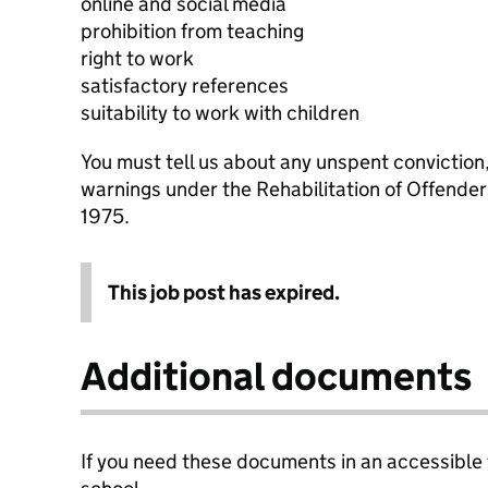
online and social media
prohibition from teaching
right to work
satisfactory references
suitability to work with children
You must tell us about any unspent conviction
warnings under the Rehabilitation of Offende
1975.
This job post has expired.
Additional documents
If you need these documents in an accessible