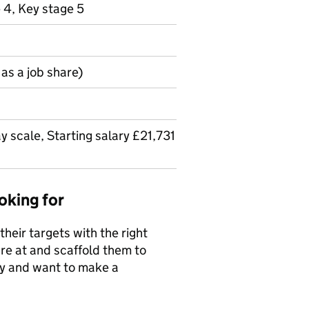
 4, Key stage 5
as a job share)
y scale, Starting salary £21,731
oking for
their targets with the right
e at and scaffold them to
way and want to make a