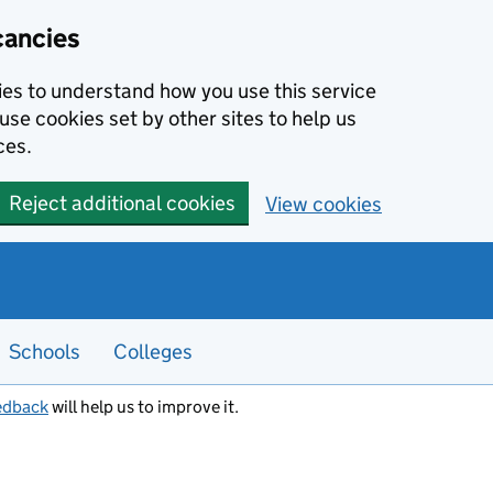
cancies
kies to understand how you use this service
use cookies set by other sites to help us
ces.
Reject additional cookies
View cookies
Schools
Colleges
edback
will help us to improve it.