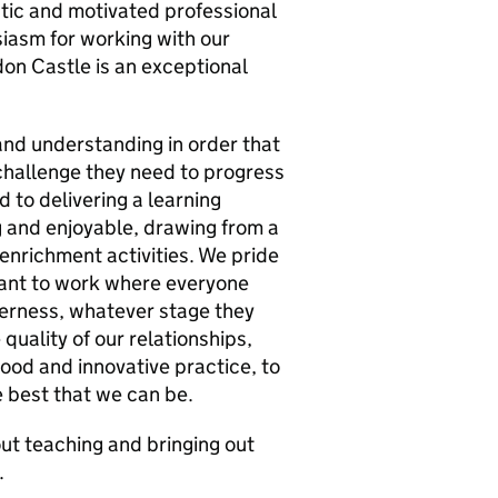
astic and motivated professional
usiasm for working with our
on Castle is an exceptional
nd understanding in order that
challenge they need to progress
d to delivering a learning
g and enjoyable, drawing from a
enrichment activities. We pride
want to work where everyone
erness, whatever stage they
 quality of our relationships,
ood and innovative practice, to
 best that we can be.
ut teaching and bringing out
.