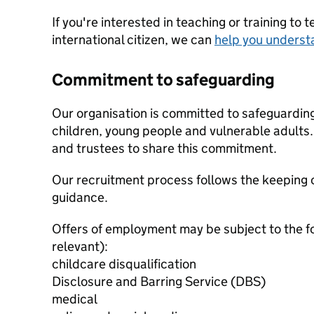
If you're interested in teaching or training to 
international citizen, we can
help you underst
Commitment to safeguarding
Our organisation is committed to safeguardin
children, young people and vulnerable adults. 
and trustees to share this commitment.
Our recruitment process follows the keeping c
guidance.
Offers of employment may be subject to the f
relevant):
childcare disqualification
Disclosure and Barring Service (DBS)
medical