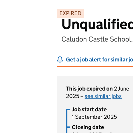
EXPIRED
Unqualifie
Caludon Castle School
Get a job alert for similar j
This job expired on
2 June
2025 –
see similar jobs
Job start date
1 September 2025
Closing date