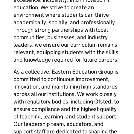
education. We strive to create an
environment where students can thrive
academically, socially, and professionally.
Through strong partnerships with local
communities, businesses, and industry
leaders, we ensure our curriculum remains
relevant, equipping students with the skills
and knowledge required for future careers.
As a collective, Eastern Education Group is
committed to continuous improvement,
innovation, and maintaining high standards
across all our institutions. We work closely
with regulatory bodies, including Ofsted, to
ensure compliance and the highest quality
of teaching, learning, and student support.
Our leadership team, educators, and
support staff are dedicated to shaping the