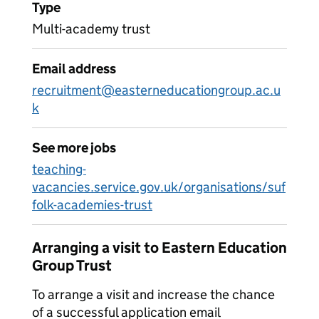
Type
Multi-academy trust
Email address
recruitment@easterneducationgroup.ac.u
k
See more jobs
teaching-
vacancies.service.gov.uk/organisations/suf
folk-academies-trust
Arranging a visit to Eastern Education
Group Trust
To arrange a visit and increase the chance
of a successful application email