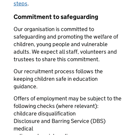
steps
.
Commitment to safeguarding
Our organisation is committed to
safeguarding and promoting the welfare of
children, young people and vulnerable
adults. We expect all staff, volunteers and
trustees to share this commitment.
Our recruitment process follows the
keeping children safe in education
guidance.
Offers of employment may be subject to the
following checks (where relevant):
childcare disqualification
Disclosure and Barring Service (DBS)
medical