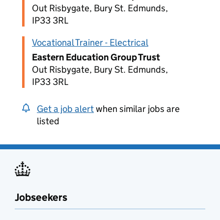
Out Risbygate, Bury St. Edmunds,
IP33 3RL
Vocational Trainer - Electrical
Eastern Education Group Trust
Out Risbygate, Bury St. Edmunds,
IP33 3RL
Get a job alert
when similar jobs are
listed
Jobseekers