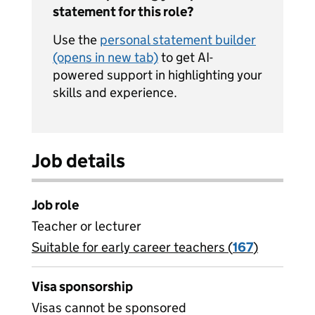
statement for this role?
Use the
personal statement builder
(opens in new tab)
to get AI-
powered support in highlighting your
skills and experience.
Job details
Job role
Teacher or lecturer
Suitable for early career teachers (
View all
167
)
jobs
Visa sponsorship
Visas cannot be sponsored