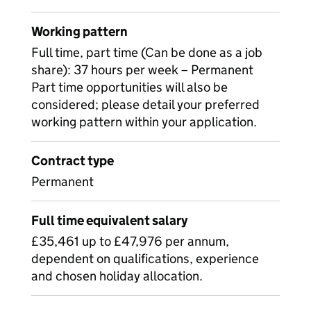
Working pattern
Full time, part time (Can be done as a job
share): 37 hours per week – Permanent
Part time opportunities will also be
considered; please detail your preferred
working pattern within your application.
Contract type
Permanent
Full time equivalent salary
£35,461 up to £47,976 per annum,
dependent on qualifications, experience
and chosen holiday allocation.