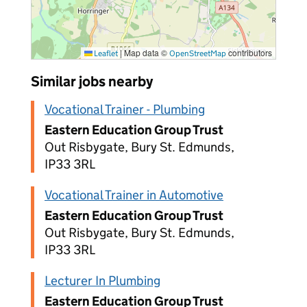
|
Map data ©
contributors
Leaflet
OpenStreetMap
Similar jobs nearby
Vocational Trainer - Plumbing
Eastern Education Group Trust
Out Risbygate, Bury St. Edmunds,
IP33 3RL
Vocational Trainer in Automotive
Eastern Education Group Trust
Out Risbygate, Bury St. Edmunds,
IP33 3RL
Lecturer In Plumbing
Eastern Education Group Trust