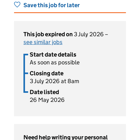
Save this job for later
This job expired on
3 July 2026 –
see similar jobs
Start date details
As soon as possible
Closing date
3 July 2026 at 8am
Date listed
26 May 2026
Need help writing your personal