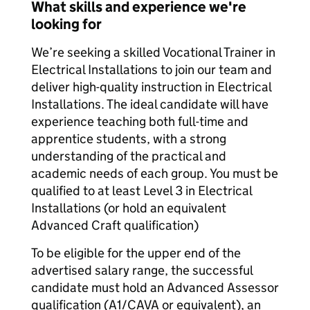
What skills and experience we're
looking for
We’re seeking a skilled Vocational Trainer in
Electrical Installations to join our team and
deliver high-quality instruction in Electrical
Installations. The ideal candidate will have
experience teaching both full-time and
apprentice students, with a strong
understanding of the practical and
academic needs of each group. You must be
qualified to at least Level 3 in Electrical
Installations (or hold an equivalent
Advanced Craft qualification)
To be eligible for the upper end of the
advertised salary range, the successful
candidate must hold an Advanced Assessor
qualification (A1/CAVA or equivalent), an