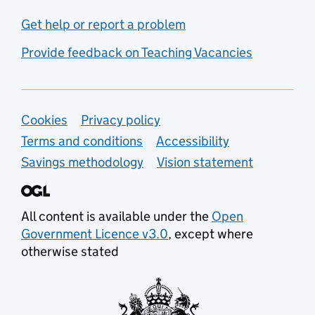
Get help or report a problem
Provide feedback on Teaching Vacancies
Support links
Cookies
Privacy policy
Terms and conditions
Accessibility
Savings methodology
Vision statement
All content is available under the
Open
Government Licence v3.0
, except where
otherwise stated