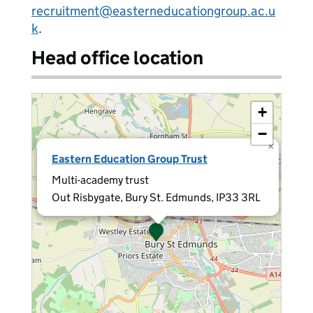
recruitment@easterneducationgroup.ac.u
k
.
Head office location
+
−
×
Eastern Education Group Trust
Multi-academy trust
Out Risbygate, Bury St. Edmunds, IP33 3RL