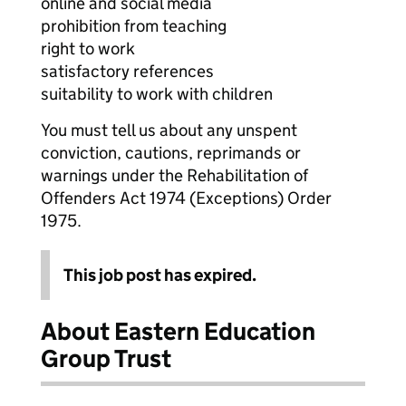
online and social media
prohibition from teaching
right to work
satisfactory references
suitability to work with children
You must tell us about any unspent
conviction, cautions, reprimands or
warnings under the Rehabilitation of
Offenders Act 1974 (Exceptions) Order
1975.
This job post has expired.
About Eastern Education
Group Trust