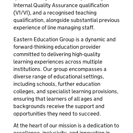
Internal Quality Assurance qualification
(V1/VI), and a recognised teaching
qualification, alongside substantial previous
experience of line managing staff.
Eastern Education Group is a dynamic and
forward-thinking education provider
committed to delivering high-quality
learning experiences across multiple
institutions. Our group encompasses a
diverse range of educational settings,
including schools, further education
colleges, and specialist learning provisions,
ensuring that learners of all ages and
backgrounds receive the support and
opportunities they need to succeed.
At the heart of our mission is a dedication to
excellence, inclusivity, and innovation in