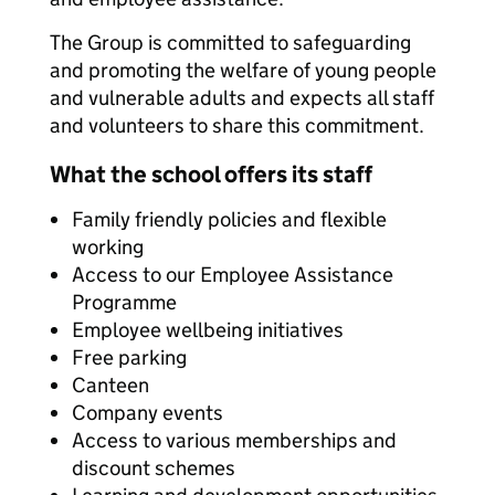
The Group is committed to safeguarding
and promoting the welfare of young people
and vulnerable adults and expects all staff
and volunteers to share this commitment.
What the school offers its staff
Family friendly policies and flexible
working
Access to our Employee Assistance
Programme
Employee wellbeing initiatives
Free parking
Canteen
Company events
Access to various memberships and
discount schemes