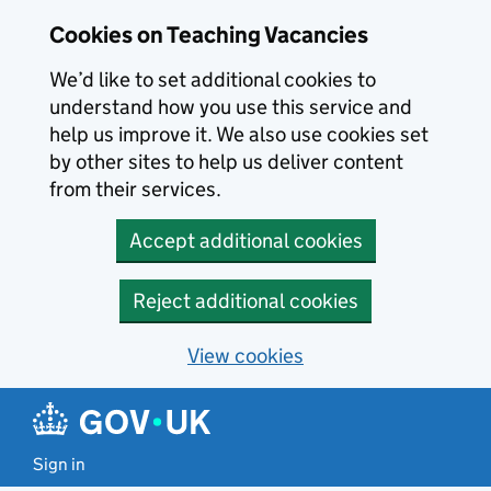
Skip to main content
Cookies on Teaching Vacancies
We’d like to set additional cookies to
understand how you use this service and
help us improve it. We also use cookies set
by other sites to help us deliver content
from their services.
Accept additional cookies
Reject additional cookies
View cookies
Sign in