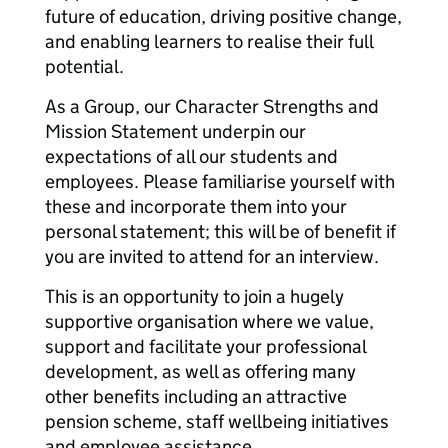
future of education, driving positive change,
and enabling learners to realise their full
potential.
As a Group, our Character Strengths and
Mission Statement underpin our
expectations of all our students and
employees. Please familiarise yourself with
these and incorporate them into your
personal statement; this will be of benefit if
you are invited to attend for an interview.
This is an opportunity to join a hugely
supportive organisation where we value,
support and facilitate your professional
development, as well as offering many
other benefits including an attractive
pension scheme, staff wellbeing initiatives
and employee assistance.