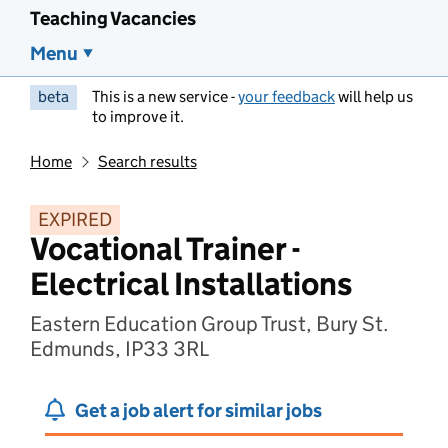
Teaching Vacancies
Menu
beta
This is a new service -
your feedback
will help us
to improve it.
Home
Search results
EXPIRED
Vocational Trainer -
Electrical Installations
Eastern Education Group Trust, Bury St.
Edmunds, IP33 3RL
Get a job alert for similar jobs