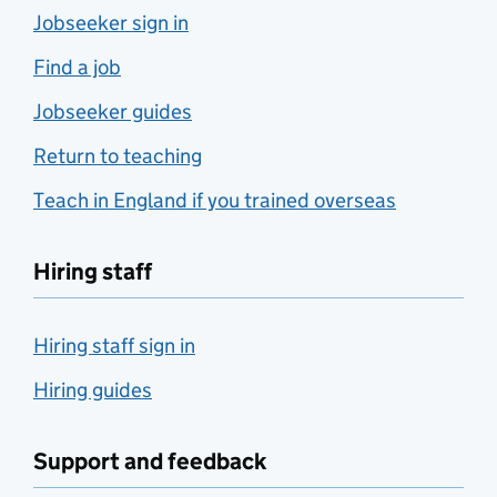
Jobseeker sign in
Find a job
Jobseeker guides
Return to teaching
Teach in England if you trained overseas
Hiring staff
Hiring staff sign in
Hiring guides
Support and feedback