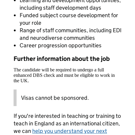
Learning and development opportunities,
including staff development days
Funded subject course development for
your role
Range of staff communities, including EDI
and neurodiverse communities
Career progression opportunities
Further information about the job
The candidate will be required to undergo a full
enhanced DBS check and must be eligible to work in
the UK.
Visas cannot be sponsored.
If you're interested in teaching or training to
teach in England as an international citizen,
we can
help you understand your next