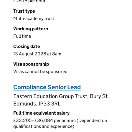
£25.16 per hour
Trust type
Multi-academy trust
Working pattern
Full time
Closing date
13 August 2026 at 8am
Visa sponsorship
Visas cannot be sponsored
Compliance Senior Lead
Eastern Education Group Trust, Bury St.
Edmunds, IP33 3RL
Full time equivalent salary
£32,205 - £36,084 per annum (Dependent on
qualifications and experience)