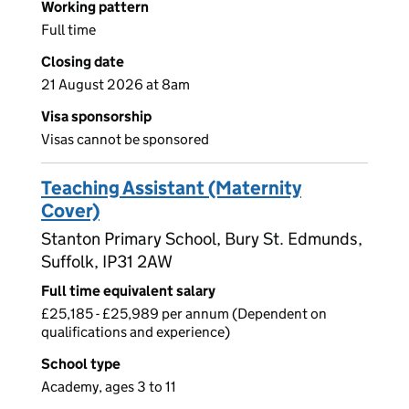
Working pattern
Full time
Closing date
21 August 2026 at 8am
Visa sponsorship
Visas cannot be sponsored
Teaching Assistant (Maternity
Cover)
Stanton Primary School, Bury St. Edmunds,
Suffolk, IP31 2AW
Full time equivalent salary
£25,185 - £25,989 per annum (Dependent on
qualifications and experience)
School type
Academy, ages 3 to 11