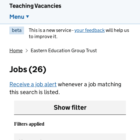
Teaching Vacancies
Menu
beta
This is a new service -
your feedback
will help us
to improve it.
Home
Eastern Education Group Trust
Jobs (26)
Receive a job alert
whenever a job matching
this search is listed.
Show filter
Filters applied