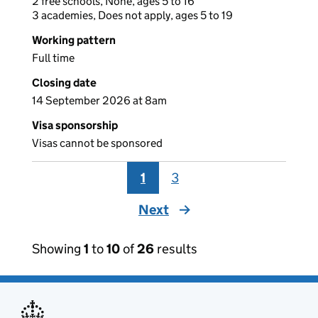
2 free schools, None, ages 5 to 16
3 academies, Does not apply, ages 5 to 19
Working pattern
Full time
Closing date
14 September 2026 at 8am
Visa sponsorship
Visas cannot be sponsored
1
3
Next
page
Showing
1
to
10
of
26
results