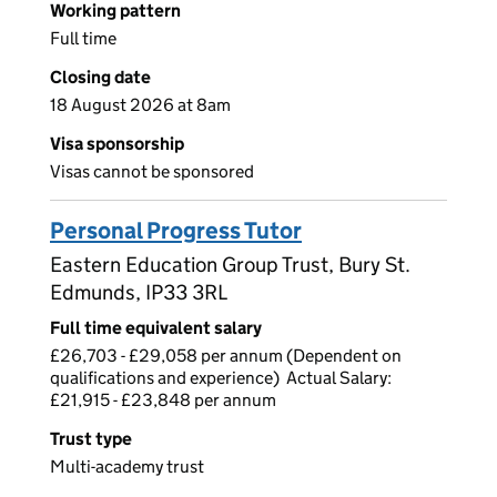
Working pattern
Full time
Closing date
18 August 2026 at 8am
Visa sponsorship
Visas cannot be sponsored
Personal Progress Tutor
Eastern Education Group Trust, Bury St.
Edmunds, IP33 3RL
Full time equivalent salary
£26,703 - £29,058 per annum (Dependent on
qualifications and experience) Actual Salary:
£21,915 - £23,848 per annum
Trust type
Multi-academy trust