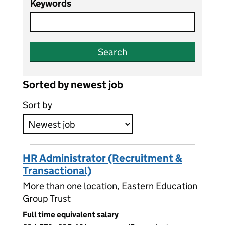
Keywords
Search
Sorted by newest job
Sort by
HR Administrator (Recruitment &
Transactional)
More than one location, Eastern Education
Group Trust
Full time equivalent salary