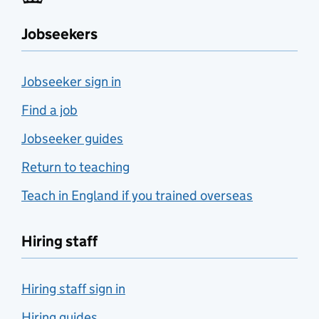
Jobseekers
Jobseeker sign in
Find a job
Jobseeker guides
Return to teaching
Teach in England if you trained overseas
Hiring staff
Hiring staff sign in
Hiring guides