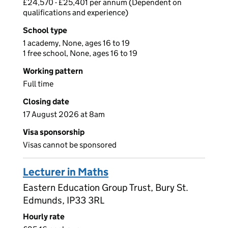
£24,570 - £25,401 per annum (Dependent on
qualifications and experience)
School type
1 academy, None, ages 16 to 19
1 free school, None, ages 16 to 19
Working pattern
Full time
Closing date
17 August 2026 at 8am
Visa sponsorship
Visas cannot be sponsored
Lecturer in Maths
Eastern Education Group Trust, Bury St.
Edmunds, IP33 3RL
Hourly rate