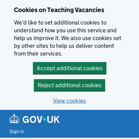
Skip to main content
Skip to search results
Cookies on Teaching Vacancies
We’d like to set additional cookies to
understand how you use this service and
help us improve it. We also use cookies set
by other sites to help us deliver content
from their services.
Accept additional cookies
Reject additional cookies
View cookies
Sign in