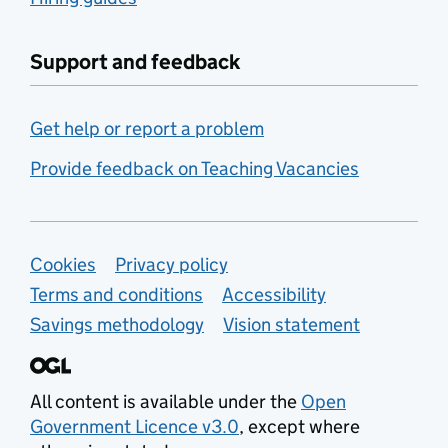
Support and feedback
Get help or report a problem
Provide feedback on Teaching Vacancies
Support links
Cookies
Privacy policy
Terms and conditions
Accessibility
Savings methodology
Vision statement
All content is available under the
Open
Government Licence v3.0
, except where