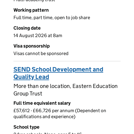
Working pattern
Full time, part time, open to job share
Closing date
14 August 2026 at 8am
Visa sponsorship
Visas cannot be sponsored
SEND School Development and
Quality Lead
More than one location, Eastern Education
Group Trust
Full time equivalent salary
£57,612 - £66,726 per annum (Dependent on
qualifications and experience)
School type