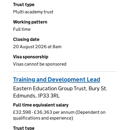
Trust type
Multi-academy trust
Working pattern
Full time
Closing date
20 August 2026 at 8am
Visa sponsorship
Visas cannot be sponsored
Training and Development Lead
Eastern Education Group Trust, Bury St.
Edmunds, IP33 3RL
Full time equivalent salary
£32,598 - £36,363 per annum (Dependent on
qualifications and experience)
Trust type