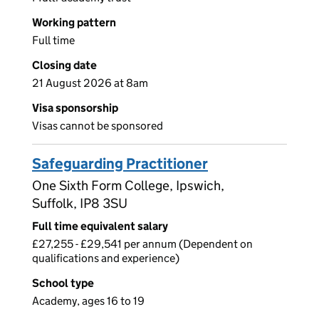
Working pattern
Full time
Closing date
21 August 2026 at 8am
Visa sponsorship
Visas cannot be sponsored
Safeguarding Practitioner
One Sixth Form College, Ipswich,
Suffolk, IP8 3SU
Full time equivalent salary
£27,255 - £29,541 per annum (Dependent on
qualifications and experience)
School type
Academy, ages 16 to 19