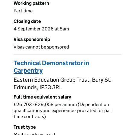
Working pattern
Part time
Closing date
4 September 2026 at 8am
Visa sponsorship
Visas cannot be sponsored
Technical Demonstrator in
Carpentry
Eastern Education Group Trust, Bury St.
Edmunds, IP33 3RL
Full time equivalent salary
£26,703 - £29,058 per annum (Dependent on
qualifications and experience - pro rated for part
time contracts)
Trust type
Multi-academy trust