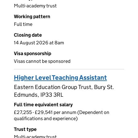
Multi-academy trust
Working pattern
Full time
Closing date
14 August 2026 at 8am
Visa sponsorship
Visas cannot be sponsored
Higher Level Teaching Assistant
Eastern Education Group Trust, Bury St.
Edmunds, IP33 3RL
Full time equivalent salary
£27,255 - £29,541 per annum (Dependent on
qualifications and experience)
Trust type
Multi-academy trust