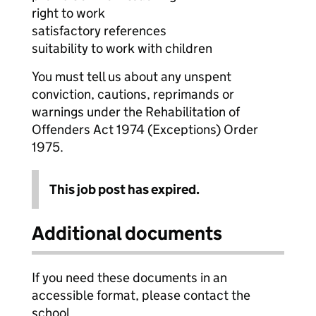
right to work
satisfactory references
suitability to work with children
You must tell us about any unspent
conviction, cautions, reprimands or
warnings under the Rehabilitation of
Offenders Act 1974 (Exceptions) Order
1975.
This job post has expired.
Additional documents
If you need these documents in an
accessible format, please contact the
school.