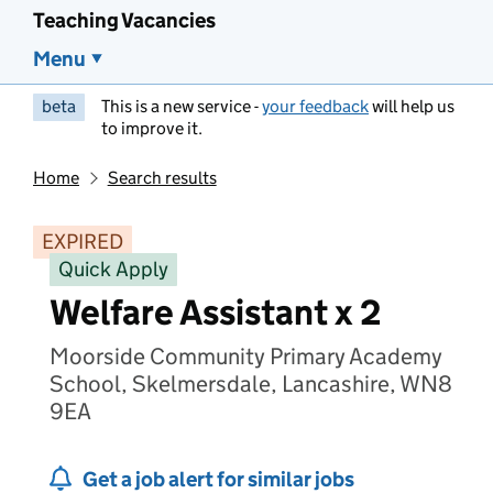
Teaching Vacancies
Menu
beta
This is a new service -
your feedback
will help us
to improve it.
Home
Search results
EXPIRED
Quick Apply
Welfare Assistant x 2
Moorside Community Primary Academy
School, Skelmersdale, Lancashire, WN8
9EA
Get a job alert for similar jobs