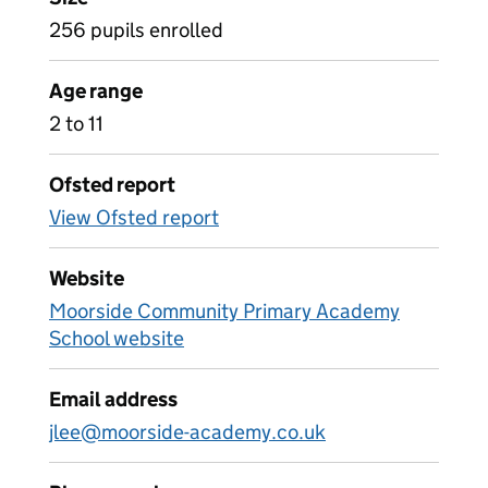
256 pupils enrolled
Age range
2 to 11
Ofsted report
View Ofsted report
Website
Moorside Community Primary Academy
School website
Email address
jlee@moorside-academy.co.uk