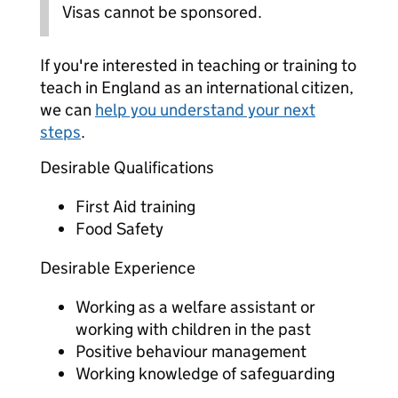
Visas cannot be sponsored.
If you're interested in teaching or training to
teach in England as an international citizen,
we can
help you understand your next
steps
.
Desirable Qualifications
First Aid training
Food Safety
Desirable Experience
Working as a welfare assistant or
working with children in the past
Positive behaviour management
Working knowledge of safeguarding