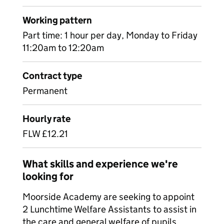
Working pattern
Part time: 1 hour per day, Monday to Friday
11:20am to 12:20am
Contract type
Permanent
Hourly rate
FLW £12.21
What skills and experience we're
looking for
Moorside Academy are seeking to appoint
2 Lunchtime Welfare Assistants to assist in
the care and general welfare of pupils