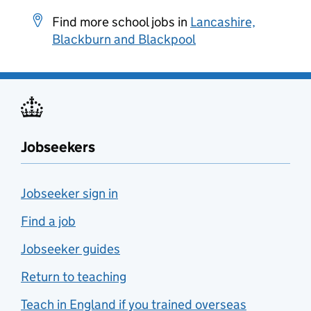
Find more school jobs in
Lancashire,
Blackburn and Blackpool
Jobseekers
Jobseeker sign in
Find a job
Jobseeker guides
Return to teaching
Teach in England if you trained overseas