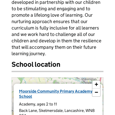
developed in partnership with our children
to be stimulating and engaging and to
promote a lifelong love of learning. Our
nurturing approach ensures that our
curriculum is fully inclusive for all learners
and we work hard to challenge all of our
children and develop in them the resilience
that will accompany them on their future
learning journey.
School location
+
×
Moorside Community Primary Academy
−
School
Academy, ages 2 to 11
Back Lane, Skelmersdale, Lancashire, WN8