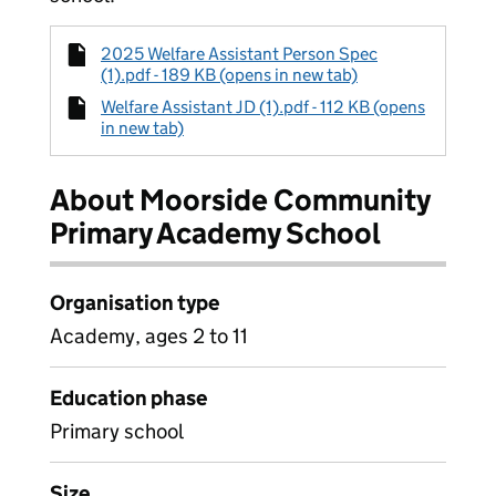
2025 Welfare Assistant Person Spec
(1).pdf - 189 KB (opens in new tab)
Welfare Assistant JD (1).pdf - 112 KB (opens
in new tab)
About Moorside Community
Primary Academy School
Organisation type
Academy, ages 2 to 11
Education phase
Primary school
Size