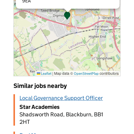
9EA
|
Map data ©
contributors
Leaflet
OpenStreetMap
Similar jobs nearby
Local Governance Support Officer
Star Academies
Shadsworth Road, Blackburn, BB1
2HT