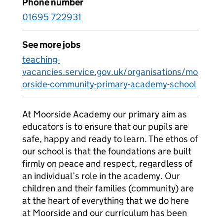
Phone number
01695 722931
See more jobs
teaching-
vacancies.service.gov.uk/organisations/mo
orside-community-primary-academy-school
At Moorside Academy our primary aim as
educators is to ensure that our pupils are
safe, happy and ready to learn. The ethos of
our school is that the foundations are built
firmly on peace and respect, regardless of
an individual’s role in the academy. Our
children and their families (community) are
at the heart of everything that we do here
at Moorside and our curriculum has been