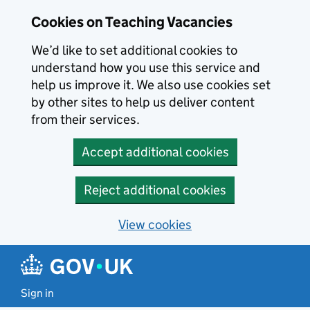
Skip to main content
Cookies on Teaching Vacancies
We’d like to set additional cookies to
understand how you use this service and
help us improve it. We also use cookies set
by other sites to help us deliver content
from their services.
Accept additional cookies
Reject additional cookies
View cookies
Sign in