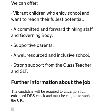
We can offer:
- Vibrant children who enjoy school and
want to reach their fullest potential.
- A committed and forward thinking staff
and Governing Body.
- Supportive parents.
- A well resourced and inclusive school.
- Strong support from the Class Teacher
and SLT.
Further information about the job
The candidate will be required to undergo a full
enhanced DBS check and must be eligible to work in
the UK.