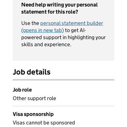
Need help writing your personal
statement for this role?
Use the
personal statement builder
(opens in new tab)
to get AI-
powered support in highlighting your
skills and experience.
Job details
Job role
Other support role
Visa sponsorship
Visas cannot be sponsored