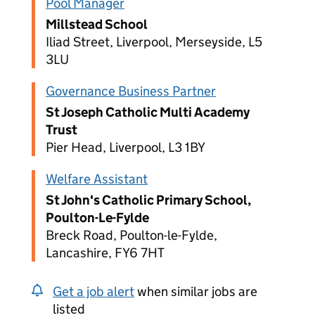
Pool Manager
Millstead School
Iliad Street, Liverpool, Merseyside, L5
3LU
Governance Business Partner
St Joseph Catholic Multi Academy
Trust
Pier Head, Liverpool, L3 1BY
Welfare Assistant
St John's Catholic Primary School,
Poulton-Le-Fylde
Breck Road, Poulton-le-Fylde,
Lancashire, FY6 7HT
Get a job alert
when similar jobs are
listed