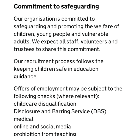
Commitment to safeguarding
Our organisation is committed to
safeguarding and promoting the welfare of
children, young people and vulnerable
adults. We expect all staff, volunteers and
trustees to share this commitment.
Our recruitment process follows the
keeping children safe in education
guidance.
Offers of employment may be subject to the
following checks (where relevant):
childcare disqualification
Disclosure and Barring Service (DBS)
medical
online and social media
prohibition from teaching