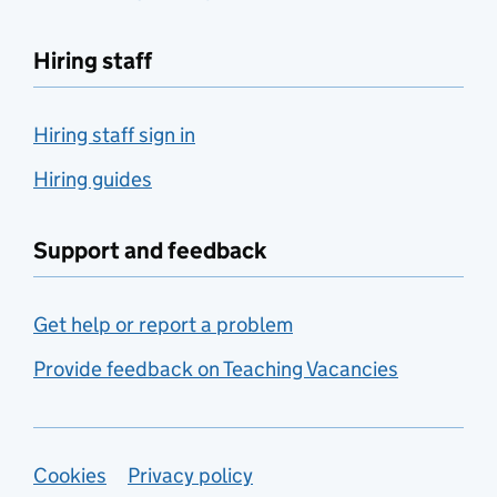
Hiring staff
Hiring staff sign in
Hiring guides
Support and feedback
Get help or report a problem
Provide feedback on Teaching Vacancies
Support links
Cookies
Privacy policy