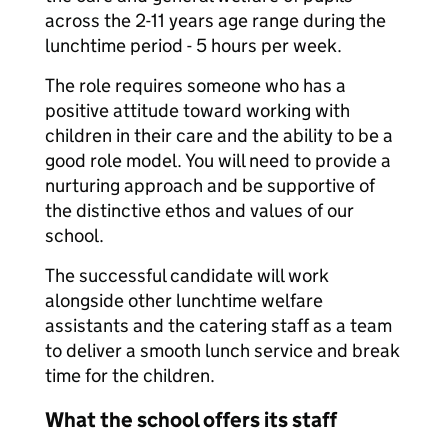
across the 2-11 years age range during the
lunchtime period - 5 hours per week.
The role requires someone who has a
positive attitude toward working with
children in their care and the ability to be a
good role model. You will need to provide a
nurturing approach and be supportive of
the distinctive ethos and values of our
school.
The successful candidate will work
alongside other lunchtime welfare
assistants and the catering staff as a team
to deliver a smooth lunch service and break
time for the children.
What the school offers its staff