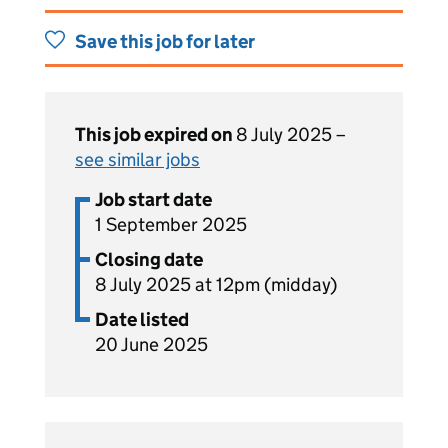
Save this job for later
This job expired on
8 July 2025 –
see similar jobs
Job start date
1 September 2025
Closing date
8 July 2025 at 12pm (midday)
Date listed
20 June 2025