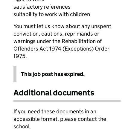
satisfactory references
suitability to work with children
You must let us know about any unspent
conviction, cautions, reprimands or
warnings under the Rehabilitation of
Offenders Act 1974 (Exceptions) Order
1975.
This job post has expired.
Additional documents
If you need these documents in an
accessible format, please contact the
school.