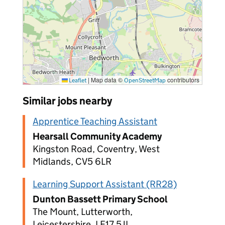
|
Map data ©
contributors
Leaflet
OpenStreetMap
Similar jobs nearby
Apprentice Teaching Assistant
Hearsall Community Academy
Kingston Road, Coventry, West
Midlands, CV5 6LR
Learning Support Assistant (RR28)
Dunton Bassett Primary School
The Mount, Lutterworth,
Leicestershire, LE17 5JL