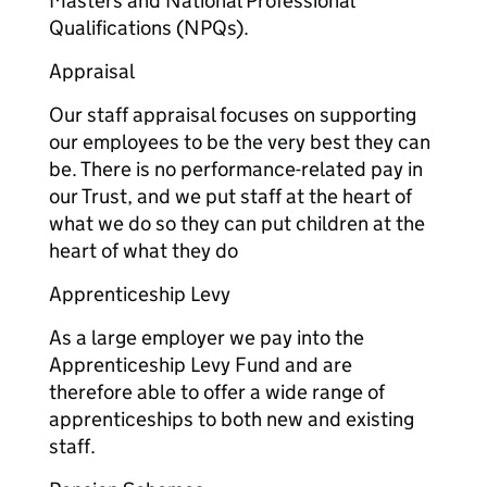
Masters and National Professional
Qualifications (NPQs).
Appraisal
Our staff appraisal focuses on supporting
our employees to be the very best they can
be. There is no performance-related pay in
our Trust, and we put staff at the heart of
what we do so they can put children at the
heart of what they do
Apprenticeship Levy
As a large employer we pay into the
Apprenticeship Levy Fund and are
therefore able to offer a wide range of
apprenticeships to both new and existing
staff.