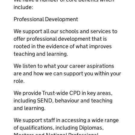
include:
Professional Development
We support all our schools and services to
offer professional development that is
rooted in the evidence of what improves
teaching and learning.
We listen to what your career aspirations
are and how we can support you within your
role.
We provide Trust-wide CPD in key areas,
including SEND, behaviour and teaching
and learning.
We support staff in accessing a wide range
of qualifications, including Diplomas,