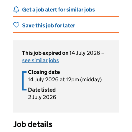
Get a job alert for similar jobs
Save this job for later
This job expired on
14 July 2026 –
see similar jobs
Closing date
14 July 2026 at 12pm (midday)
Date listed
2 July 2026
Job details