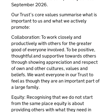
September 2026.
Our Trust’s core values summarise what is
important to us and what we actively
promote:
Collaboration: To work closely and
productively with others for the greater
good of everyone involved. To be positive,
thoughtful and supportive towards others
through showing appreciation and respect
of own and other cultures, values and
beliefs. We want everyone in our Trust to
feel as though they are an important part of
a large family.
Equity: Recognising that we do not start
from the same place equity is about
providing others with what they need in