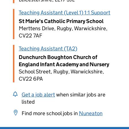
Teaching Assistant (Level 1) 1:1 Support
St Marie's Catholic Primary School
Merttens Drive, Rugby, Warwickshire,
CV22 7AF
Teaching Assistant (TA2)
Dunchurch Boughton Church of
England Infant Academy and Nursery
School Street, Rugby, Warwickshire,
CV22 6PA
Get a job alert
when similar jobs are
listed
Find more school jobs in
Nuneaton