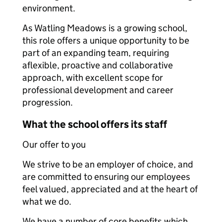
environment.
As Watling Meadows is a growing school,
this role offers a unique opportunity to be
part of an expanding team, requiring
aflexible, proactive and collaborative
approach, with excellent scope for
professional development and career
progression.
What the school offers its staff
Our offer to you
We strive to be an employer of choice, and
are committed to ensuring our employees
feel valued, appreciated and at the heart of
what we do.
We have a number of core benefits which