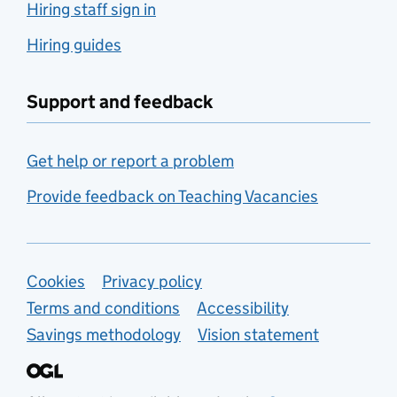
Hiring staff sign in
Hiring guides
Support and feedback
Get help or report a problem
Provide feedback on Teaching Vacancies
Support links
Cookies
Privacy policy
Terms and conditions
Accessibility
Savings methodology
Vision statement