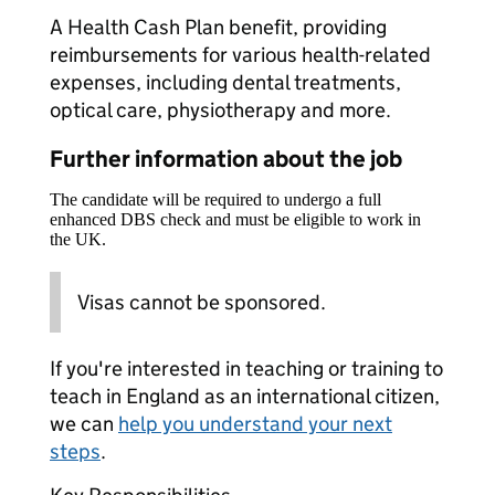
A Health Cash Plan benefit, providing
reimbursements for various health-related
expenses, including dental treatments,
optical care, physiotherapy and more.
Further information about the job
The candidate will be required to undergo a full
enhanced DBS check and must be eligible to work in
the UK.
Visas cannot be sponsored.
If you're interested in teaching or training to
teach in England as an international citizen,
we can
help you understand your next
steps
.