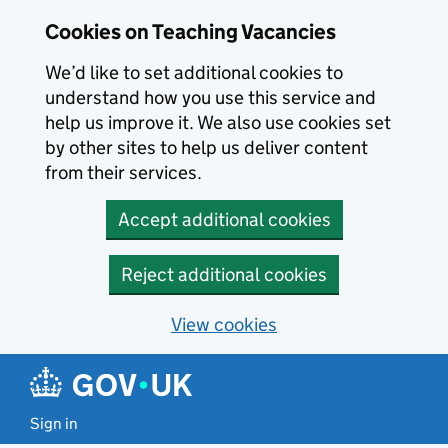
Skip to main content
Cookies on Teaching Vacancies
We’d like to set additional cookies to
understand how you use this service and
help us improve it. We also use cookies set
by other sites to help us deliver content
from their services.
Accept additional cookies
Reject additional cookies
View cookies
Sign in