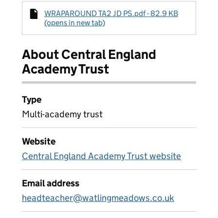
WRAPAROUND TA2 JD PS.pdf - 82.9 KB
(opens in new tab)
About Central England
Academy Trust
Type
Multi-academy trust
Website
Central England Academy Trust website
Email address
headteacher@watlingmeadows.co.uk