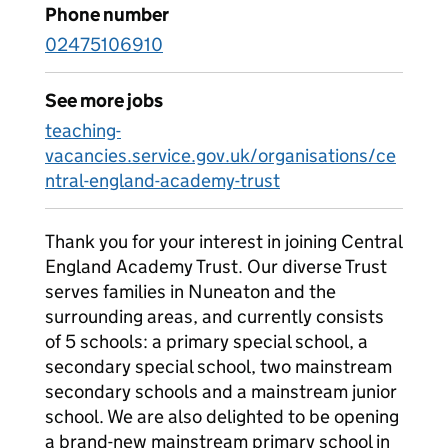
Phone number
02475106910
See more jobs
teaching-
vacancies.service.gov.uk/organisations/ce
ntral-england-academy-trust
Thank you for your interest in joining Central
England Academy Trust. Our diverse Trust
serves families in Nuneaton and the
surrounding areas, and currently consists
of 5 schools: a primary special school, a
secondary special school, two mainstream
secondary schools and a mainstream junior
school. We are also delighted to be opening
a brand-new mainstream primary school in