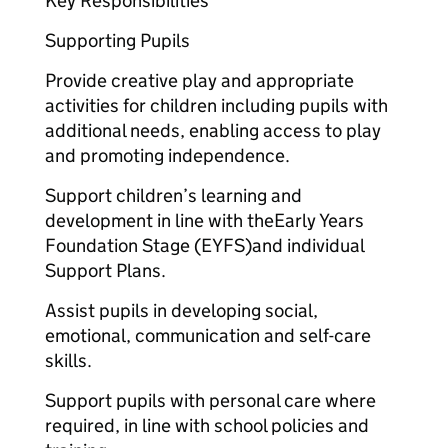
Key Responsibilities
Supporting Pupils
Provide creative play and appropriate
activities for children including pupils with
additional needs, enabling access to play
and promoting independence.
Support children’s learning and
development in line with theEarly Years
Foundation Stage (EYFS)and individual
Support Plans.
Assist pupils in developing social,
emotional, communication and self-care
skills.
Support pupils with personal care where
required, in line with school policies and