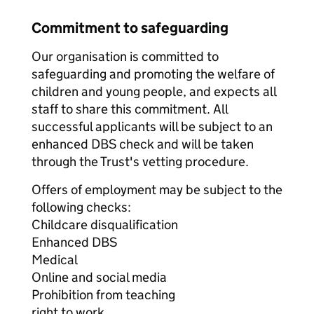
Commitment to safeguarding
Our organisation is committed to
safeguarding and promoting the welfare of
children and young people, and expects all
staff to share this commitment. All
successful applicants will be subject to an
enhanced DBS check and will be taken
through the Trust's vetting procedure.
Offers of employment may be subject to the
following checks:
Childcare disqualification
Enhanced DBS
Medical
Online and social media
Prohibition from teaching
right to work