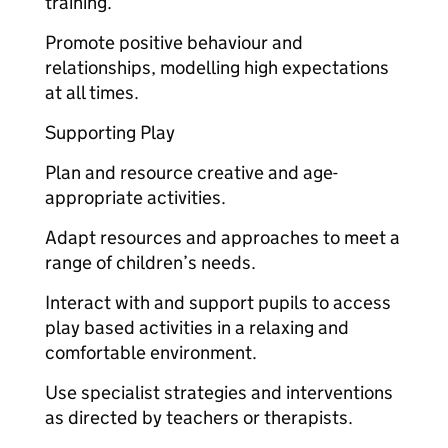
training.
Promote positive behaviour and
relationships, modelling high expectations
at all times.
Supporting Play
Plan and resource creative and age-
appropriate activities.
Adapt resources and approaches to meet a
range of children’s needs.
Interact with and support pupils to access
play based activities in a relaxing and
comfortable environment.
Use specialist strategies and interventions
as directed by teachers or therapists.