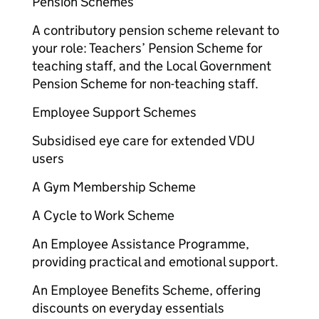
Pension Schemes
A contributory pension scheme relevant to
your role: Teachers’ Pension Scheme for
teaching staff, and the Local Government
Pension Scheme for non-teaching staff.
Employee Support Schemes
Subsidised eye care for extended VDU
users
A Gym Membership Scheme
A Cycle to Work Scheme
An Employee Assistance Programme,
providing practical and emotional support.
An Employee Benefits Scheme, offering
discounts on everyday essentials