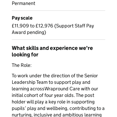
Permanent
Pay scale
£11,909 to £12,976 (Support Staff Pay
Award pending)
What skills and experience we're
looking for
The Role:
To work under the direction of the Senior
Leadership Team to support play and
learning acrossWrapround Care with our
initial cohort of four year olds. The post
holder will play a key role in supporting
pupils’ play and wellbeing, contributing to a
nurturing, inclusive and ambitious learning