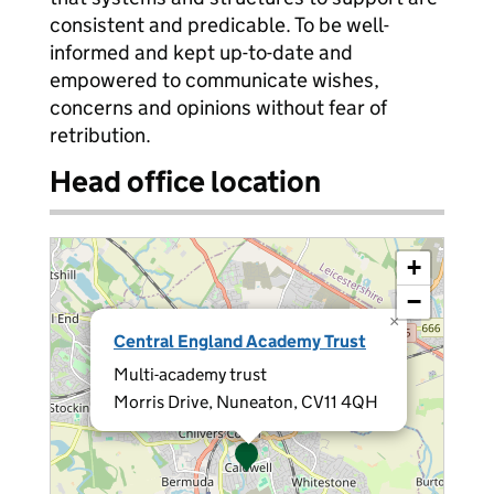
consistent and predicable. To be well-
informed and kept up-to-date and
empowered to communicate wishes,
concerns and opinions without fear of
retribution.
Head office location
+
−
×
Central England Academy Trust
Multi-academy trust
Morris Drive, Nuneaton, CV11 4QH