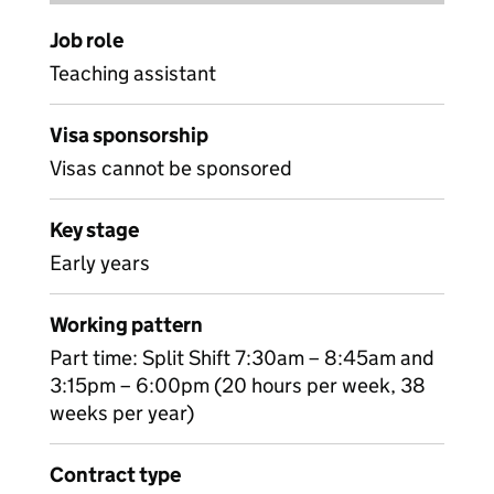
Job role
Teaching assistant
Visa sponsorship
Visas cannot be sponsored
Key stage
Early years
Working pattern
Part time: Split Shift 7:30am – 8:45am and
3:15pm – 6:00pm (20 hours per week, 38
weeks per year)
Contract type