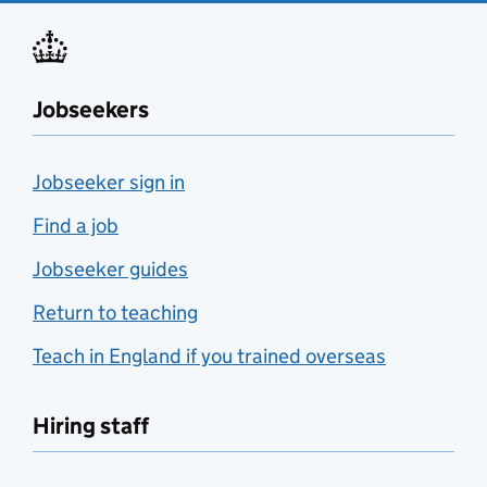
Jobseekers
Jobseeker sign in
Find a job
Jobseeker guides
Return to teaching
Teach in England if you trained overseas
Hiring staff