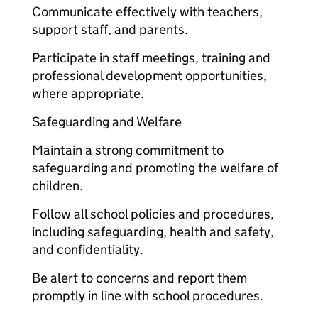
Communicate effectively with teachers,
support staff, and parents.
Participate in staff meetings, training and
professional development opportunities,
where appropriate.
Safeguarding and Welfare
Maintain a strong commitment to
safeguarding and promoting the welfare of
children.
Follow all school policies and procedures,
including safeguarding, health and safety,
and confidentiality.
Be alert to concerns and report them
promptly in line with school procedures.