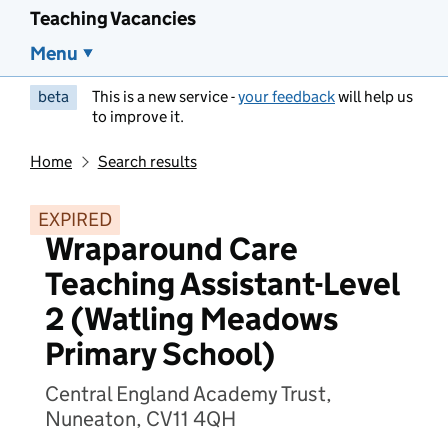
Teaching Vacancies
Menu
beta
This is a new service -
your feedback
will help us
to improve it.
Home
Search results
EXPIRED
Wraparound Care
Teaching Assistant-Level
2 (Watling Meadows
Primary School)
Central England Academy Trust,
Nuneaton, CV11 4QH