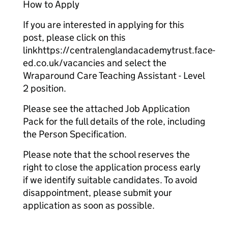
How to Apply
If you are interested in applying for this
post, please click on this
linkhttps://centralenglandacademytrust.face-
ed.co.uk/vacancies and select the
Wraparound Care Teaching Assistant - Level
2 position.
Please see the attached Job Application
Pack for the full details of the role, including
the Person Specification.
Please note that the school reserves the
right to close the application process early
if we identify suitable candidates. To avoid
disappointment, please submit your
application as soon as possible.