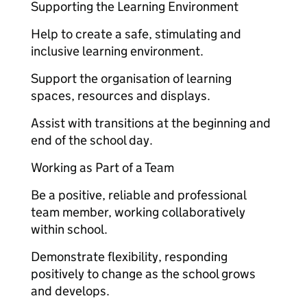
Supporting the Learning Environment
Help to create a safe, stimulating and
inclusive learning environment.
Support the organisation of learning
spaces, resources and displays.
Assist with transitions at the beginning and
end of the school day.
Working as Part of a Team
Be a positive, reliable and professional
team member, working collaboratively
within school.
Demonstrate flexibility, responding
positively to change as the school grows
and develops.