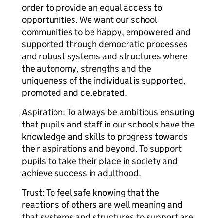
order to provide an equal access to
opportunities. We want our school
communities to be happy, empowered and
supported through democratic processes
and robust systems and structures where
the autonomy, strengths and the
uniqueness of the individual is supported,
promoted and celebrated.
Aspiration: To always be ambitious ensuring
that pupils and staff in our schools have the
knowledge and skills to progress towards
their aspirations and beyond. To support
pupils to take their place in society and
achieve success in adulthood.
Trust: To feel safe knowing that the
reactions of others are well meaning and
that systems and structures to support are