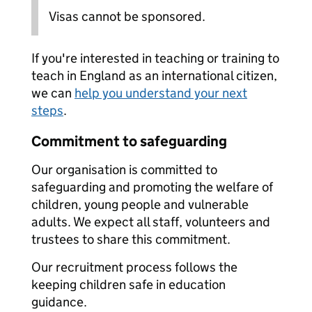
Visas cannot be sponsored.
If you're interested in teaching or training to
teach in England as an international citizen,
we can
help you understand your next
steps
.
Commitment to safeguarding
Our organisation is committed to
safeguarding and promoting the welfare of
children, young people and vulnerable
adults. We expect all staff, volunteers and
trustees to share this commitment.
Our recruitment process follows the
keeping children safe in education
guidance.