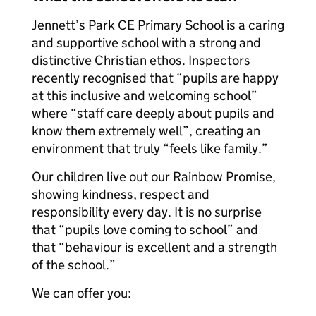
Jennett’s Park CE Primary School is a caring
and supportive school with a strong and
distinctive Christian ethos. Inspectors
recently recognised that “pupils are happy
at this inclusive and welcoming school”
where “staff care deeply about pupils and
know them extremely well”, creating an
environment that truly “feels like family.”
Our children live out our Rainbow Promise,
showing kindness, respect and
responsibility every day. It is no surprise
that “pupils love coming to school” and
that “behaviour is excellent and a strength
of the school.”
We can offer you: