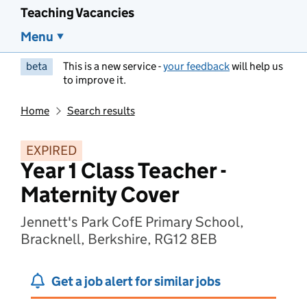
Teaching Vacancies
Menu
beta
This is a new service -
your feedback
will help us
to improve it.
Home
Search results
EXPIRED
Year 1 Class Teacher -
Maternity Cover
Jennett's Park CofE Primary School,
Bracknell, Berkshire, RG12 8EB
Get a job alert for similar jobs