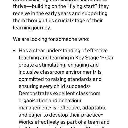
thrive—building on the “flying start” they
receive in the early years and supporting
them through this crucial stage of their
learning journey.
We are looking for someone who:
Has a clear understanding of effective
teaching and learning in Key Stage 1• Can
create a stimulating, engaging and
inclusive classroom environment• Is
committed to raising standards and
ensuring every child succeeds•
Demonstrates excellent classroom
organisation and behaviour
management• Is reflective, adaptable
and eager to develop their practice•
Works effectively as part of a team and