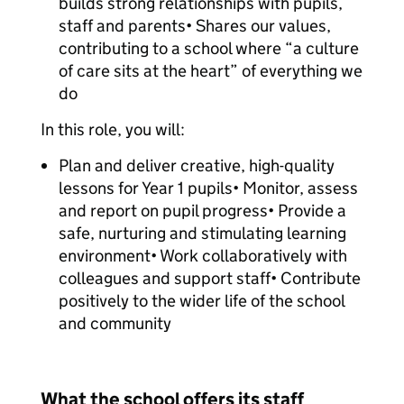
builds strong relationships with pupils,
staff and parents• Shares our values,
contributing to a school where “a culture
of care sits at the heart” of everything we
do
In this role, you will:
Plan and deliver creative, high-quality
lessons for Year 1 pupils• Monitor, assess
and report on pupil progress• Provide a
safe, nurturing and stimulating learning
environment• Work collaboratively with
colleagues and support staff• Contribute
positively to the wider life of the school
and community
What the school offers its staff