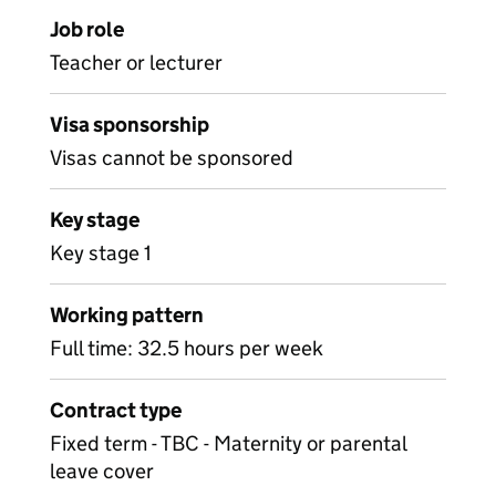
Job role
Teacher or lecturer
Visa sponsorship
Visas cannot be sponsored
Key stage
Key stage 1
Working pattern
Full time: 32.5 hours per week
Contract type
Fixed term - TBC - Maternity or parental
leave cover