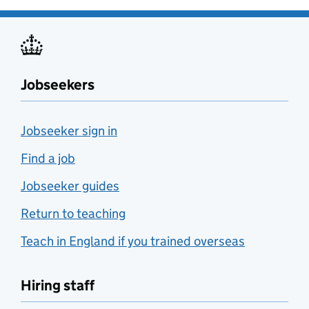
Jobseekers
Jobseeker sign in
Find a job
Jobseeker guides
Return to teaching
Teach in England if you trained overseas
Hiring staff