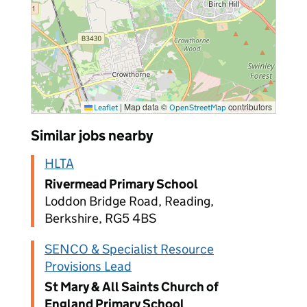
|
Map data ©
contributors
Leaflet
OpenStreetMap
Similar jobs nearby
HLTA
Rivermead Primary School
Loddon Bridge Road, Reading,
Berkshire, RG5 4BS
SENCO & Specialist Resource
Provisions Lead
St Mary & All Saints Church of
England Primary School