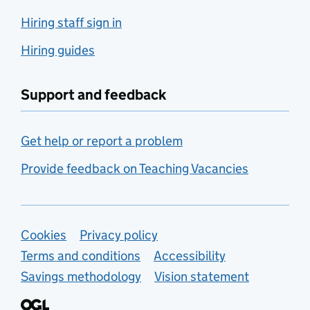
Hiring staff sign in
Hiring guides
Support and feedback
Get help or report a problem
Provide feedback on Teaching Vacancies
Support links
Cookies
Privacy policy
Terms and conditions
Accessibility
Savings methodology
Vision statement