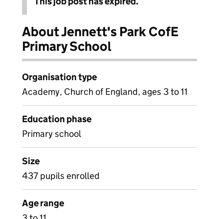
This job post has expired.
About Jennett's Park CofE
Primary School
Organisation type
Academy, Church of England, ages 3 to 11
Education phase
Primary school
Size
437 pupils enrolled
Age range
3 to 11