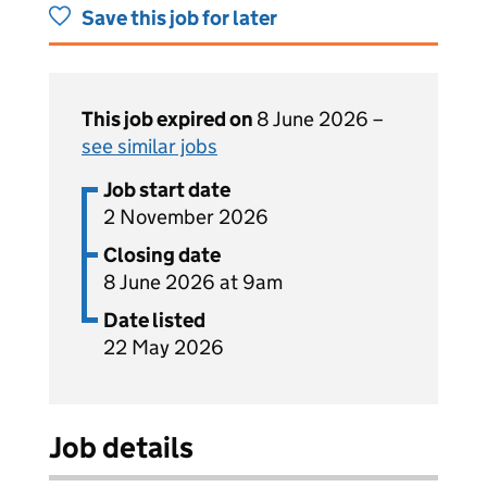
Save this job for later
This job expired on
8 June 2026 –
see similar jobs
Job start date
2 November 2026
Closing date
8 June 2026 at 9am
Date listed
22 May 2026
Job details