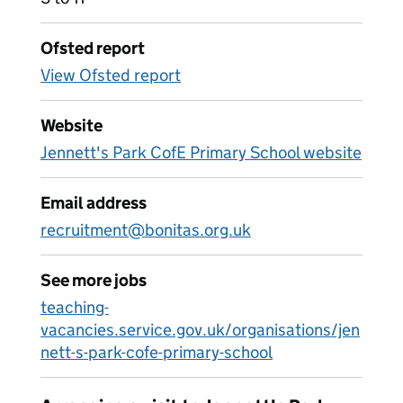
Ofsted report
View Ofsted report
Website
Jennett's Park CofE Primary School website
Email address
recruitment@bonitas.org.uk
See more jobs
teaching-
vacancies.service.gov.uk/organisations/jen
nett-s-park-cofe-primary-school