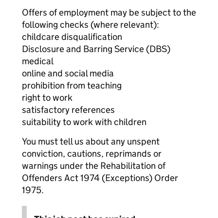
Offers of employment may be subject to the
following checks (where relevant):
childcare disqualification
Disclosure and Barring Service (DBS)
medical
online and social media
prohibition from teaching
right to work
satisfactory references
suitability to work with children
You must tell us about any unspent
conviction, cautions, reprimands or
warnings under the Rehabilitation of
Offenders Act 1974 (Exceptions) Order
1975.