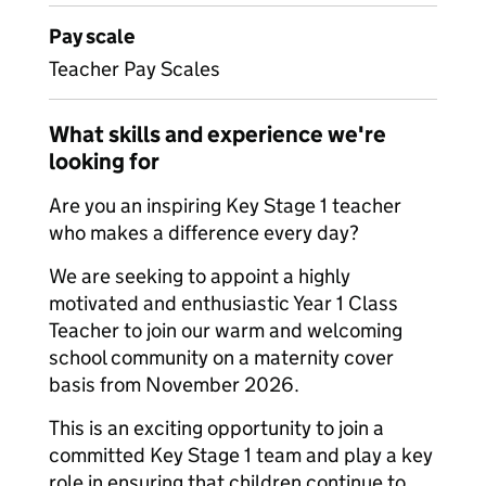
Pay scale
Teacher Pay Scales
What skills and experience we're
looking for
Are you an inspiring Key Stage 1 teacher
who makes a difference every day?
We are seeking to appoint a highly
motivated and enthusiastic Year 1 Class
Teacher to join our warm and welcoming
school community on a maternity cover
basis from November 2026.
This is an exciting opportunity to join a
committed Key Stage 1 team and play a key
role in ensuring that children continue to