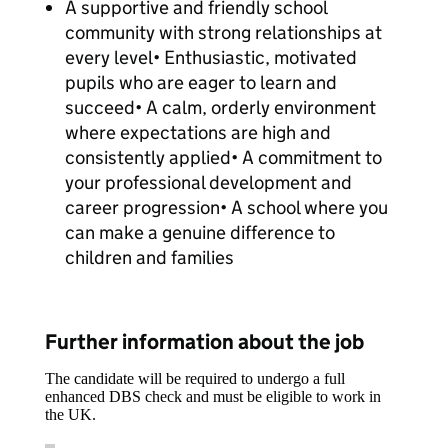
A supportive and friendly school
community with strong relationships at
every level• Enthusiastic, motivated
pupils who are eager to learn and
succeed• A calm, orderly environment
where expectations are high and
consistently applied• A commitment to
your professional development and
career progression• A school where you
can make a genuine difference to
children and families
Further information about the job
The candidate will be required to undergo a full
enhanced DBS check and must be eligible to work in
the UK.