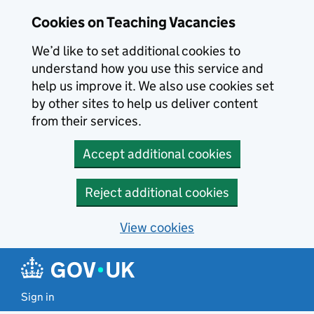
Skip to main content
Cookies on Teaching Vacancies
We’d like to set additional cookies to
understand how you use this service and
help us improve it. We also use cookies set
by other sites to help us deliver content
from their services.
Accept additional cookies
Reject additional cookies
View cookies
Sign in