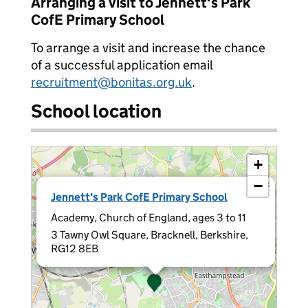
Arranging a visit to Jennett's Park
CofE Primary School
To arrange a visit and increase the chance
of a successful application email
recruitment@bonitas.org.uk
.
School location
+
−
×
Jennett's Park CofE Primary School
Academy, Church of England, ages 3 to 11
3 Tawny Owl Square, Bracknell, Berkshire,
RG12 8EB