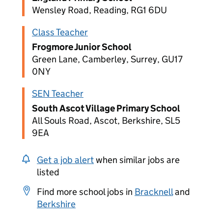
Wensley Road, Reading, RG1 6DU
Class Teacher
Frogmore Junior School
Green Lane, Camberley, Surrey, GU17
0NY
SEN Teacher
South Ascot Village Primary School
All Souls Road, Ascot, Berkshire, SL5
9EA
Get a job alert
when similar jobs are
listed
Find more school jobs in
Bracknell
and
Berkshire