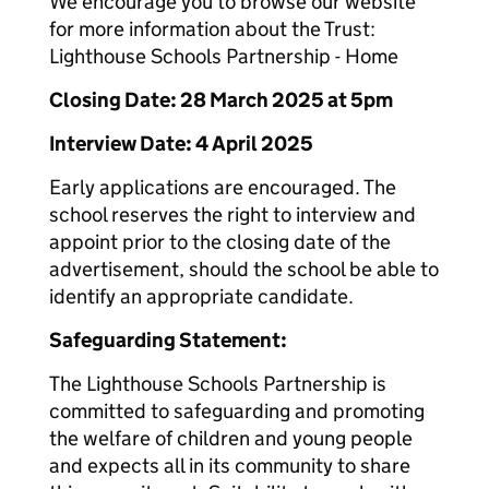
We encourage you to browse our website
for more information about the Trust:
Lighthouse Schools Partnership - Home
Closing Date: 28 March 2025 at 5pm
Interview Date: 4 April 2025
Early applications are encouraged. The
school reserves the right to interview and
appoint prior to the closing date of the
advertisement, should the school be able to
identify an appropriate candidate.
Safeguarding Statement:
The Lighthouse Schools Partnership is
committed to safeguarding and promoting
the welfare of children and young people
and expects all in its community to share