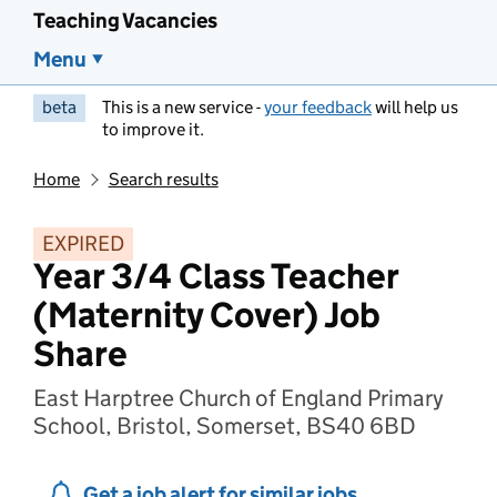
Teaching Vacancies
Menu
beta
This is a new service -
your feedback
will help us
to improve it.
Home
Search results
EXPIRED
Year 3/4 Class Teacher
(Maternity Cover) Job
Share
East Harptree Church of England Primary
School, Bristol, Somerset, BS40 6BD
Get a job alert for similar jobs