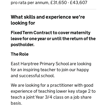
pro rata per annum, £31,650 - £43,607
What skills and experience we're
looking for
Fixed Term Contract to cover maternity
leave for one year or until the return of the
postholder.
The Role
East Harptree Primary School are looking
for an inspiring teacher to join our happy
and successful school.
We are looking for a practitioner with good
experience of teaching lower key stage 2 to
teach a joint Year 3/4 class on a job share
basis.