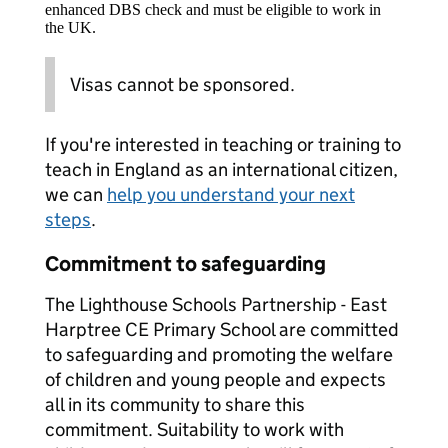
enhanced DBS check and must be eligible to work in
the UK.
Visas cannot be sponsored.
If you're interested in teaching or training to
teach in England as an international citizen,
we can
help you understand your next
steps
.
Commitment to safeguarding
The Lighthouse Schools Partnership - East
Harptree CE Primary School are committed
to safeguarding and promoting the welfare
of children and young people and expects
all in its community to share this
commitment. Suitability to work with