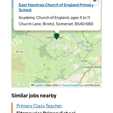
−
×
East Harptree Church of England Primary
School
Academy, Church of England, ages 4 to 11
Church Lane, Bristol, Somerset, BS40 6BD
|
Map data ©
contributors
Leaflet
OpenStreetMap
Similar jobs nearby
Primary Class Teacher