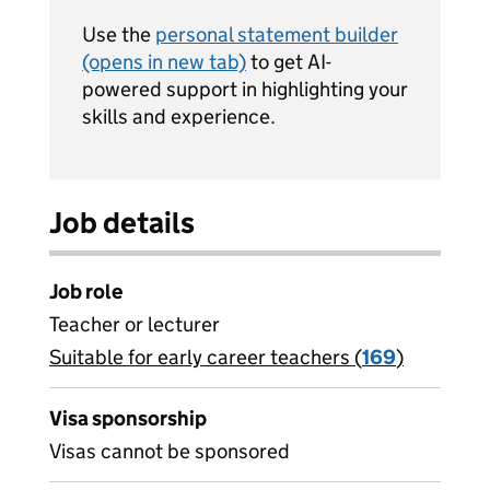
Use the
personal statement builder
(opens in new tab)
to get AI-
powered support in highlighting your
skills and experience.
Job details
Job role
Teacher or lecturer
Suitable for early career teachers (
View all
169
)
jobs
Visa sponsorship
Visas cannot be sponsored