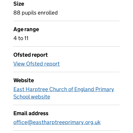
Size
88 pupils enrolled
Age range
4 to 11
Ofsted report
View Ofsted report
Website
East Harptree Church of England Primary
School website
Email address
office@eastharptreeprimary.org.uk