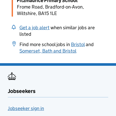
Fitzmaurice Primary School
Frome Road, Bradford-on-Avon,
Wiltshire, BA15 1LE
Get a job alert
when similar jobs are
listed
Find more school jobs in
Bristol
and
Somerset, Bath and Bristol
Jobseekers
Jobseeker sign in