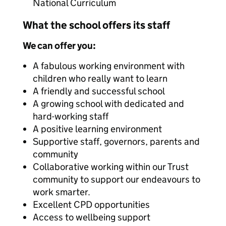
National Curriculum
What the school offers its staff
We can offer you:
A fabulous working environment with
children who really want to learn
A friendly and successful school
A growing school with dedicated and
hard-working staff
A positive learning environment
Supportive staff, governors, parents and
community
Collaborative working within our Trust
community to support our endeavours to
work smarter.
Excellent CPD opportunities
Access to wellbeing support