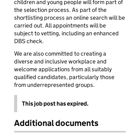
children and young people will form part of
the selection process. As part of the
shortlisting process an online search will be
carried out. All appointments will be
subject to vetting, including an enhanced
DBS check.
We are also committed to creating a
diverse and inclusive workplace and
welcome applications from all suitably
qualified candidates, particularly those
from underrepresented groups.
This job post has expired.
Additional documents