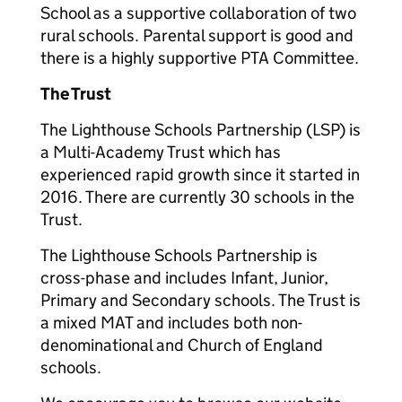
School as a supportive collaboration of two
rural schools. Parental support is good and
there is a highly supportive PTA Committee.
The Trust
The Lighthouse Schools Partnership (LSP) is
a Multi-Academy Trust which has
experienced rapid growth since it started in
2016. There are currently 30 schools in the
Trust.
The Lighthouse Schools Partnership is
cross-phase and includes Infant, Junior,
Primary and Secondary schools. The Trust is
a mixed MAT and includes both non-
denominational and Church of England
schools.