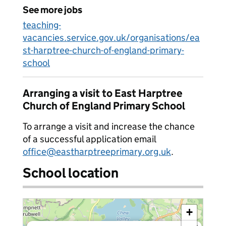
See more jobs
teaching-
vacancies.service.gov.uk/organisations/ea
st-harptree-church-of-england-primary-
school
Arranging a visit to East Harptree
Church of England Primary School
To arrange a visit and increase the chance
of a successful application email
office@eastharptreeprimary.org.uk
.
School location
+