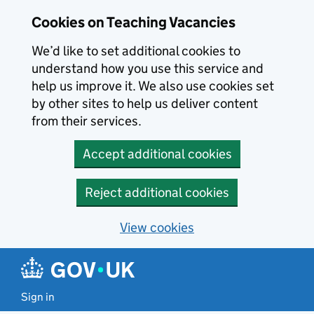
Skip to main content
Cookies on Teaching Vacancies
We’d like to set additional cookies to
understand how you use this service and
help us improve it. We also use cookies set
by other sites to help us deliver content
from their services.
Accept additional cookies
Reject additional cookies
View cookies
Sign in