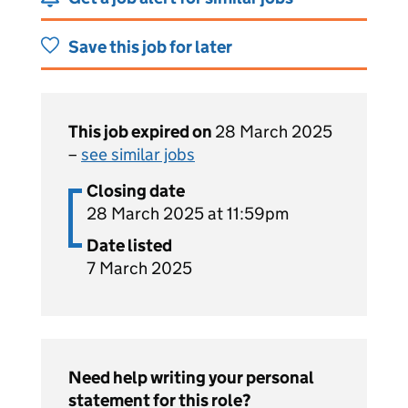
Save this job for later
This job expired on
28 March 2025
–
see similar jobs
Closing date
28 March 2025 at 11:59pm
Date listed
7 March 2025
Need help writing your personal
statement for this role?