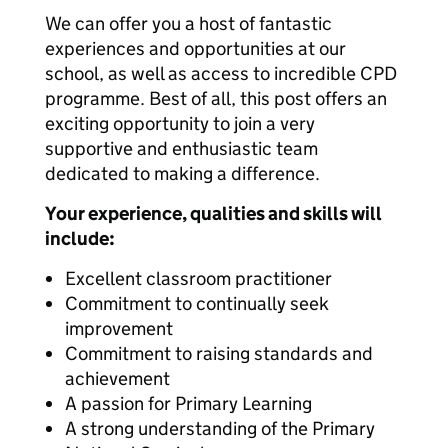
We can offer you a host of fantastic
experiences and opportunities at our
school, as well as access to incredible CPD
programme. Best of all, this post offers an
exciting opportunity to join a very
supportive and enthusiastic team
dedicated to making a difference.
Your experience, qualities and skills will
include:
Excellent classroom practitioner
Commitment to continually seek
improvement
Commitment to raising standards and
achievement
A passion for Primary Learning
A strong understanding of the Primary