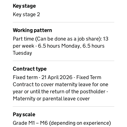
Key stage
Key stage 2
Working pattern
Part time (Can be done as a job share): 13
per week - 6.5 hours Monday, 6.5 hours
Tuesday
Contract type
Fixed term - 21 April 2026 - Fixed Term
Contract to cover maternity leave for one
year or until the return of the postholder -
Maternity or parental leave cover
Pay scale
Grade M1 – M6 (depending on experience)