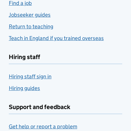
Find a job
Jobseeker guides
Return to teaching
Teach in England if you trained overseas
Hiring staff
Hiring staff sign in
Hiring guides
Support and feedback
Get help or report a problem