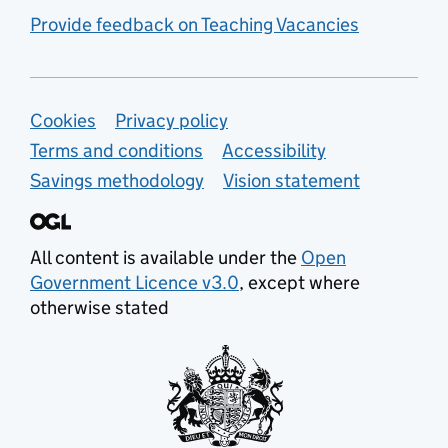
Provide feedback on Teaching Vacancies
Support links
Cookies
Privacy policy
Terms and conditions
Accessibility
Savings methodology
Vision statement
All content is available under the
Open
Government Licence v3.0
, except where
otherwise stated