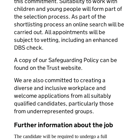
this commitment. Suitability to work with
children and young people will form part of
the selection process. As part of the
shortlisting process an online search will be
carried out. All appointments will be
subject to vetting, including an enhanced
DBS check.
A copy of our Safeguarding Policy can be
found on the Trust website.
We are also committed to creating a
diverse and inclusive workplace and
welcome applications from all suitably
qualified candidates, particularly those
from underrepresented groups.
Further information about the job
The candidate will be required to undergo a full