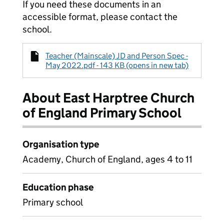
If you need these documents in an
accessible format, please contact the
school.
Teacher (Mainscale) JD and Person Spec -
May 2022.pdf - 143 KB (opens in new tab)
About East Harptree Church
of England Primary School
Organisation type
Academy, Church of England, ages 4 to 11
Education phase
Primary school