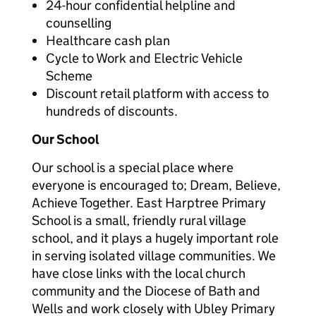
24-hour confidential helpline and
counselling
Healthcare cash plan
Cycle to Work and Electric Vehicle
Scheme
Discount retail platform with access to
hundreds of discounts.
Our School
Our school is a special place where
everyone is encouraged to; Dream, Believe,
Achieve Together. East Harptree Primary
School is a small, friendly rural village
school, and it plays a hugely important role
in serving isolated village communities. We
have close links with the local church
community and the Diocese of Bath and
Wells and work closely with Ubley Primary