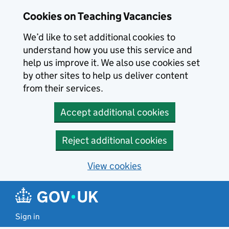
Skip to main content
Skip to search results
Cookies on Teaching Vacancies
We’d like to set additional cookies to
understand how you use this service and
help us improve it. We also use cookies set
by other sites to help us deliver content
from their services.
Accept additional cookies
Reject additional cookies
View cookies
Sign in