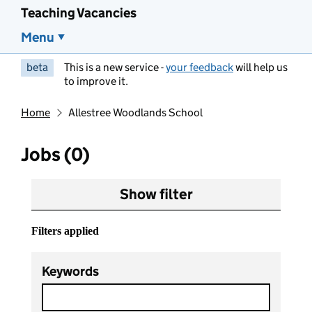
Teaching Vacancies
Menu
beta
This is a new service -
your feedback
will help us
to improve it.
Home
Allestree Woodlands School
Jobs (0)
Show filter
Filters applied
Keywords