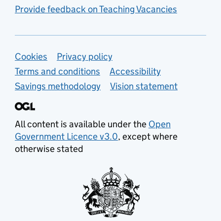
Provide feedback on Teaching Vacancies
Support links
Cookies
Privacy policy
Terms and conditions
Accessibility
Savings methodology
Vision statement
All content is available under the
Open
Government Licence v3.0
, except where
otherwise stated