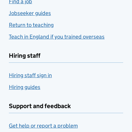
Find a job
Jobseeker guides
Return to teaching
Teach in England if you trained overseas
Hiring staff
Hiring staff sign in
Hiring guides
Support and feedback
Get help or report a problem