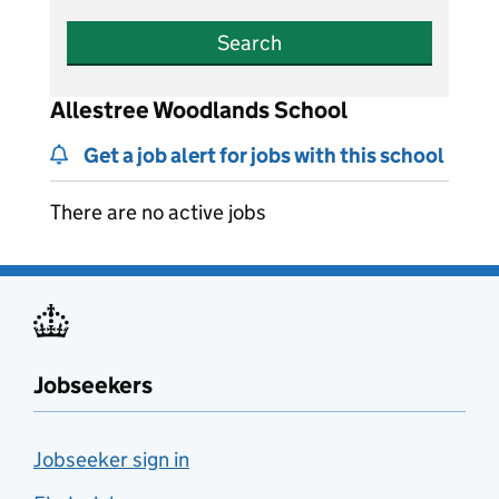
Search
Allestree Woodlands School
Get a job alert for jobs with this school
There are no active jobs
Jobseekers
Jobseeker sign in