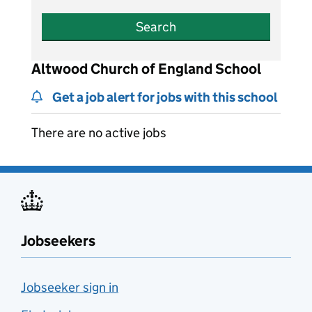
Search
Altwood Church of England School
Get a job alert for jobs with this school
There are no active jobs
Jobseekers
Jobseeker sign in