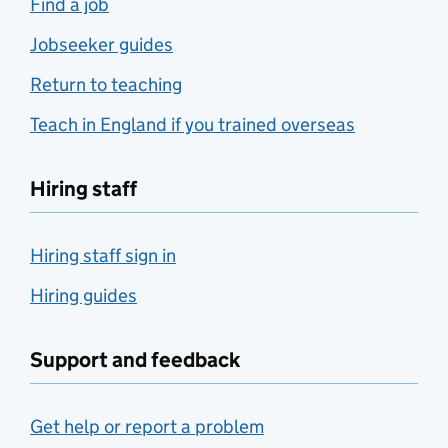
Find a job
Jobseeker guides
Return to teaching
Teach in England if you trained overseas
Hiring staff
Hiring staff sign in
Hiring guides
Support and feedback
Get help or report a problem