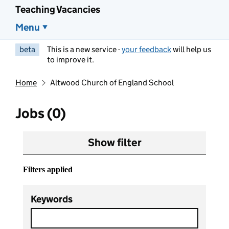
Teaching Vacancies
Menu
beta
This is a new service -
your feedback
will help us
to improve it.
Home
Altwood Church of England School
Jobs (0)
Show filter
Filters applied
Keywords