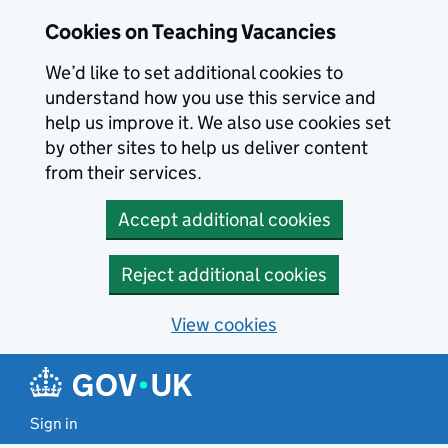
Skip to main content
Skip to search results
Cookies on Teaching Vacancies
We’d like to set additional cookies to
understand how you use this service and
help us improve it. We also use cookies set
by other sites to help us deliver content
from their services.
Accept additional cookies
Reject additional cookies
View cookies
Sign in