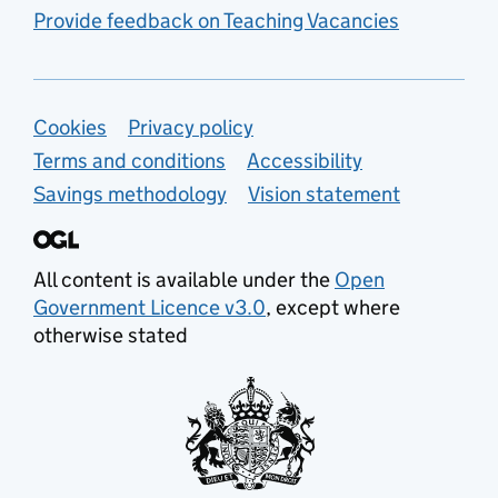
Provide feedback on Teaching Vacancies
Support links
Cookies
Privacy policy
Terms and conditions
Accessibility
Savings methodology
Vision statement
All content is available under the
Open
Government Licence v3.0
, except where
otherwise stated