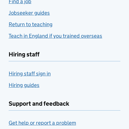
Find a job
Jobseeker guides
Return to teaching
Teach in England if you trained overseas
Hiring staff
Hiring staff sign in
Hiring guides
Support and feedback
Get help or report a problem