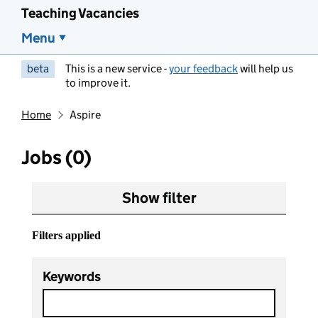
Teaching Vacancies
Menu
beta
This is a new service -
your feedback
will help us
to improve it.
Home
Aspire
Jobs (0)
Show filter
Filters applied
Keywords