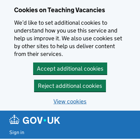
Skip to main content
Skip to search results
Cookies on Teaching Vacancies
We’d like to set additional cookies to
understand how you use this service and
help us improve it. We also use cookies set
by other sites to help us deliver content
from their services.
Accept additional cookies
Reject additional cookies
View cookies
Sign in