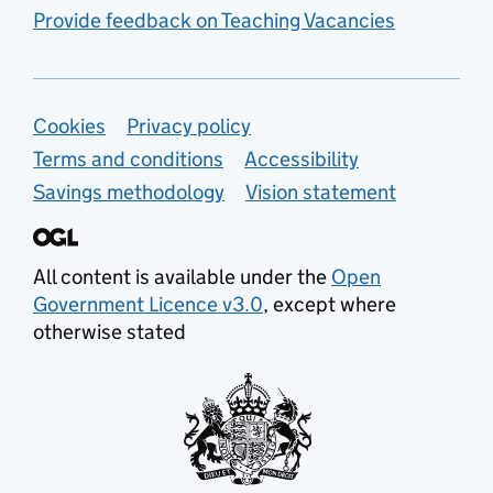
Provide feedback on Teaching Vacancies
Support links
Cookies
Privacy policy
Terms and conditions
Accessibility
Savings methodology
Vision statement
All content is available under the
Open
Government Licence v3.0
, except where
otherwise stated