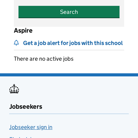
Search
Aspire
Get a job alert for jobs with this school
There are no active jobs
Jobseekers
Jobseeker sign in