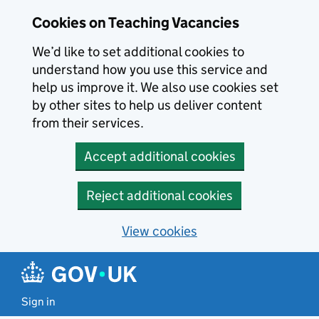
Skip to main content
Skip to search results
Cookies on Teaching Vacancies
We’d like to set additional cookies to
understand how you use this service and
help us improve it. We also use cookies set
by other sites to help us deliver content
from their services.
Accept additional cookies
Reject additional cookies
View cookies
Sign in