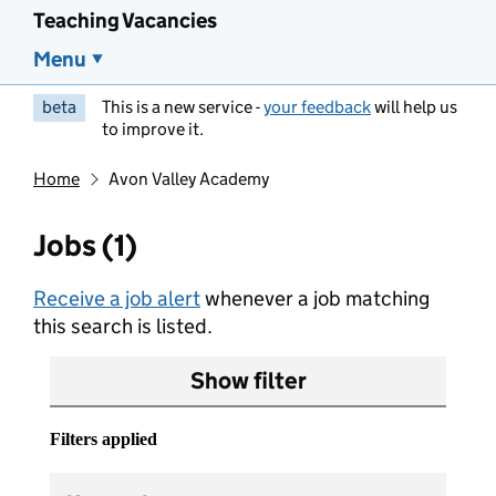
Teaching Vacancies
Menu
beta
This is a new service -
your feedback
will help us
to improve it.
Home
Avon Valley Academy
Jobs (1)
Receive a job alert
whenever a job matching
this search is listed.
Show filter
Filters applied