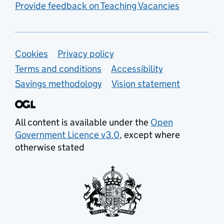
Provide feedback on Teaching Vacancies
Support links
Cookies
Privacy policy
Terms and conditions
Accessibility
Savings methodology
Vision statement
All content is available under the
Open
Government Licence v3.0
, except where
otherwise stated