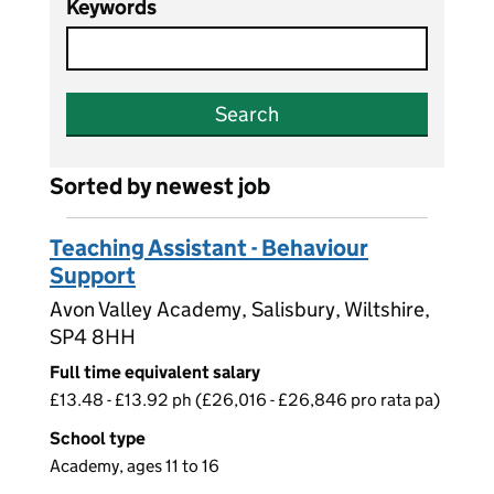
Keywords
Search
Sorted by newest job
Teaching Assistant - Behaviour
Support
Avon Valley Academy, Salisbury, Wiltshire,
SP4 8HH
Full time equivalent salary
£13.48 - £13.92 ph (£26,016 - £26,846 pro rata pa)
School type
Academy, ages 11 to 16