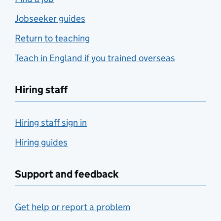
Jobseeker guides
Return to teaching
Teach in England if you trained overseas
Hiring staff
Hiring staff sign in
Hiring guides
Support and feedback
Get help or report a problem