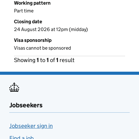
Working pattern
Part time
Closing date
24 August 2026 at 12pm (midday)
Visa sponsorship
Visas cannot be sponsored
Showing
1
to
1
of
1
result
Jobseekers
Jobseeker sign in
Find a job