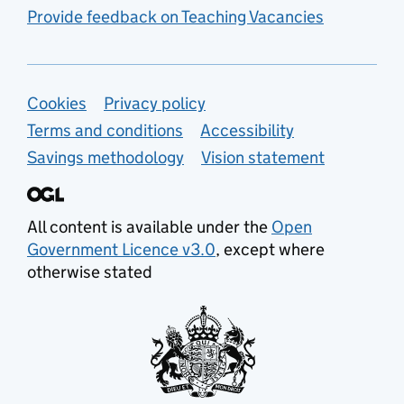
Provide feedback on Teaching Vacancies
Support links
Cookies
Privacy policy
Terms and conditions
Accessibility
Savings methodology
Vision statement
All content is available under the
Open
Government Licence v3.0
, except where
otherwise stated