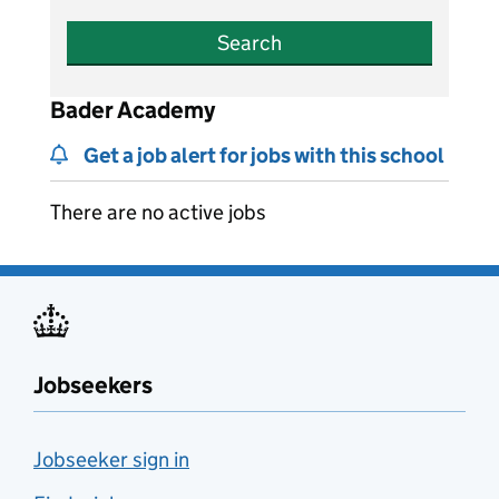
Search
Bader Academy
Get a job alert for jobs with this school
There are no active jobs
Jobseekers
Jobseeker sign in