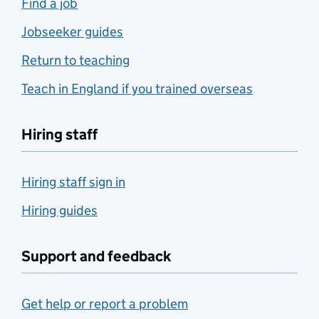
Find a job
Jobseeker guides
Return to teaching
Teach in England if you trained overseas
Hiring staff
Hiring staff sign in
Hiring guides
Support and feedback
Get help or report a problem