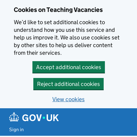
Skip to main content
Skip to search results
Cookies on Teaching Vacancies
We’d like to set additional cookies to
understand how you use this service and
help us improve it. We also use cookies set
by other sites to help us deliver content
from their services.
Accept additional cookies
Reject additional cookies
View cookies
Sign in