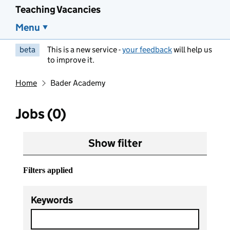
Teaching Vacancies
Menu
beta
This is a new service -
your feedback
will help us
to improve it.
Home
Bader Academy
Jobs (0)
Show filter
Filters applied
Keywords