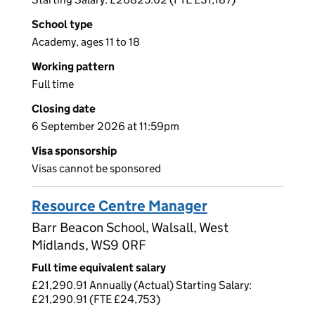
School type
Academy, ages 11 to 18
Working pattern
Full time
Closing date
6 September 2026 at 11:59pm
Visa sponsorship
Visas cannot be sponsored
Resource Centre Manager
Barr Beacon School, Walsall, West
Midlands, WS9 0RF
Full time equivalent salary
£21,290.91 Annually (Actual) Starting Salary:
£21,290.91 (FTE £24,753)