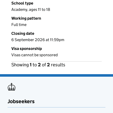
School type
Academy, ages 11 to 18
Working pattern
Full time
Closing date
6 September 2026 at 11:59pm
Visa sponsorship
Visas cannot be sponsored
Showing
1
to
2
of
2
results
Jobseekers