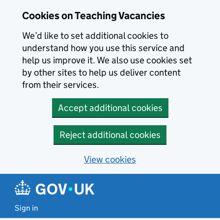
Skip to main content
Skip to search results
Cookies on Teaching Vacancies
We’d like to set additional cookies to
understand how you use this service and
help us improve it. We also use cookies set
by other sites to help us deliver content
from their services.
Accept additional cookies
Reject additional cookies
View cookies
Sign in