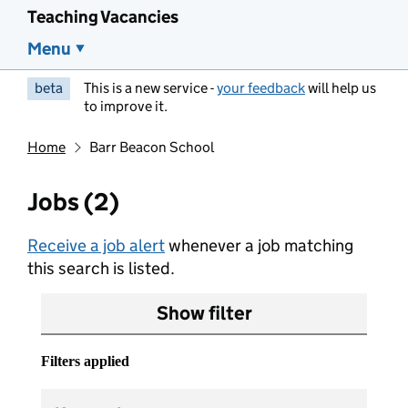
Teaching Vacancies
Menu
beta
This is a new service -
your feedback
will help us
to improve it.
Home
Barr Beacon School
Jobs (2)
Receive a job alert
whenever a job matching
this search is listed.
Show filter
Filters applied