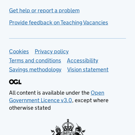
Get help or report a problem
Provide feedback on Teaching Vacancies
Support links
Cookies
Privacy policy
Terms and conditions
Accessibility
Savings methodology
Vision statement
All content is available under the
Open
Government Licence v3.0
, except where
otherwise stated