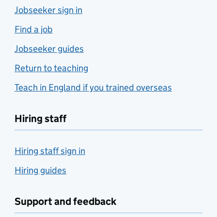
Jobseeker sign in
Find a job
Jobseeker guides
Return to teaching
Teach in England if you trained overseas
Hiring staff
Hiring staff sign in
Hiring guides
Support and feedback