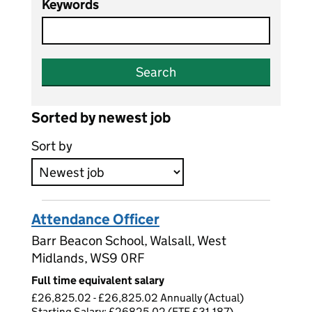
Keywords
Search
Sorted by newest job
Sort by
Attendance Officer
Barr Beacon School, Walsall, West
Midlands, WS9 0RF
Full time equivalent salary
£26,825.02 - £26,825.02 Annually (Actual)
Starting Salary: £26825.02 (FTE £31,187)