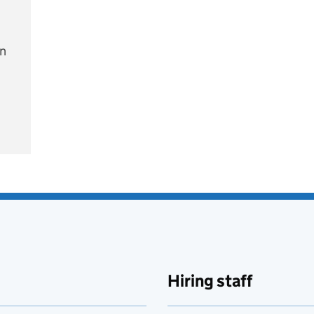
on
e
Hiring staff