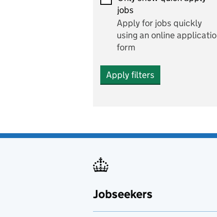
Economics and Business
jobs
Studies
Apply for jobs quickly
Electrics
using an online applicati
form
Engineering
Apply filters
English
includes English languag
and literature
English as a foreign
language
Esports
Fabrication and welding
Jobseekers
Farming
Fashion