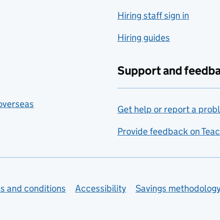
Hiring staff sign in
Hiring guides
Support and feedb
 overseas
Get help or report a prob
Provide feedback on Teac
s and conditions
Accessibility
Savings methodolog