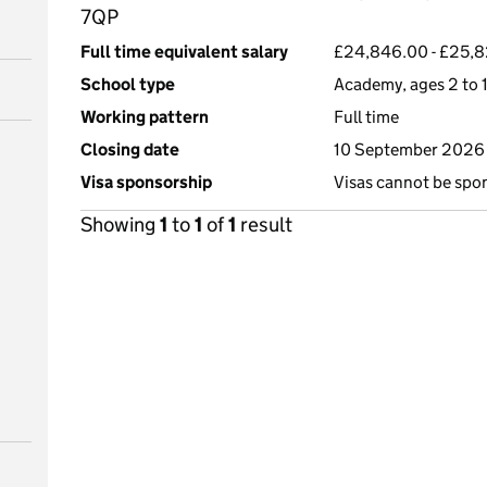
7QP
Full time equivalent salary
£24,846.00 - £25,8
School type
Academy, ages 2 to 1
Working pattern
Full time
Closing date
10 September 2026 
Visa sponsorship
Visas cannot be spo
Showing
1
to
1
of
1
result