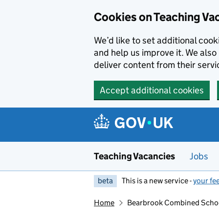
Skip to main content
Skip to search results
Cookies on Teaching Va
We’d like to set additional coo
and help us improve it. We also 
deliver content from their servi
Accept additional cookies
Teaching Vacancies
Jobs
beta
This is a new service -
your fe
Home
Bearbrook Combined Scho