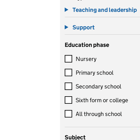
Teaching and leadership
Support
Education phase
Nursery
Primary school
Secondary school
Sixth form or college
All through school
Subject