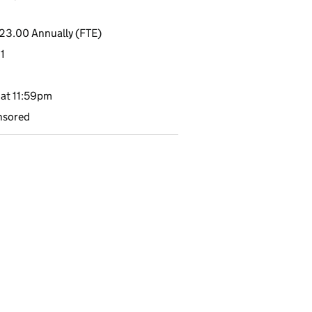
23.00 Annually (FTE)
1
at 11:59pm
nsored