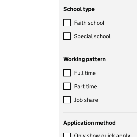
School type
Criminology
Customer service
Faith school
Dance
Special school
Design and technology
includes product design,
Working pattern
textiles and systems and
Full time
control
Drama
Part time
includes theatre studies
Job share
and performing arts
Early years
Application method
Economics
Only show quick apply