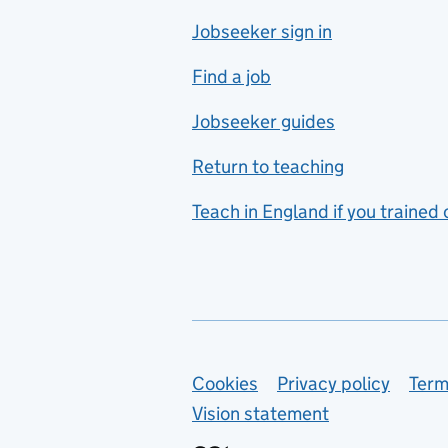
Jobseeker sign in
Food technology
includes hospitality and
Find a job
catering
Jobseeker guides
Foreign languages
Return to teaching
French
Teach in England if you trained
Functional skills
Games design
Geography
German
Support links
Cookies
Privacy policy
Term
Graphic design
Vision statement
Hair and beauty