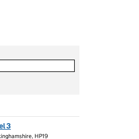
el 3
kinghamshire, HP19