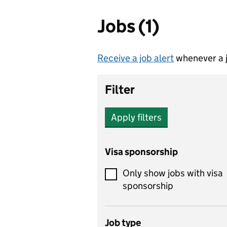
Jobs (1)
Receive a job alert
whenever a j
Filter
Apply filters
Visa sponsorship
Only show jobs with visa
sponsorship
Job type