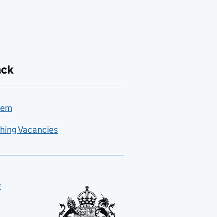
ack
lem
hing Vacancies
y