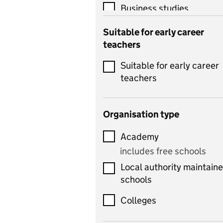
Business studies
Catering
Suitable for early career
teachers
Chemistry
Suitable for early career
Children's development
teachers
and learning
Citizenship
Organisation type
Classics
Academy
includes Latin
includes free schools
Computing
Local authority maintain
includes computer
schools
science, information
technology, and ICT
Colleges
Counselling