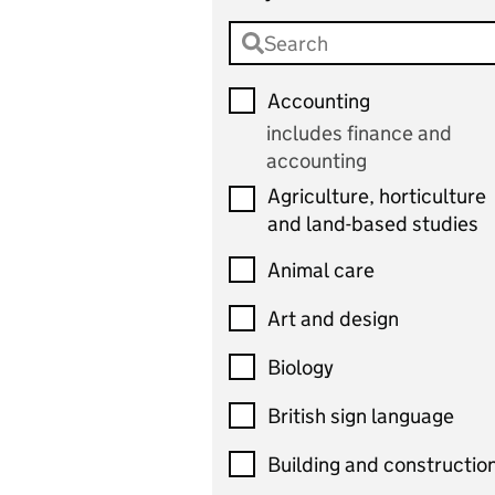
Accounting
includes finance and
accounting
Agriculture, horticulture
and land-based studies
Animal care
Art and design
Biology
British sign language
Building and constructio