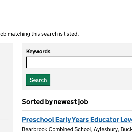
ob matching this search is listed.
Keywords
Search
Sorted by newest job
Preschool Early Years Educator Lev
Bearbrook Combined School, Aylesbury, Buc