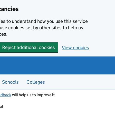
cancies
kies to understand how you use this service
use cookies set by other sites to help us
ces.
Reject additional cookies
View cookies
Schools
Colleges
edback
will help us to improve it.
ol