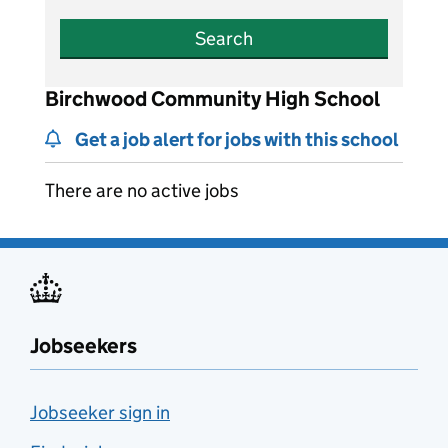
Search
Birchwood Community High School
Get a job alert for jobs with this school
There are no active jobs
Jobseekers
Jobseeker sign in