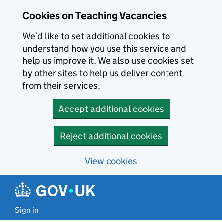
Skip to main content
Skip to search results
Cookies on Teaching Vacancies
We’d like to set additional cookies to
understand how you use this service and
help us improve it. We also use cookies set
by other sites to help us deliver content
from their services.
Accept additional cookies
Reject additional cookies
View cookies
Sign in