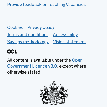
Provide feedback on Teaching Vacancies
Support links
Cookies
Privacy policy
Terms and conditions
Accessibility
Savings methodology
Vision statement
All content is available under the
Open
Government Licence v3.0
, except where
otherwise stated