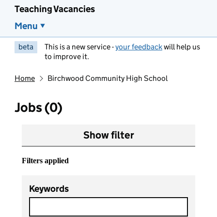
Teaching Vacancies
Menu
beta
This is a new service -
your feedback
will help us
to improve it.
Home
Birchwood Community High School
Jobs (0)
Show filter
Filters applied
Keywords