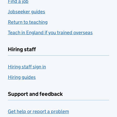
Find a job
Jobseeker guides
Return to teaching
Teach in England if you trained overseas
Hiring staff
Hiring staff sign in
Hiring guides
Support and feedback
Get help or report a problem