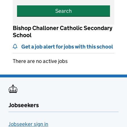
Search
Bishop Challoner Catholic Secondary
School
Get a job alert for jobs with this school
There are no active jobs
Jobseekers
Jobseeker sign in