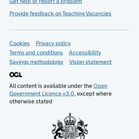
Get help or report a problem
Provide feedback on Teaching Vacancies
Support links
Cookies
Privacy policy
Terms and conditions
Accessibility
Savings methodology
Vision statement
All content is available under the
Open
Government Licence v3.0
, except where
otherwise stated