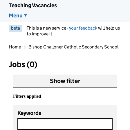
Teaching Vacancies
Menu
beta
This is a new service -
your feedback
will help us
to improve it.
Home
Bishop Challoner Catholic Secondary School
Jobs (0)
Show filter
Filters applied
Keywords