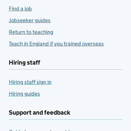
Find a job
Jobseeker guides
Return to teaching
Teach in England if you trained overseas
Hiring staff
Hiring staff sign in
Hiring guides
Support and feedback