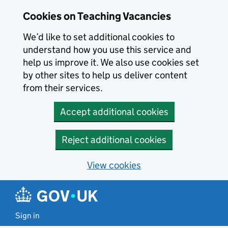
Skip to main content
Skip to search results
Cookies on Teaching Vacancies
We’d like to set additional cookies to
understand how you use this service and
help us improve it. We also use cookies set
by other sites to help us deliver content
from their services.
Accept additional cookies
Reject additional cookies
View cookies
Sign in