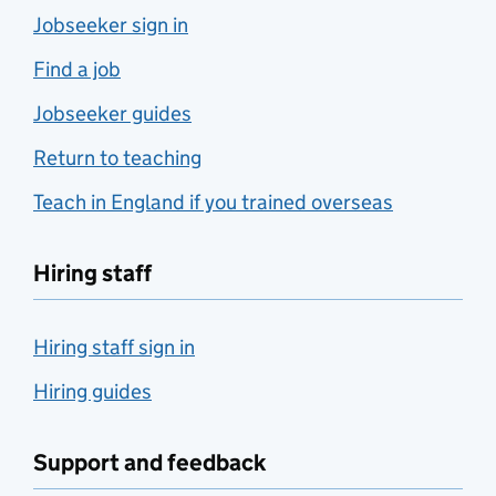
Jobseeker sign in
Find a job
Jobseeker guides
Return to teaching
Teach in England if you trained overseas
Hiring staff
Hiring staff sign in
Hiring guides
Support and feedback