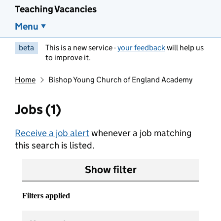
Teaching Vacancies
Menu
beta
This is a new service -
your feedback
will help us
to improve it.
Home
Bishop Young Church of England Academy
Jobs (1)
Receive a job alert
whenever a job matching
this search is listed.
Show filter
Filters applied