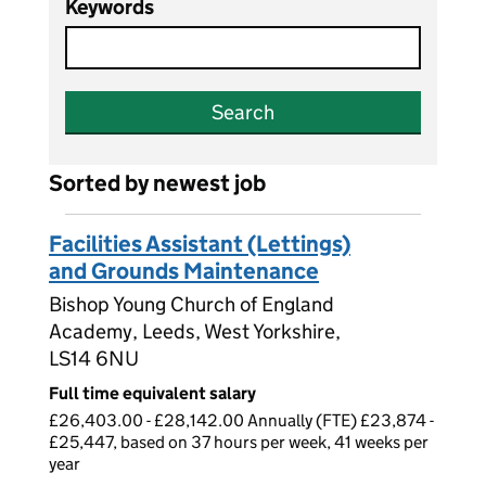
Keywords
Search
Sorted by newest job
Facilities Assistant (Lettings)
and Grounds Maintenance
Bishop Young Church of England
Academy, Leeds, West Yorkshire,
LS14 6NU
Full time equivalent salary
£26,403.00 - £28,142.00 Annually (FTE) £23,874 -
£25,447, based on 37 hours per week, 41 weeks per
year