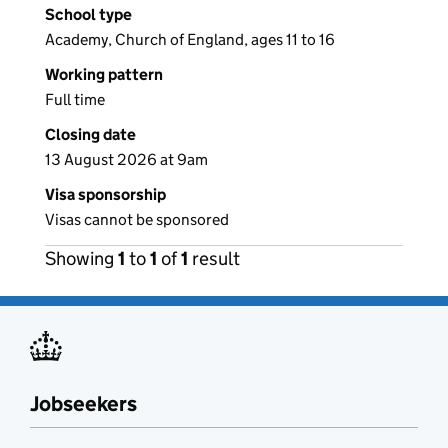
School type
Academy, Church of England, ages 11 to 16
Working pattern
Full time
Closing date
13 August 2026 at 9am
Visa sponsorship
Visas cannot be sponsored
Showing
1
to
1
of
1
result
Jobseekers