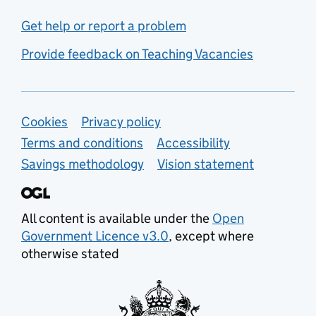
Get help or report a problem
Provide feedback on Teaching Vacancies
Support links
Cookies
Privacy policy
Terms and conditions
Accessibility
Savings methodology
Vision statement
All content is available under the
Open
Government Licence v3.0
, except where
otherwise stated