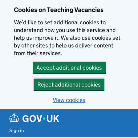
Skip to main content
Skip to search results
Cookies on Teaching Vacancies
We’d like to set additional cookies to
understand how you use this service and
help us improve it. We also use cookies set
by other sites to help us deliver content
from their services.
Accept additional cookies
Reject additional cookies
View cookies
Sign in