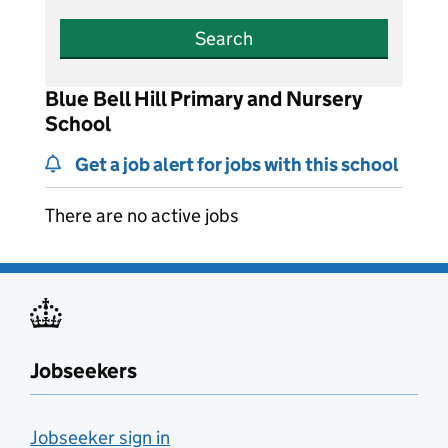
Search
Blue Bell Hill Primary and Nursery
School
Get a job alert for jobs with this school
There are no active jobs
Jobseekers
Jobseeker sign in