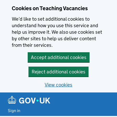
Skip to main content
Skip to search results
Cookies on Teaching Vacancies
We’d like to set additional cookies to
understand how you use this service and
help us improve it. We also use cookies set
by other sites to help us deliver content
from their services.
Accept additional cookies
Reject additional cookies
View cookies
Sign in