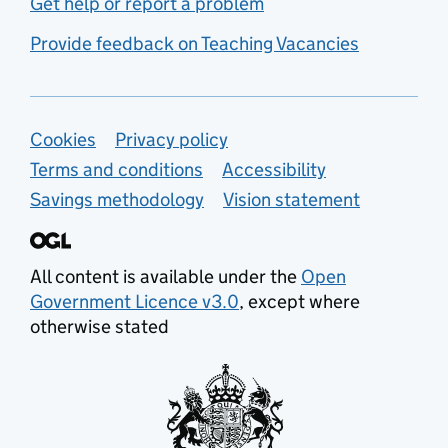
Get help or report a problem
Provide feedback on Teaching Vacancies
Support links
Cookies
Privacy policy
Terms and conditions
Accessibility
Savings methodology
Vision statement
All content is available under the
Open
Government Licence v3.0
, except where
otherwise stated