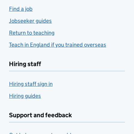
Find a job
Jobseeker guides
Return to teaching
Teach in England if you trained overseas
Hiring staff
Hiring staff sign in
Hiring guides
Support and feedback