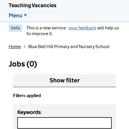
Teaching Vacancies
Menu
beta
This is a new service -
your feedback
will help us
to improve it.
Home
Blue Bell Hill Primary and Nursery School
Jobs (0)
Show filter
Filters applied
Keywords