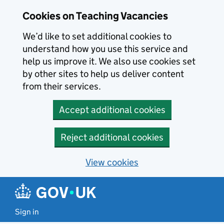
Skip to main content
Skip to search results
Cookies on Teaching Vacancies
We’d like to set additional cookies to
understand how you use this service and
help us improve it. We also use cookies set
by other sites to help us deliver content
from their services.
Accept additional cookies
Reject additional cookies
View cookies
Sign in