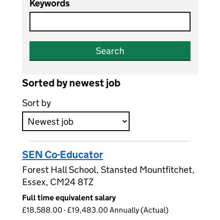
Keywords
Search
Sorted by newest job
Sort by
SEN Co-Educator
Forest Hall School, Stansted Mountfitchet,
Essex, CM24 8TZ
Full time equivalent salary
£18,588.00 - £19,483.00 Annually (Actual)