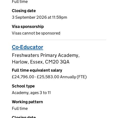
Full time
Closing date
3 September 2026 at 11:59pm
Visa sponsorship
Visas cannot be sponsored
Co-Educator
Freshwaters Primary Academy,
Harlow, Essex, CM20 3QA
Full time equivalent salary
£24,796.00 - £25,583.00 Annually (FTE)
School type
Academy, ages 3 to 11
Working pattern
Full time
Closing date