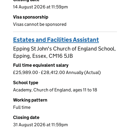
14 August 2026 at 11:59pm
Visa sponsorship
Visas cannot be sponsored
Estates and Facilities Assistant
Epping St John's Church of England School,
Epping, Essex, CM16 5JB
Full time equivalent salary
£25,989.00 - £28,412.00 Annually (Actual)
School type
Academy, Church of England, ages 11 to 18
Working pattern
Full time
Closing date
31 August 2026 at 11:59pm