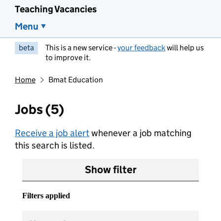
Teaching Vacancies
Menu
beta
This is a new service -
your feedback
will help us
to improve it.
Home
Bmat Education
Jobs (5)
Receive a job alert
whenever a job matching
this search is listed.
Show filter
Filters applied