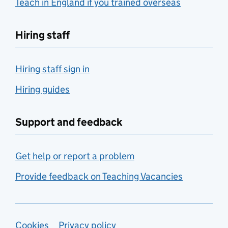
Teach in England if you trained overseas
Hiring staff
Hiring staff sign in
Hiring guides
Support and feedback
Get help or report a problem
Provide feedback on Teaching Vacancies
Cookies
Privacy policy