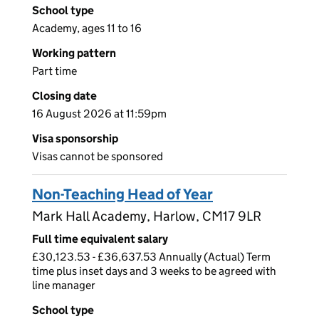
School type
Academy, ages 11 to 16
Working pattern
Part time
Closing date
16 August 2026 at 11:59pm
Visa sponsorship
Visas cannot be sponsored
Non-Teaching Head of Year
Mark Hall Academy, Harlow, CM17 9LR
Full time equivalent salary
£30,123.53 - £36,637.53 Annually (Actual) Term
time plus inset days and 3 weeks to be agreed with
line manager
School type