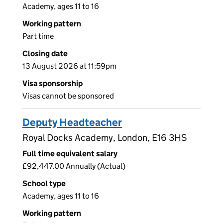
Academy, ages 11 to 16
Working pattern
Part time
Closing date
13 August 2026 at 11:59pm
Visa sponsorship
Visas cannot be sponsored
Deputy Headteacher
Royal Docks Academy, London, E16 3HS
Full time equivalent salary
£92,447.00 Annually (Actual)
School type
Academy, ages 11 to 16
Working pattern