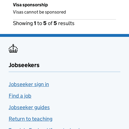
Visa sponsorship
Visas cannot be sponsored
Showing
1
to
5
of
5
results
Jobseekers
Jobseeker sign in
Find a job
Jobseeker guides
Return to teaching