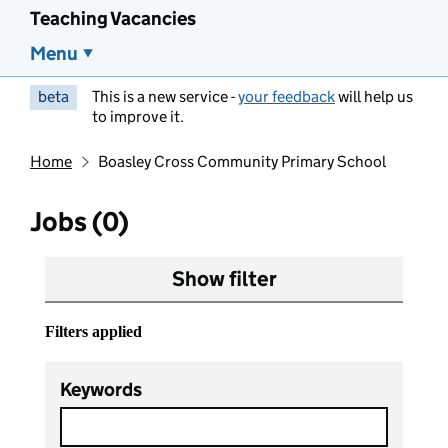
Teaching Vacancies
Menu
beta
This is a new service -
your feedback
will help us
to improve it.
Home
Boasley Cross Community Primary School
Jobs (0)
Show filter
Filters applied
Keywords