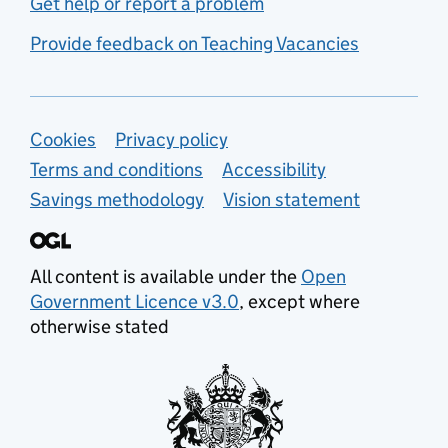
Get help or report a problem
Provide feedback on Teaching Vacancies
Support links
Cookies
Privacy policy
Terms and conditions
Accessibility
Savings methodology
Vision statement
All content is available under the
Open
Government Licence v3.0
, except where
otherwise stated