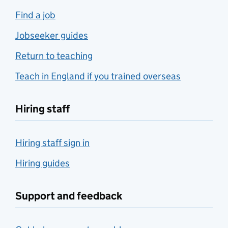
Find a job
Jobseeker guides
Return to teaching
Teach in England if you trained overseas
Hiring staff
Hiring staff sign in
Hiring guides
Support and feedback