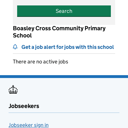
Search
Boasley Cross Community Primary
School
Get a job alert for jobs with this school
There are no active jobs
Jobseekers
Jobseeker sign in