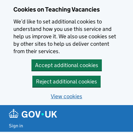
Skip to main content
Skip to search results
Cookies on Teaching Vacancies
We’d like to set additional cookies to
understand how you use this service and
help us improve it. We also use cookies set
by other sites to help us deliver content
from their services.
Accept additional cookies
Reject additional cookies
View cookies
Sign in