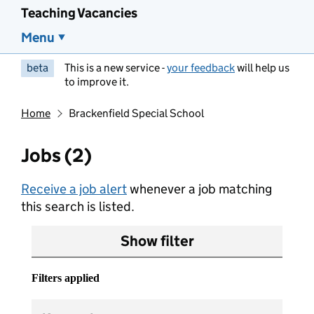
Teaching Vacancies
Menu
beta
This is a new service -
your feedback
will help us
to improve it.
Home
Brackenfield Special School
Jobs (2)
Receive a job alert
whenever a job matching
this search is listed.
Show filter
Filters applied