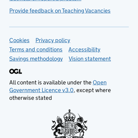
Provide feedback on Teaching Vacancies
Support links
Cookies
Privacy policy
Terms and conditions
Accessibility
Savings methodology
Vision statement
All content is available under the
Open
Government Licence v3.0
, except where
otherwise stated