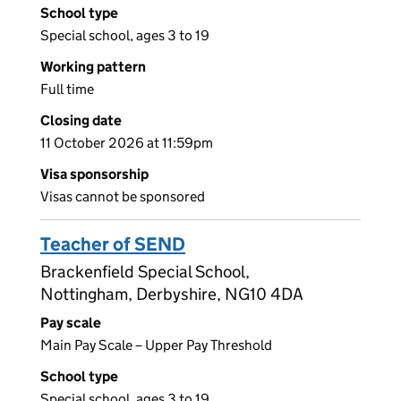
School type
Special school, ages 3 to 19
Working pattern
Full time
Closing date
11 October 2026 at 11:59pm
Visa sponsorship
Visas cannot be sponsored
Teacher of SEND
Brackenfield Special School,
Nottingham, Derbyshire, NG10 4DA
Pay scale
Main Pay Scale – Upper Pay Threshold
School type
Special school, ages 3 to 19