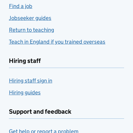
Find a job
Jobseeker guides
Return to teaching
Teach in England if you trained overseas
Hiring staff
Hiring staff sign in
Hiring guides
Support and feedback
Get help or report a problem