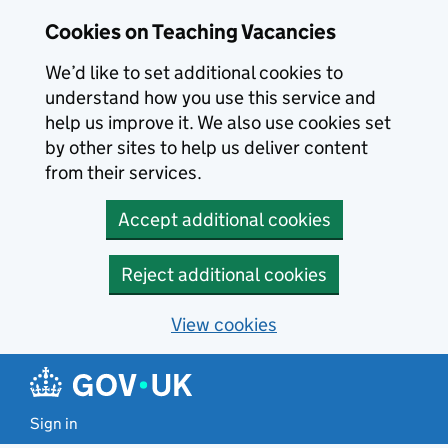
Skip to main content
Skip to search results
Cookies on Teaching Vacancies
We’d like to set additional cookies to
understand how you use this service and
help us improve it. We also use cookies set
by other sites to help us deliver content
from their services.
Accept additional cookies
Reject additional cookies
View cookies
Sign in