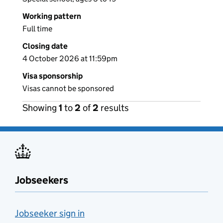
Working pattern
Full time
Closing date
4 October 2026 at 11:59pm
Visa sponsorship
Visas cannot be sponsored
Showing
1
to
2
of
2
results
Jobseekers
Jobseeker sign in