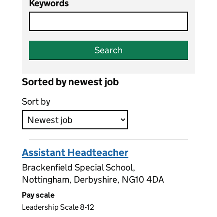
Keywords
Search
Sorted by newest job
Sort by
Assistant Headteacher
Brackenfield Special School,
Nottingham, Derbyshire, NG10 4DA
Pay scale
Leadership Scale 8-12