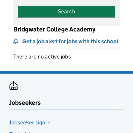
Search
Bridgwater College Academy
Get a job alert for jobs with this school
There are no active jobs
Jobseekers
Jobseeker sign in