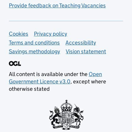
Provide feedback on Teaching Vacancies
Support links
Cookies
Privacy policy
Terms and conditions
Accessibility
Savings methodology
Vision statement
All content is available under the
Open
Government Licence v3.0
, except where
otherwise stated