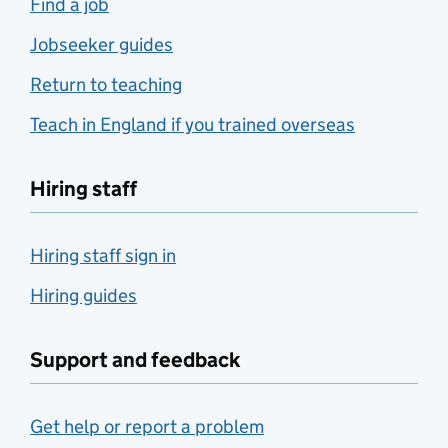
Find a job
Jobseeker guides
Return to teaching
Teach in England if you trained overseas
Hiring staff
Hiring staff sign in
Hiring guides
Support and feedback
Get help or report a problem