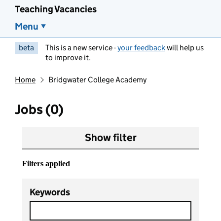
Teaching Vacancies
Menu
beta
This is a new service -
your feedback
will help us
to improve it.
Home
Bridgwater College Academy
Jobs (0)
Show filter
Filters applied
Keywords