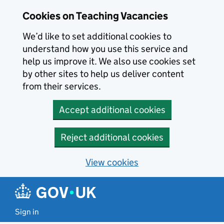
Skip to main content
Skip to search results
Cookies on Teaching Vacancies
We’d like to set additional cookies to
understand how you use this service and
help us improve it. We also use cookies set
by other sites to help us deliver content
from their services.
Accept additional cookies
Reject additional cookies
View cookies
Sign in