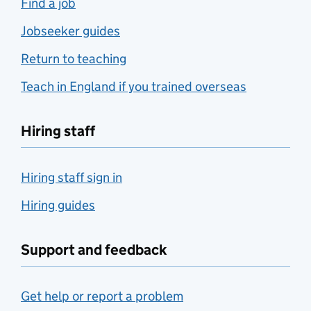
Find a job
Jobseeker guides
Return to teaching
Teach in England if you trained overseas
Hiring staff
Hiring staff sign in
Hiring guides
Support and feedback
Get help or report a problem