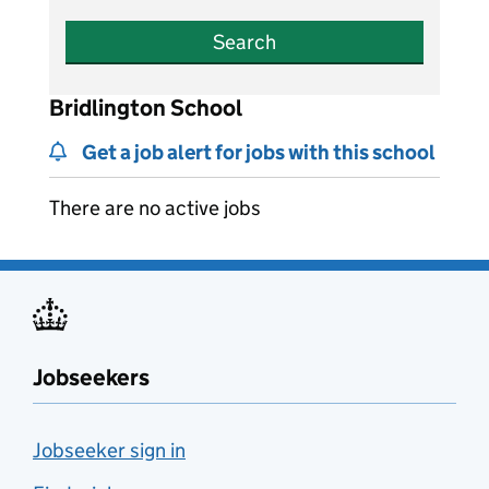
Search
Bridlington School
Get a job alert for jobs with this school
There are no active jobs
Jobseekers
Jobseeker sign in