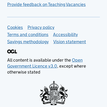
Provide feedback on Teaching Vacancies
Support links
Cookies
Privacy policy
Terms and conditions
Accessibility
Savings methodology
Vision statement
All content is available under the
Open
Government Licence v3.0
, except where
otherwise stated