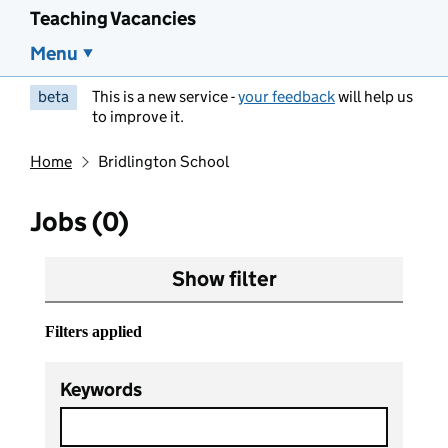
Teaching Vacancies
Menu
beta
This is a new service -
your feedback
will help us
to improve it.
Home
Bridlington School
Jobs (0)
Show filter
Filters applied
Keywords