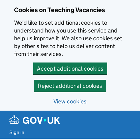
Skip to main content
Skip to search results
Cookies on Teaching Vacancies
We’d like to set additional cookies to
understand how you use this service and
help us improve it. We also use cookies set
by other sites to help us deliver content
from their services.
Accept additional cookies
Reject additional cookies
View cookies
Sign in