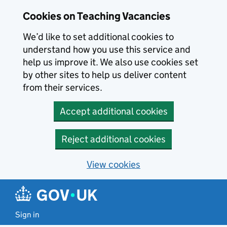
Skip to main content
Skip to search results
Cookies on Teaching Vacancies
We’d like to set additional cookies to
understand how you use this service and
help us improve it. We also use cookies set
by other sites to help us deliver content
from their services.
Accept additional cookies
Reject additional cookies
View cookies
Sign in