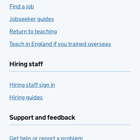
Find a job
Jobseeker guides
Return to teaching
Teach in England if you trained overseas
Hiring staff
Hiring staff sign in
Hiring guides
Support and feedback
Get help or report a problem