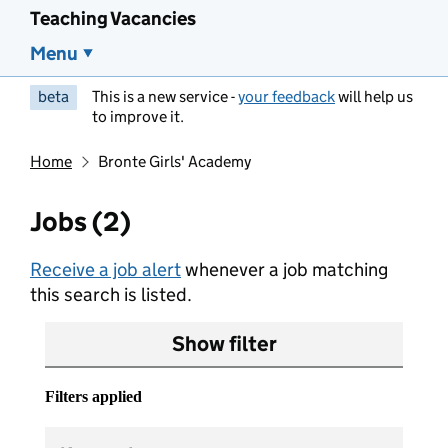
Teaching Vacancies
Menu
beta
This is a new service -
your feedback
will help us
to improve it.
Home
Bronte Girls' Academy
Jobs (2)
Receive a job alert
whenever a job matching
this search is listed.
Show filter
Filters applied