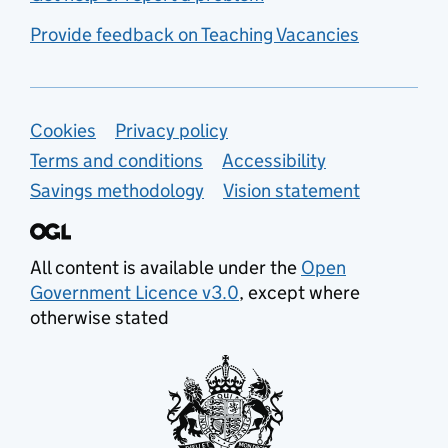
Provide feedback on Teaching Vacancies
Support links
Cookies
Privacy policy
Terms and conditions
Accessibility
Savings methodology
Vision statement
All content is available under the
Open
Government Licence v3.0
, except where
otherwise stated