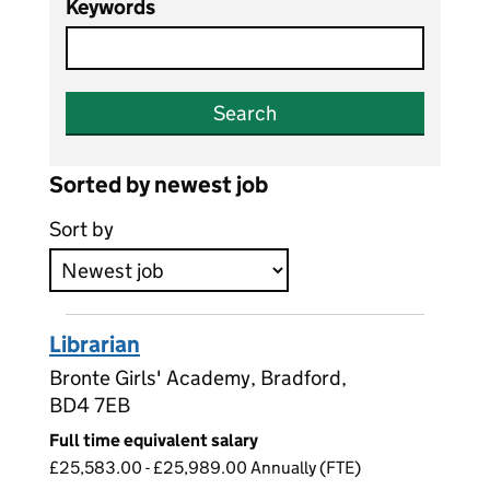
Keywords
Search
Sorted by newest job
Sort by
Librarian
Bronte Girls' Academy, Bradford,
BD4 7EB
Full time equivalent salary
£25,583.00 - £25,989.00 Annually (FTE)