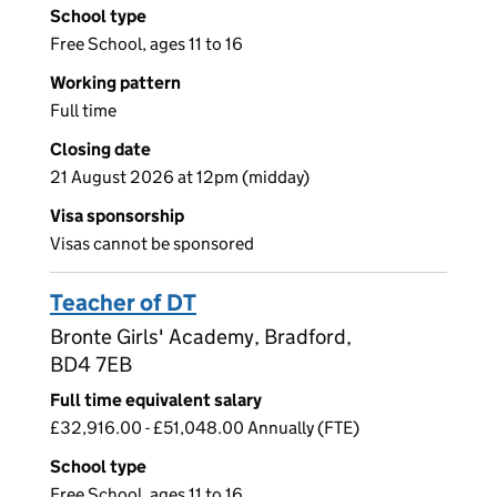
School type
Free School, ages 11 to 16
Working pattern
Full time
Closing date
21 August 2026 at 12pm (midday)
Visa sponsorship
Visas cannot be sponsored
Teacher of DT
Bronte Girls' Academy, Bradford,
BD4 7EB
Full time equivalent salary
£32,916.00 - £51,048.00 Annually (FTE)
School type
Free School, ages 11 to 16