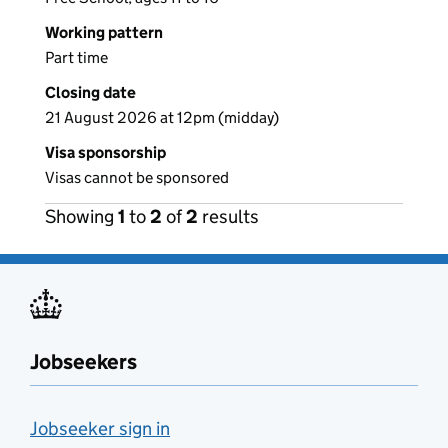
Working pattern
Part time
Closing date
21 August 2026 at 12pm (midday)
Visa sponsorship
Visas cannot be sponsored
Showing
1
to
2
of
2
results
Jobseekers
Jobseeker sign in