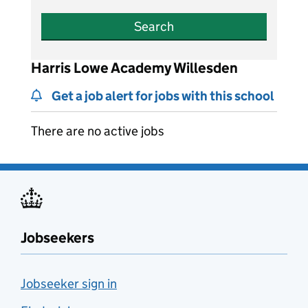
Search
Harris Lowe Academy Willesden
Get a job alert for jobs with this school
There are no active jobs
Jobseekers
Jobseeker sign in