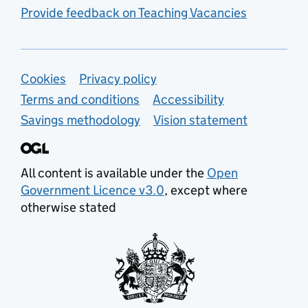
Provide feedback on Teaching Vacancies
Support links
Cookies
Privacy policy
Terms and conditions
Accessibility
Savings methodology
Vision statement
All content is available under the
Open
Government Licence v3.0
, except where
otherwise stated