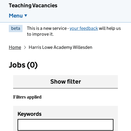
Teaching Vacancies
Menu
beta
This is a new service -
your feedback
will help us
to improve it.
Home
Harris Lowe Academy Willesden
Jobs (0)
Show filter
Filters applied
Keywords