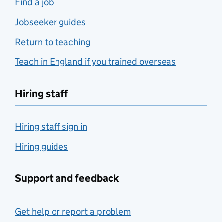
Find a job
Jobseeker guides
Return to teaching
Teach in England if you trained overseas
Hiring staff
Hiring staff sign in
Hiring guides
Support and feedback
Get help or report a problem