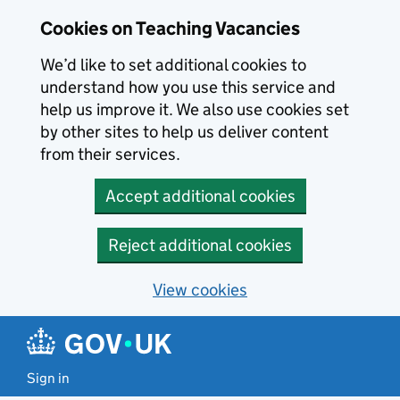
Skip to main content
Skip to search results
Cookies on Teaching Vacancies
We’d like to set additional cookies to
understand how you use this service and
help us improve it. We also use cookies set
by other sites to help us deliver content
from their services.
Accept additional cookies
Reject additional cookies
View cookies
Sign in