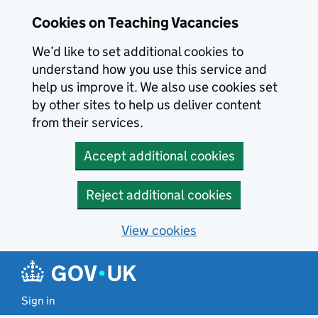
Skip to main content
Skip to search results
Cookies on Teaching Vacancies
We’d like to set additional cookies to
understand how you use this service and
help us improve it. We also use cookies set
by other sites to help us deliver content
from their services.
Accept additional cookies
Reject additional cookies
View cookies
Sign in