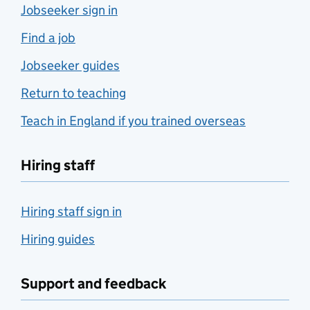
Jobseeker sign in
Find a job
Jobseeker guides
Return to teaching
Teach in England if you trained overseas
Hiring staff
Hiring staff sign in
Hiring guides
Support and feedback