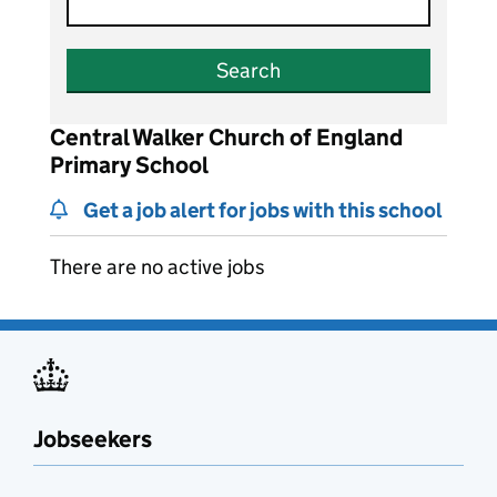
Search
Central Walker Church of England
Primary School
Get a job alert for jobs with this school
There are no active jobs
Jobseekers