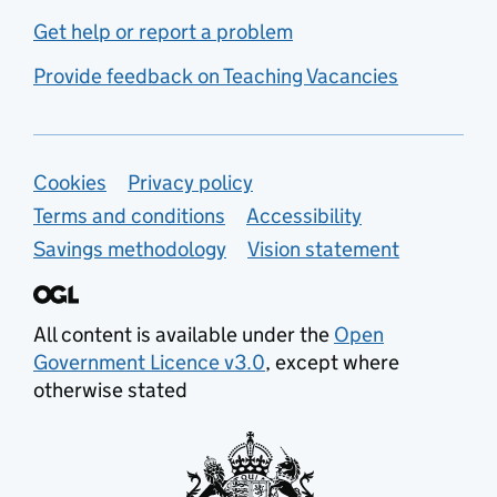
Get help or report a problem
Provide feedback on Teaching Vacancies
Support links
Cookies
Privacy policy
Terms and conditions
Accessibility
Savings methodology
Vision statement
All content is available under the
Open
Government Licence v3.0
, except where
otherwise stated