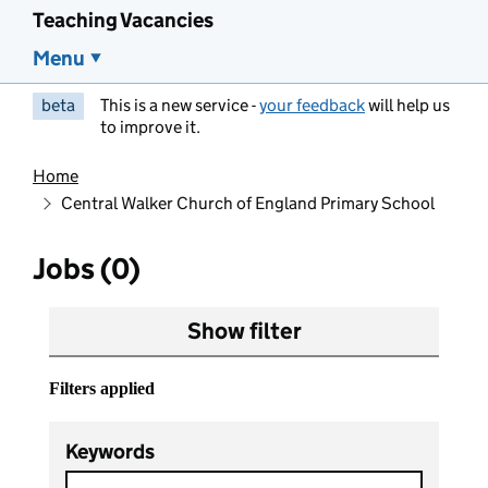
Teaching Vacancies
Menu
beta
This is a new service -
your feedback
will help us
to improve it.
Home
Central Walker Church of England Primary School
Jobs (0)
Show filter
Filters applied
Keywords