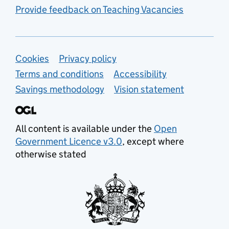
Provide feedback on Teaching Vacancies
Support links
Cookies
Privacy policy
Terms and conditions
Accessibility
Savings methodology
Vision statement
All content is available under the
Open
Government Licence v3.0
, except where
otherwise stated