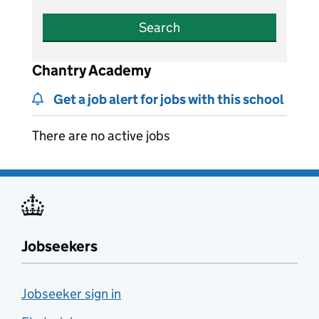
Search
Chantry Academy
Get a job alert for jobs with this school
There are no active jobs
Jobseekers
Jobseeker sign in