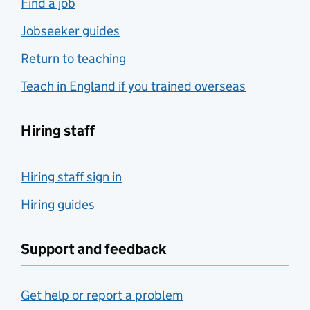
Find a job
Jobseeker guides
Return to teaching
Teach in England if you trained overseas
Hiring staff
Hiring staff sign in
Hiring guides
Support and feedback
Get help or report a problem