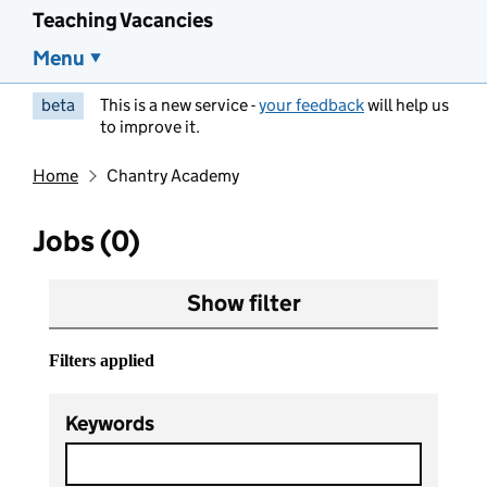
Teaching Vacancies
Menu
beta
This is a new service -
your feedback
will help us
to improve it.
Home
Chantry Academy
Jobs (0)
Show filter
Filters applied
Keywords