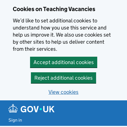
Skip to main content
Skip to search results
Cookies on Teaching Vacancies
We’d like to set additional cookies to
understand how you use this service and
help us improve it. We also use cookies set
by other sites to help us deliver content
from their services.
Accept additional cookies
Reject additional cookies
View cookies
Sign in