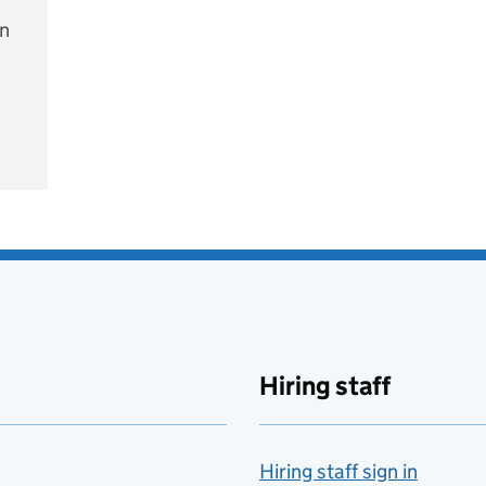
on
e
Hiring staff
Hiring staff sign in