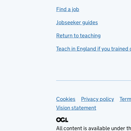
includes hospitality and
Find a job
catering
Jobseeker guides
Foreign languages
Return to teaching
French
Teach in England if you trained
Functional skills
Games design
Geography
German
Support links
Cookies
Privacy policy
Term
Graphic design
Vision statement
Hair and beauty
Health and social care
All content is available under t