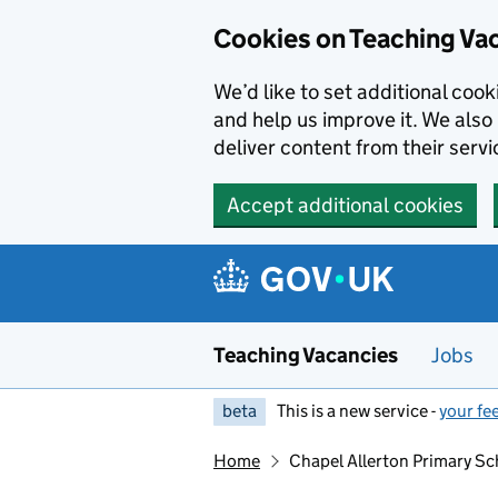
Skip to main content
Skip to search results
Cookies on Teaching Va
We’d like to set additional coo
and help us improve it. We also 
deliver content from their servi
Accept additional cookies
Teaching Vacancies
Jobs
beta
This is a new service -
your fe
Home
Chapel Allerton Primary Sc