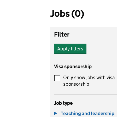
Jobs (0)
Filter
Apply filters
Visa sponsorship
Only show jobs with visa
sponsorship
Job type
Teaching and leadership