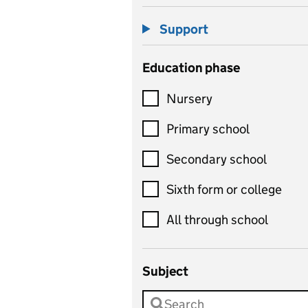
Support
Education phase
Nursery
Primary school
Secondary school
Sixth form or college
All through school
Subject