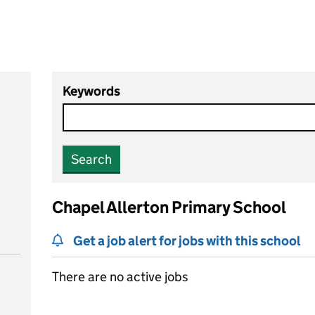
Keywords
Search
Chapel Allerton Primary School
Get a job alert for jobs with this school
There are no active jobs