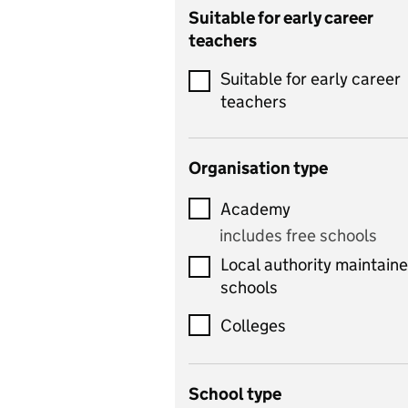
Catering
Suitable for early career
teachers
Chemistry
Suitable for early career
Children's development
teachers
and learning
Citizenship
Organisation type
Classics
Academy
includes Latin
includes free schools
Computing
Local authority maintain
includes computer
schools
science, information
technology, and ICT
Colleges
Counselling
School type
Criminology