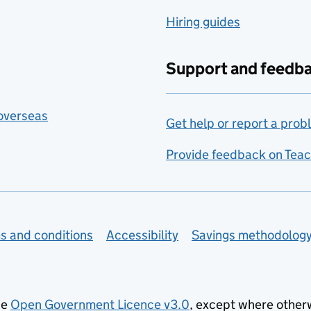
Hiring guides
Support and feedb
 overseas
Get help or report a prob
Provide feedback on Teac
s and conditions
Accessibility
Savings methodolog
he
Open Government Licence v3.0
, except where other