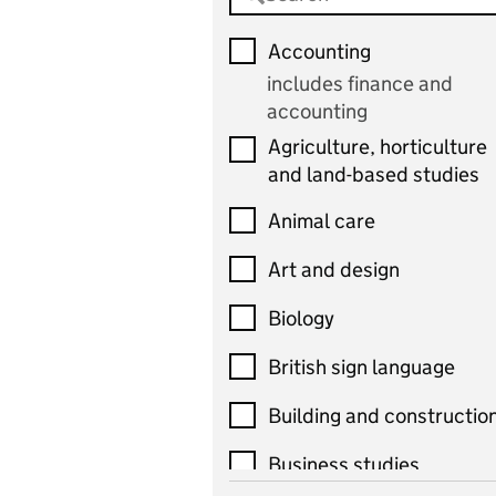
Accounting
includes finance and
accounting
Agriculture, horticulture
and land-based studies
Animal care
Art and design
Biology
British sign language
Building and constructio
Business studies