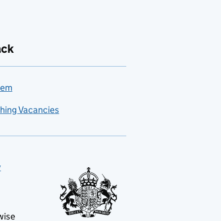
ack
lem
hing Vacancies
y
wise