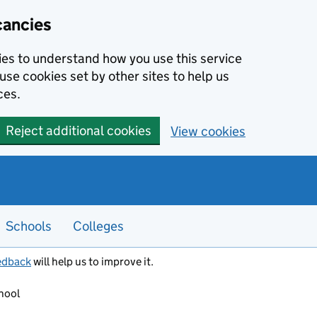
cancies
kies to understand how you use this service
use cookies set by other sites to help us
ces.
Reject additional cookies
View cookies
Schools
Colleges
edback
will help us to improve it.
hool