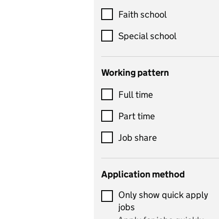
Customer service
Faith school
Dance
Special school
Design and technology
includes product design,
Working pattern
textiles and systems and
Full time
control
Drama
Part time
includes theatre studies
Job share
and performing arts
Early years
Application method
Economics
Only show quick apply
Economics and Business
jobs
Studies