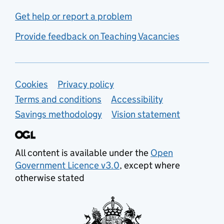
Get help or report a problem
Provide feedback on Teaching Vacancies
Support links
Cookies
Privacy policy
Terms and conditions
Accessibility
Savings methodology
Vision statement
All content is available under the
Open
Government Licence v3.0
, except where
otherwise stated