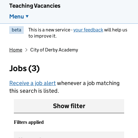
Teaching Vacancies
Menu
beta
This is a new service -
your feedback
will help us
to improve it.
Home
City of Derby Academy
Jobs (3)
Receive a job alert
whenever a job matching
this search is listed.
Show filter
Filters applied