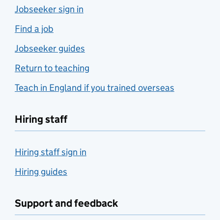
Jobseeker sign in
Find a job
Jobseeker guides
Return to teaching
Teach in England if you trained overseas
Hiring staff
Hiring staff sign in
Hiring guides
Support and feedback