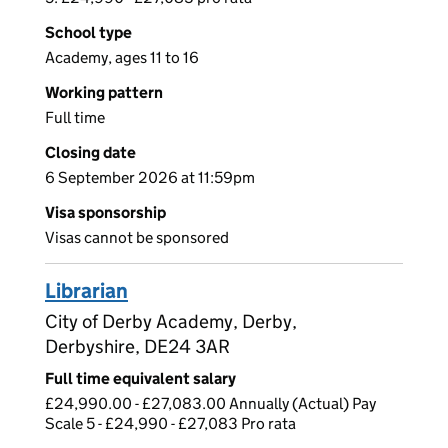
School type
Academy, ages 11 to 16
Working pattern
Full time
Closing date
6 September 2026 at 11:59pm
Visa sponsorship
Visas cannot be sponsored
Librarian
City of Derby Academy, Derby,
Derbyshire, DE24 3AR
Full time equivalent salary
£24,990.00 - £27,083.00 Annually (Actual) Pay
Scale 5 - £24,990 - £27,083 Pro rata