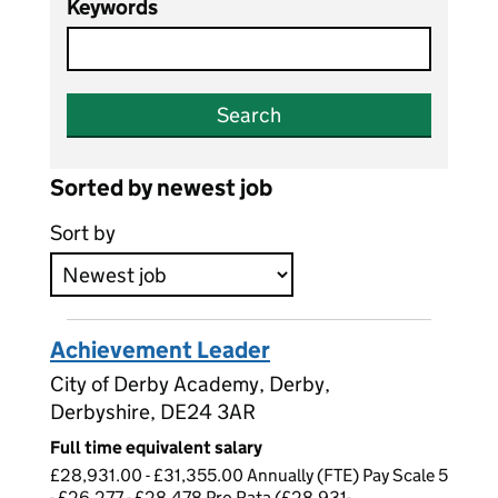
Keywords
Search
Sorted by newest job
Sort by
Achievement Leader
City of Derby Academy, Derby,
Derbyshire, DE24 3AR
Full time equivalent salary
£28,931.00 - £31,355.00 Annually (FTE) Pay Scale 5
- £26,277 - £28,478 Pro Rata (£28,931-