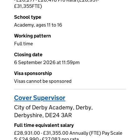
£31,355FTE)
School type
Academy, ages 11 to 16
Working pattern
Full time
Closing date
6 September 2026 at 11:59pm
Visa sponsorship
Visas cannot be sponsored
Cover Supervisor
City of Derby Academy, Derby,
Derbyshire, DE24 3AR
Full time equivalent salary
£28,931.00 - £31,355.00 Annually (FTE) Pay Scale
5: £24,990 - £27,083 pro rata