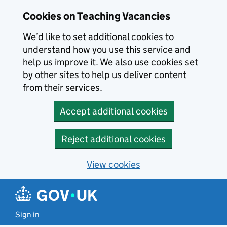
Skip to main content
Skip to search results
Cookies on Teaching Vacancies
We’d like to set additional cookies to
understand how you use this service and
help us improve it. We also use cookies set
by other sites to help us deliver content
from their services.
Accept additional cookies
Reject additional cookies
View cookies
Sign in