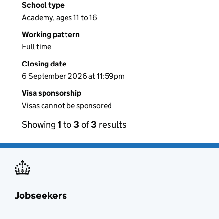
School type
Academy, ages 11 to 16
Working pattern
Full time
Closing date
6 September 2026 at 11:59pm
Visa sponsorship
Visas cannot be sponsored
Showing
1
to
3
of
3
results
Jobseekers