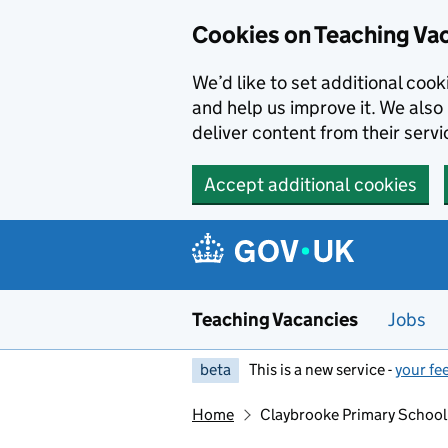
Skip to main content
Skip to search results
Cookies on Teaching Va
We’d like to set additional coo
and help us improve it. We also 
deliver content from their servi
Accept additional cookies
Teaching Vacancies
Jobs
beta
This is a new service -
your fe
Home
Claybrooke Primary School