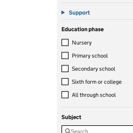
Support
Education phase
Nursery
Primary school
Secondary school
Sixth form or college
All through school
Subject