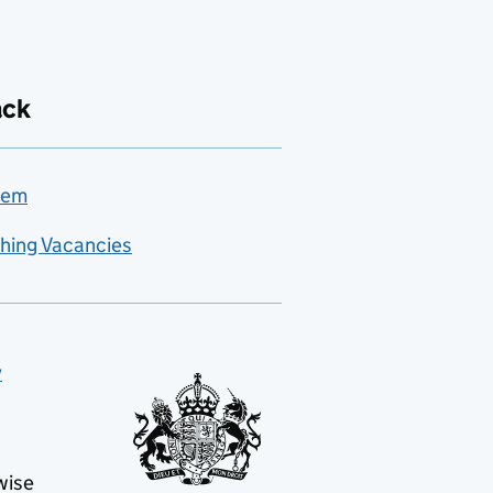
ack
lem
hing Vacancies
y
wise