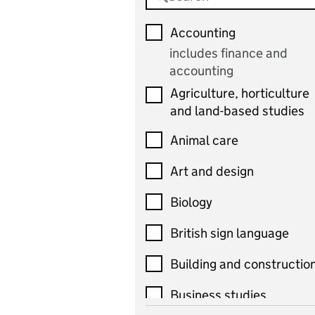
Accounting
includes finance and
accounting
Agriculture, horticulture
and land-based studies
Animal care
Art and design
Biology
British sign language
Building and constructio
Business studies