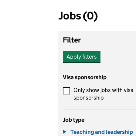
Jobs (0)
Filter
Apply filters
Visa sponsorship
Only show jobs with visa
sponsorship
Job type
Teaching and leadership