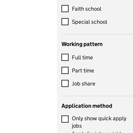
Customer service
Faith school
Dance
Special school
Design and technology
includes product design,
Working pattern
textiles and systems and
Full time
control
Drama
Part time
includes theatre studies
Job share
and performing arts
Early years
Application method
Economics
Only show quick apply
Economics and Business
jobs
Studies