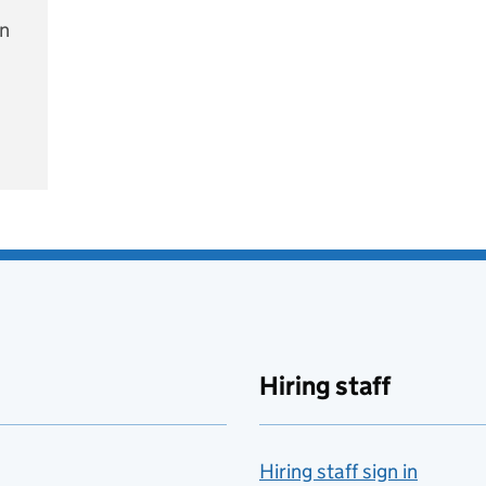
on
e
Hiring staff
Hiring staff sign in