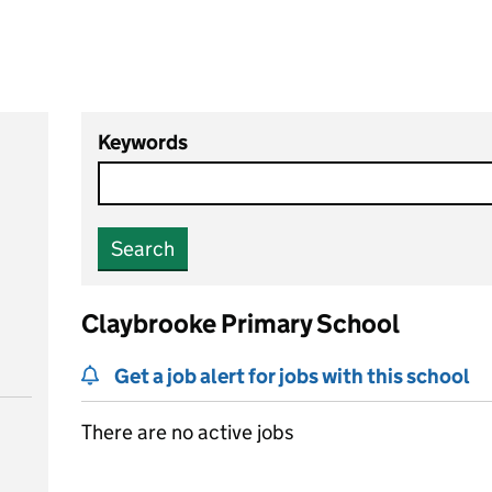
Keywords
Search
Claybrooke Primary School
Get a job alert for jobs with this school
There are no active jobs