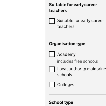
Catering
Suitable for early career
teachers
Chemistry
Suitable for early career
Children's development
teachers
and learning
Citizenship
Organisation type
Classics
Academy
includes Latin
includes free schools
Computing
Local authority maintain
includes computer
schools
science, information
technology, and ICT
Colleges
Counselling
School type
Criminology