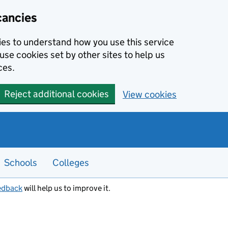
cancies
kies to understand how you use this service
use cookies set by other sites to help us
ces.
Reject additional cookies
View cookies
Schools
Colleges
edback
will help us to improve it.