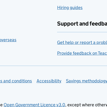
Hiring guides
Support and feedb
 overseas
Get help or report a prob
Provide feedback on Teac
s and conditions
Accessibility
Savings methodolog
he
Open Government Licence v3.0
, except where other