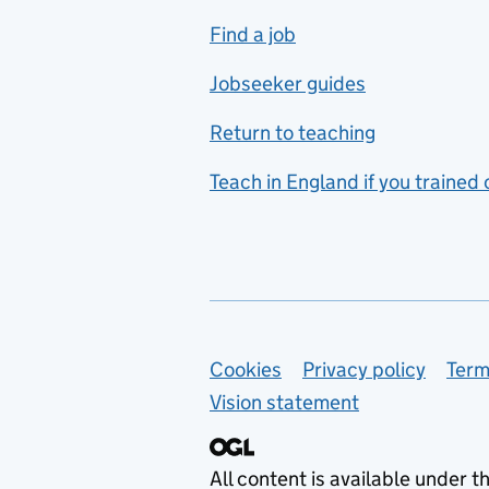
includes hospitality and
Find a job
catering
Jobseeker guides
Foreign languages
Return to teaching
French
Teach in England if you trained
Functional skills
Games design
Geography
German
Support links
Cookies
Privacy policy
Term
Graphic design
Vision statement
Hair and beauty
Health and social care
All content is available under t