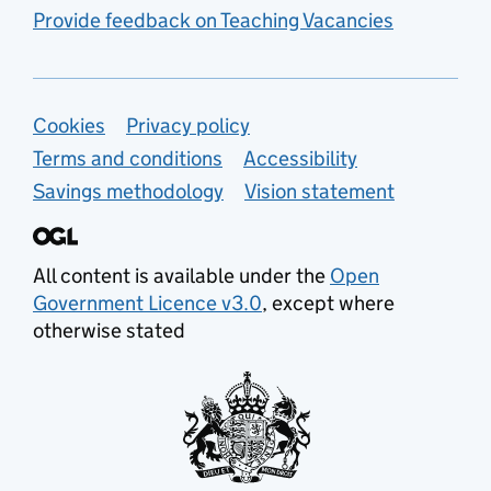
Provide feedback on Teaching Vacancies
Support links
Cookies
Privacy policy
Terms and conditions
Accessibility
Savings methodology
Vision statement
All content is available under the
Open
Government Licence v3.0
, except where
otherwise stated