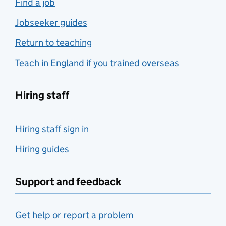
Find a job
Jobseeker guides
Return to teaching
Teach in England if you trained overseas
Hiring staff
Hiring staff sign in
Hiring guides
Support and feedback
Get help or report a problem