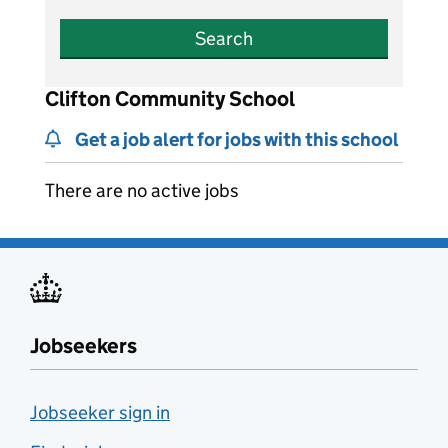
Search
Clifton Community School
Get a job alert for jobs with this school
There are no active jobs
Jobseekers
Jobseeker sign in