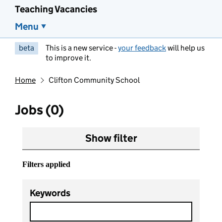
Teaching Vacancies
Menu
beta
This is a new service -
your feedback
will help us
to improve it.
Home
Clifton Community School
Jobs (0)
Show filter
Filters applied
Keywords