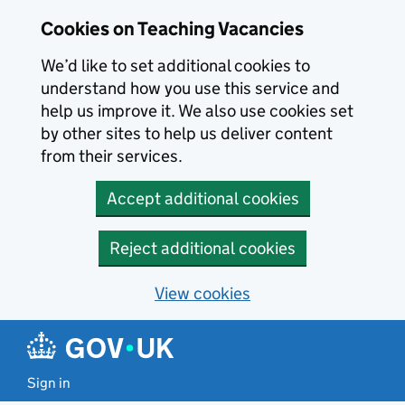
Skip to main content
Skip to search results
Cookies on Teaching Vacancies
We’d like to set additional cookies to
understand how you use this service and
help us improve it. We also use cookies set
by other sites to help us deliver content
from their services.
Accept additional cookies
Reject additional cookies
View cookies
Sign in