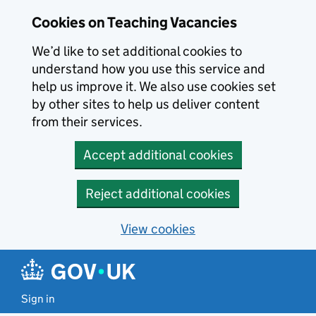
Skip to main content
Skip to search results
Cookies on Teaching Vacancies
We’d like to set additional cookies to
understand how you use this service and
help us improve it. We also use cookies set
by other sites to help us deliver content
from their services.
Accept additional cookies
Reject additional cookies
View cookies
Sign in