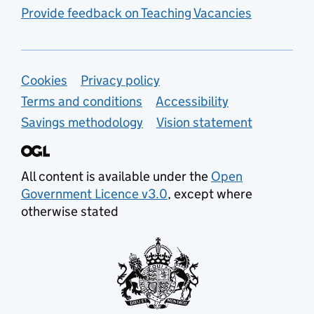
Provide feedback on Teaching Vacancies
Support links
Cookies
Privacy policy
Terms and conditions
Accessibility
Savings methodology
Vision statement
All content is available under the
Open
Government Licence v3.0
, except where
otherwise stated