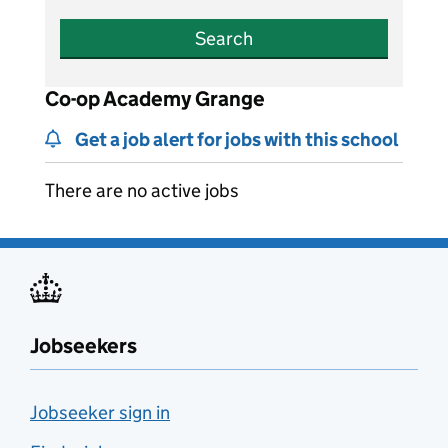
Search
Co-op Academy Grange
Get a job alert for jobs with this school
There are no active jobs
Jobseekers
Jobseeker sign in