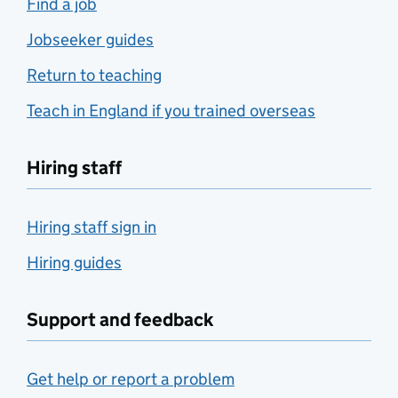
Find a job
Jobseeker guides
Return to teaching
Teach in England if you trained overseas
Hiring staff
Hiring staff sign in
Hiring guides
Support and feedback
Get help or report a problem