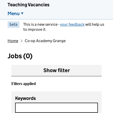
Teaching Vacancies
Menu
beta
This is a new service -
your feedback
will help us
to improve it.
Home
Co-op Academy Grange
Jobs (0)
Show filter
Filters applied
Keywords