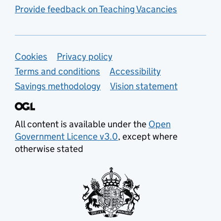
Provide feedback on Teaching Vacancies
Support links
Cookies
Privacy policy
Terms and conditions
Accessibility
Savings methodology
Vision statement
All content is available under the
Open
Government Licence v3.0
, except where
otherwise stated