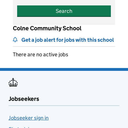
Search
Colne Community School
Get a job alert for jobs with this school
There are no active jobs
Jobseekers
Jobseeker sign in