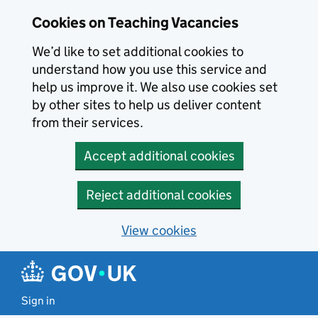
Skip to main content
Skip to search results
Cookies on Teaching Vacancies
We’d like to set additional cookies to
understand how you use this service and
help us improve it. We also use cookies set
by other sites to help us deliver content
from their services.
Accept additional cookies
Reject additional cookies
View cookies
Sign in