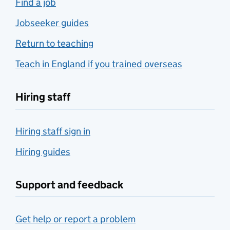
Find a job
Jobseeker guides
Return to teaching
Teach in England if you trained overseas
Hiring staff
Hiring staff sign in
Hiring guides
Support and feedback
Get help or report a problem