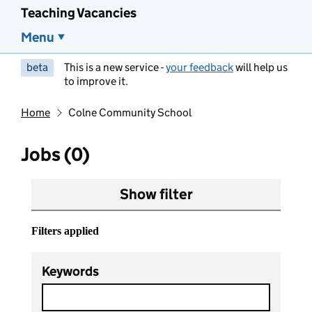
Teaching Vacancies
Menu
beta
This is a new service -
your feedback
will help us
to improve it.
Home
Colne Community School
Jobs (0)
Show filter
Filters applied
Keywords