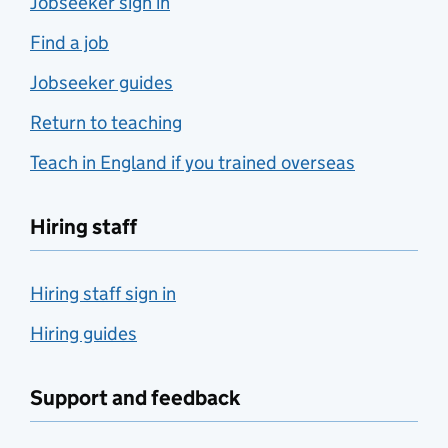
Jobseeker sign in
Find a job
Jobseeker guides
Return to teaching
Teach in England if you trained overseas
Hiring staff
Hiring staff sign in
Hiring guides
Support and feedback