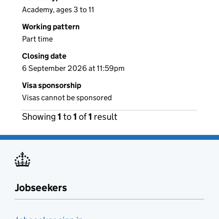
Academy, ages 3 to 11
Working pattern
Part time
Closing date
6 September 2026 at 11:59pm
Visa sponsorship
Visas cannot be sponsored
Showing
1
to
1
of
1
result
Jobseekers