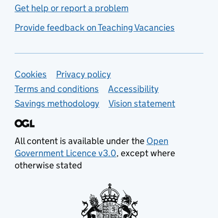
Get help or report a problem
Provide feedback on Teaching Vacancies
Support links
Cookies
Privacy policy
Terms and conditions
Accessibility
Savings methodology
Vision statement
All content is available under the
Open
Government Licence v3.0
, except where
otherwise stated