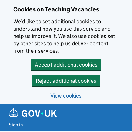
Skip to main content
Skip to search results
Cookies on Teaching Vacancies
We’d like to set additional cookies to
understand how you use this service and
help us improve it. We also use cookies set
by other sites to help us deliver content
from their services.
Accept additional cookies
Reject additional cookies
View cookies
Sign in