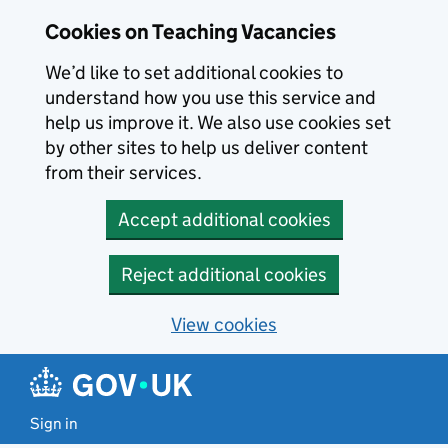
Skip to main content
Skip to search results
Cookies on Teaching Vacancies
We’d like to set additional cookies to
understand how you use this service and
help us improve it. We also use cookies set
by other sites to help us deliver content
from their services.
Accept additional cookies
Reject additional cookies
View cookies
Sign in