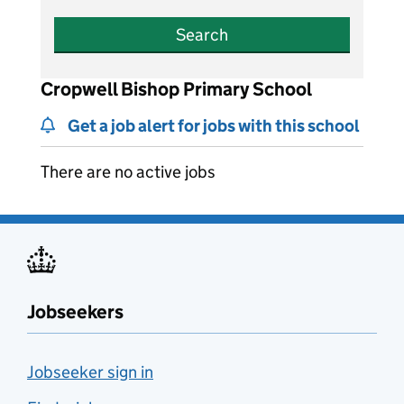
Search
Cropwell Bishop Primary School
Get a job alert for jobs with this school
There are no active jobs
Jobseekers
Jobseeker sign in