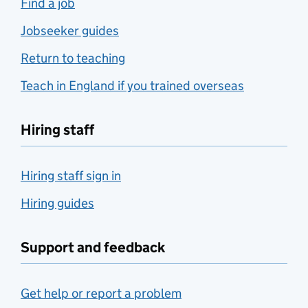
Find a job
Jobseeker guides
Return to teaching
Teach in England if you trained overseas
Hiring staff
Hiring staff sign in
Hiring guides
Support and feedback
Get help or report a problem