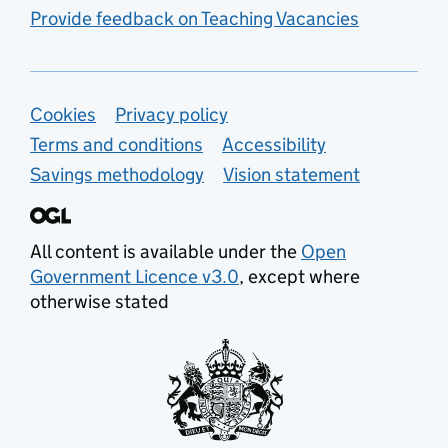
Provide feedback on Teaching Vacancies
Support links
Cookies
Privacy policy
Terms and conditions
Accessibility
Savings methodology
Vision statement
All content is available under the
Open
Government Licence v3.0
, except where
otherwise stated