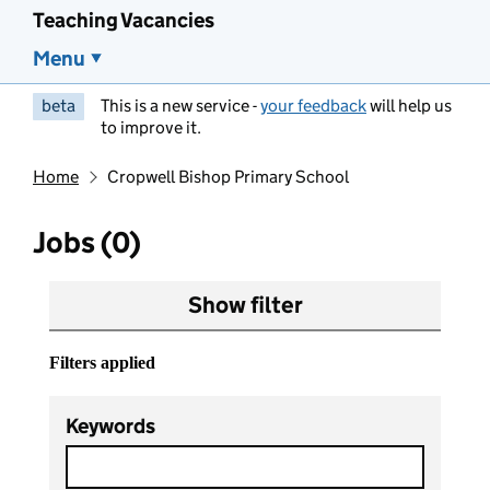
Teaching Vacancies
Menu
beta
This is a new service -
your feedback
will help us
to improve it.
Home
Cropwell Bishop Primary School
Jobs (0)
Show filter
Filters applied
Keywords