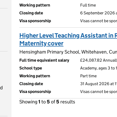
Working pattern
Full time
Closing date
6 September 2026 a
Visa sponsorship
Visas cannot be spo
Higher Level Teaching Assistant in 
Maternity cover
Hensingham Primary School, Whitehaven, C
Full time equivalent salary
£24,087.82 Annually
School type
Academy, ages 3 to 1
Working pattern
Part time
Closing date
31 August 2026 at 
ed
Visa sponsorship
Visas cannot be spo
Showing
1
to
5
of
5
results