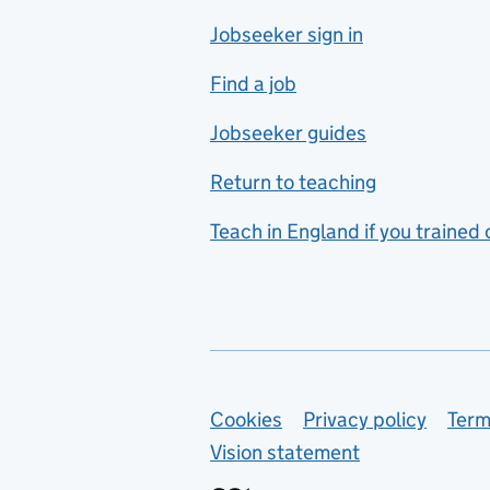
Jobseeker sign in
Food technology
includes hospitality and
Find a job
catering
Jobseeker guides
Foreign languages
Return to teaching
French
Teach in England if you trained
Functional skills
Games design
Geography
German
Support links
Cookies
Privacy policy
Term
Graphic design
Vision statement
Hair and beauty