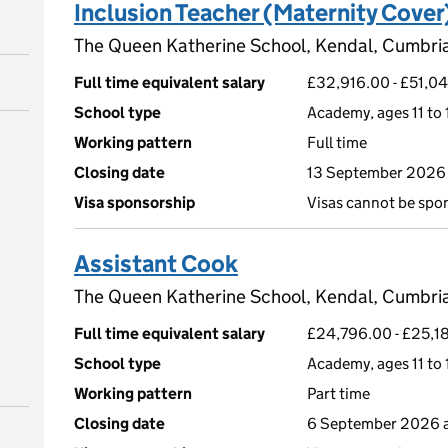
Inclusion Teacher (Maternity Cover
The Queen Katherine School, Kendal, Cumbri
Full time equivalent salary
£32,916.00 - £51,0
School type
Academy, ages 11 to 
Working pattern
Full time
Closing date
13 September 2026 
Visa sponsorship
Visas cannot be spo
Assistant Cook
The Queen Katherine School, Kendal, Cumbri
Full time equivalent salary
£24,796.00 - £25,18
School type
Academy, ages 11 to 
Working pattern
Part time
Closing date
6 September 2026 a