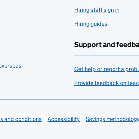
Hiring staff sign in
Hiring guides
Support and feedb
 overseas
Get help or report a prob
Provide feedback on Teac
s and conditions
Accessibility
Savings methodolog