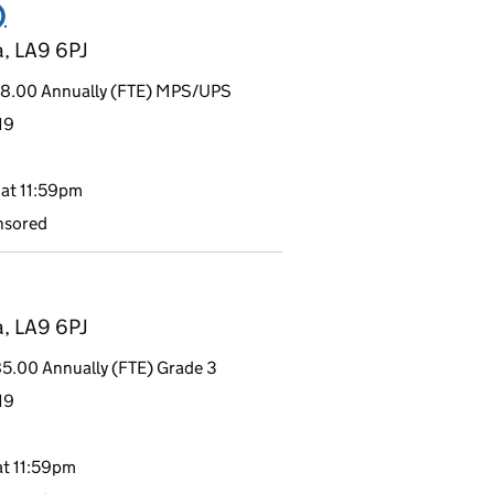
)
a, LA9 6PJ
48.00 Annually (FTE) MPS/UPS
19
at 11:59pm
nsored
a, LA9 6PJ
5.00 Annually (FTE) Grade 3
19
t 11:59pm