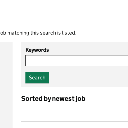
ob matching this search is listed.
Keywords
Search
Sorted by newest job