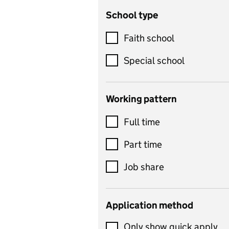
School type
Criminology
Customer service
Faith school
Dance
Special school
Design and technology
includes product design,
Working pattern
textiles and systems and
Full time
control
Drama
Part time
includes theatre studies
Job share
and performing arts
Early years
Application method
Economics
Only show quick apply