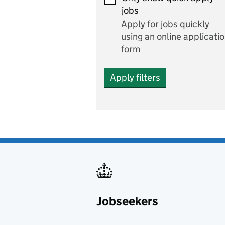
Economics and Business
jobs
Studies
Apply for jobs quickly
Electrics
using an online applicati
form
Engineering
Apply filters
English
includes English languag
and literature
English as a foreign
language
Esports
Fabrication and welding
Jobseekers
Farming
Fashion