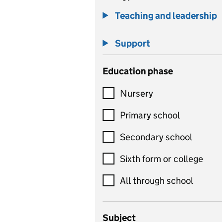
Teaching and leadership
Support
Education phase
Nursery
Primary school
Secondary school
Sixth form or college
All through school
Subject