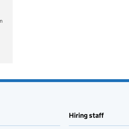
on
e
Hiring staff