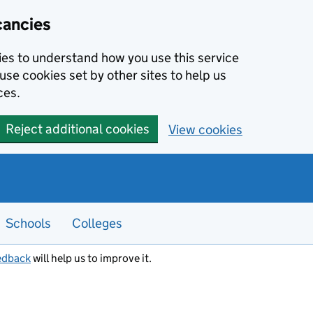
cancies
kies to understand how you use this service
use cookies set by other sites to help us
ces.
Reject additional cookies
View cookies
Schools
Colleges
edback
will help us to improve it.