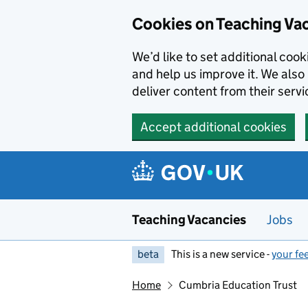
Skip to main content
Skip to search results
Cookies on Teaching Va
We’d like to set additional coo
and help us improve it. We also 
deliver content from their servi
Accept additional cookies
Teaching Vacancies
Jobs
beta
This is a new service -
your fe
Home
Cumbria Education Trust