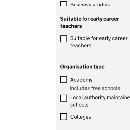
Business studies
Catering
Suitable for early career
teachers
Chemistry
Suitable for early career
Children's development
teachers
and learning
Citizenship
Organisation type
Classics
Academy
includes Latin
includes free schools
Computing
Local authority maintain
includes computer
schools
science, information
technology, and ICT
Colleges
Counselling