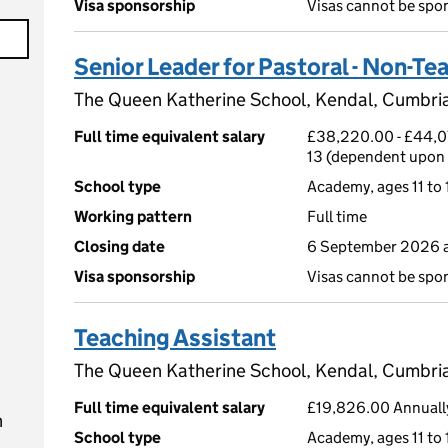
Visa sponsorship
Visas cannot be spo
Senior Leader for Pastoral - Non-Te
The Queen Katherine School, Kendal, Cumbri
Full time equivalent salary
£38,220.00 - £44,07
13 (dependent upon 
School type
Academy, ages 11 to 
Working pattern
Full time
Closing date
6 September 2026 a
Visa sponsorship
Visas cannot be spo
Teaching Assistant
The Queen Katherine School, Kendal, Cumbri
Full time equivalent salary
£19,826.00 Annually
n
School type
Academy, ages 11 to 