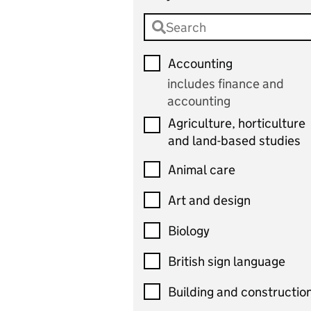
Accounting
includes finance and
accounting
Agriculture, horticulture
and land-based studies
Animal care
Art and design
Biology
British sign language
Building and constructio