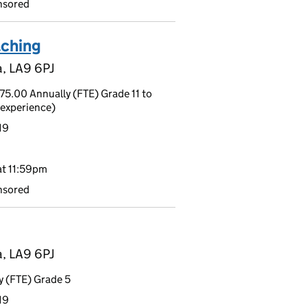
nsored
aching
a, LA9 6PJ
5.00 Annually (FTE) Grade 11 to
experience)
19
t 11:59pm
nsored
a, LA9 6PJ
 (FTE) Grade 5
19