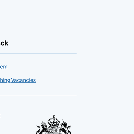
ack
lem
hing Vacancies
y