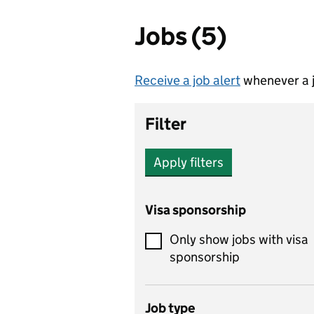
Jobs (5)
Receive a job alert
whenever a j
Filter
Apply filters
Visa sponsorship
Only show jobs with visa
sponsorship
Job type