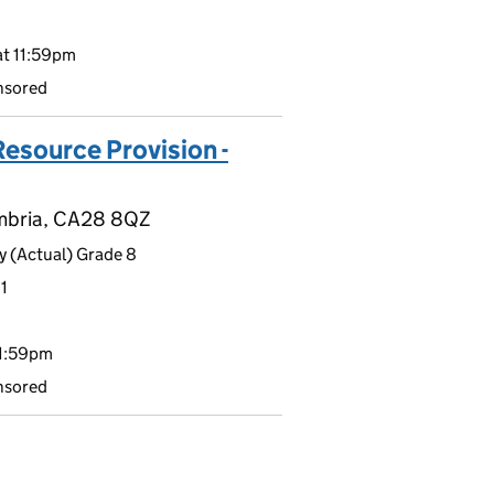
t 11:59pm
nsored
Resource Provision -
umbria, CA28 8QZ
 (Actual) Grade 8
1
11:59pm
nsored