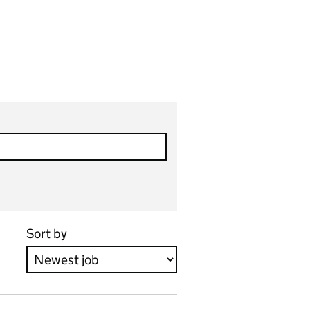
Sort by