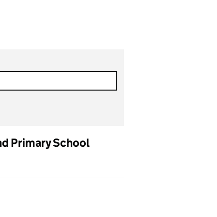
nd Primary School