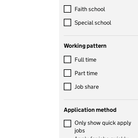
Customer service
Faith school
Dance
Special school
Design and technology
includes product design,
Working pattern
textiles and systems and
Full time
control
Drama
Part time
includes theatre studies
Job share
and performing arts
Early years
Application method
Economics
Only show quick apply
Economics and Business
jobs
Studies