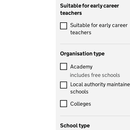
Catering
Suitable for early career
teachers
Chemistry
Suitable for early career
Children's development
teachers
and learning
Citizenship
Organisation type
Classics
Academy
includes Latin
includes free schools
Computing
Local authority maintain
includes computer
schools
science, information
technology, and ICT
Colleges
Counselling
School type
Criminology