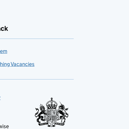
ack
lem
hing Vacancies
y
wise