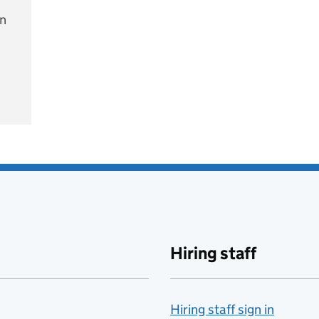
on
e
Hiring staff
Hiring staff sign in