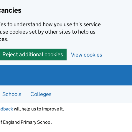
cancies
kies to understand how you use this service
use cookies set by other sites to help us
ces.
Reject additional cookies
View cookies
Schools
Colleges
edback
will help us to improve it.
of England Primary School