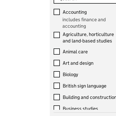
Accounting
includes finance and
accounting
Agriculture, horticulture
and land-based studies
Animal care
Art and design
Biology
British sign language
Building and constructio
Business studies