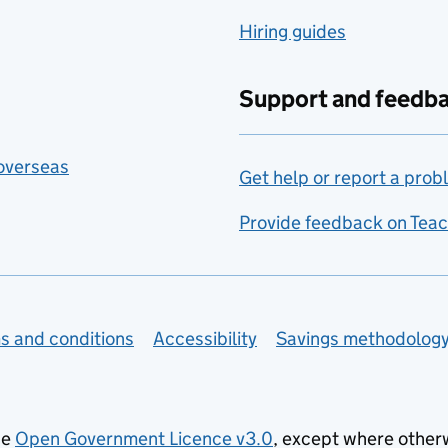
Hiring guides
Support and feedb
 overseas
Get help or report a prob
Provide feedback on Teac
s and conditions
Accessibility
Savings methodolog
he
Open Government Licence v3.0
, except where other