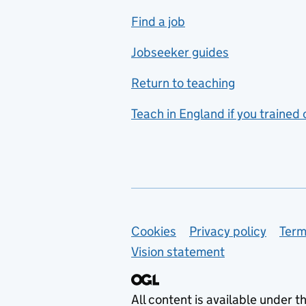
includes hospitality and
Find a job
catering
Jobseeker guides
Foreign languages
Return to teaching
French
Teach in England if you trained
Functional skills
Games design
Geography
German
Support links
Cookies
Privacy policy
Term
Graphic design
Vision statement
Hair and beauty
Health and social care
All content is available under t