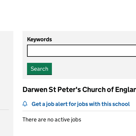
Keywords
Search
Darwen St Peter's Church of Engla
Get a job alert for jobs with this school
There are no active jobs