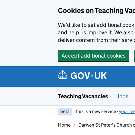
Skip to main content
Skip to search results
Cookies on Teaching Va
We’d like to set additional coo
and help us improve it. We also 
deliver content from their servi
Accept additional cookies
Teaching Vacancies
Jobs
beta
This is a new service -
your fe
Home
Darwen St Peter's Church 