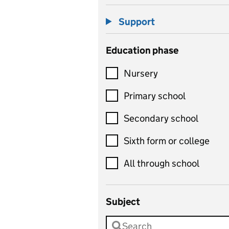
Support
Education phase
Nursery
Primary school
Secondary school
Sixth form or college
All through school
Subject