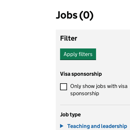
Jobs (0)
Filter
Apply filters
Visa sponsorship
Only show jobs with visa
sponsorship
Job type
Teaching and leadership