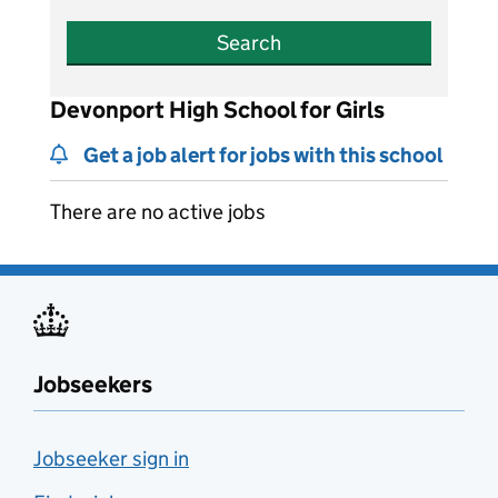
Search
Devonport High School for Girls
Get a job alert for jobs with this school
There are no active jobs
Jobseekers
Jobseeker sign in