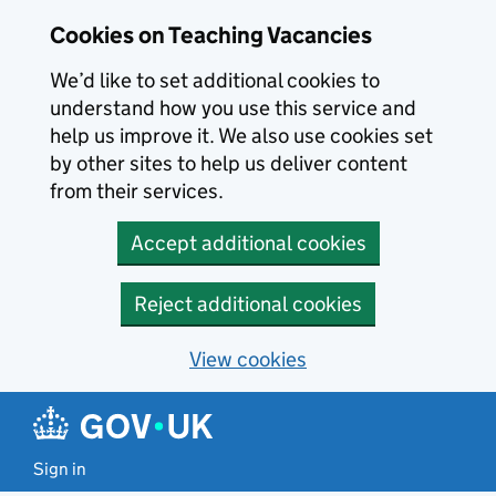
Skip to main content
Skip to search results
Cookies on Teaching Vacancies
We’d like to set additional cookies to
understand how you use this service and
help us improve it. We also use cookies set
by other sites to help us deliver content
from their services.
Accept additional cookies
Reject additional cookies
View cookies
Sign in