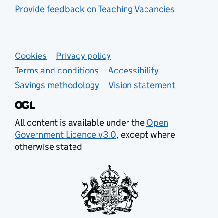
Provide feedback on Teaching Vacancies
Support links
Cookies
Privacy policy
Terms and conditions
Accessibility
Savings methodology
Vision statement
All content is available under the
Open
Government Licence v3.0
, except where
otherwise stated