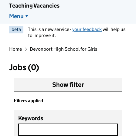
Teaching Vacancies
Menu
beta
This is a new service -
your feedback
will help us
to improve it.
Home
Devonport High School for Girls
Jobs (0)
Show filter
Filters applied
Keywords