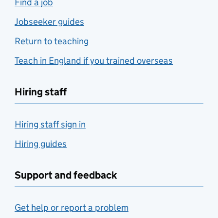
Find a job
Jobseeker guides
Return to teaching
Teach in England if you trained overseas
Hiring staff
Hiring staff sign in
Hiring guides
Support and feedback
Get help or report a problem