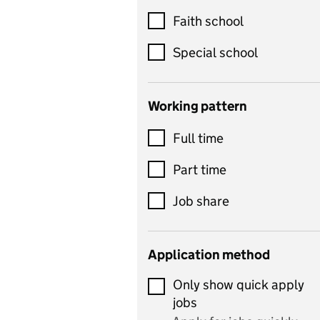
Customer service
Faith school
Dance
Special school
Design and technology
includes product design,
Working pattern
textiles and systems and
Full time
control
Drama
Part time
includes theatre studies
Job share
and performing arts
Early years
Application method
Economics
Only show quick apply
Economics and Business
jobs
Studies