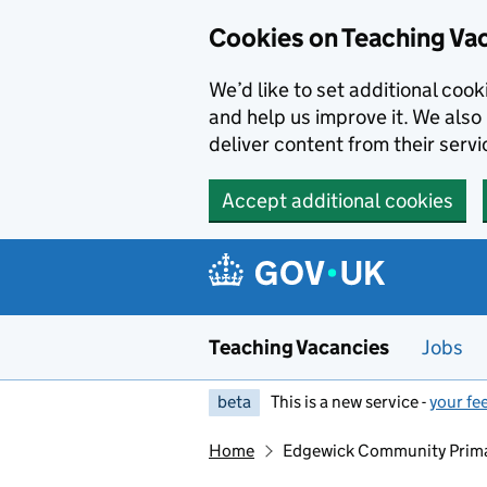
Skip to main content
Skip to search results
Cookies on Teaching Va
We’d like to set additional coo
and help us improve it. We also 
deliver content from their servi
Accept additional cookies
Teaching Vacancies
Jobs
beta
This is a new service -
your fe
Home
Edgewick Community Prima