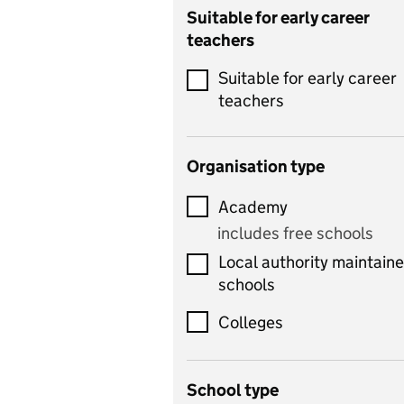
Catering
Suitable for early career
teachers
Chemistry
Suitable for early career
Children's development
teachers
and learning
Citizenship
Organisation type
Classics
Academy
includes Latin
includes free schools
Computing
Local authority maintain
includes computer
schools
science, information
technology, and ICT
Colleges
Counselling
School type
Criminology