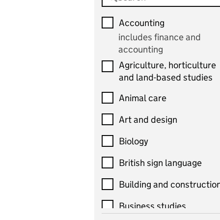
Accounting
includes finance and
accounting
Agriculture, horticulture
and land-based studies
Animal care
Art and design
Biology
British sign language
Building and constructio
Business studies