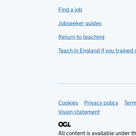
includes hospitality and
Find a job
catering
Jobseeker guides
Foreign languages
Return to teaching
French
Teach in England if you trained
Functional skills
Games design
Geography
German
Support links
Cookies
Privacy policy
Term
Graphic design
Vision statement
Hair and beauty
Health and social care
All content is available under t