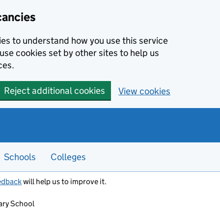
cancies
kies to understand how you use this service
use cookies set by other sites to help us
ces.
Reject additional cookies
View cookies
Schools
Colleges
edback
will help us to improve it.
ry School