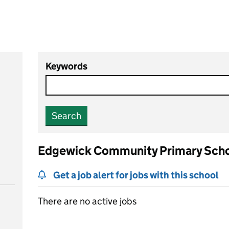
Keywords
Search
Edgewick Community Primary Sch
Get a job alert for jobs with this school
There are no active jobs