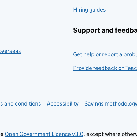
Hiring guides
Support and feedb
 overseas
Get help or report a prob
Provide feedback on Teac
s and conditions
Accessibility
Savings methodolog
he
Open Government Licence v3.0
, except where other