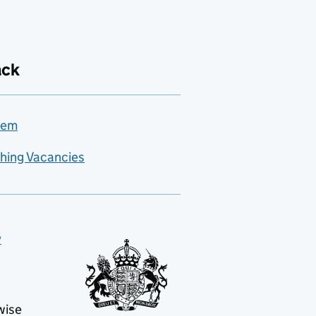
ack
lem
hing Vacancies
y
wise