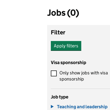
Jobs (0)
Filter
Apply filters
Visa sponsorship
Only show jobs with visa
sponsorship
Job type
Teaching and leadership