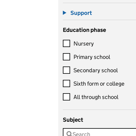
Support
Education phase
Nursery
Primary school
Secondary school
Sixth form or college
All through school
Subject