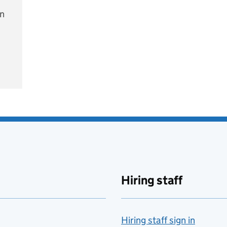
on
e
Hiring staff
Hiring staff sign in